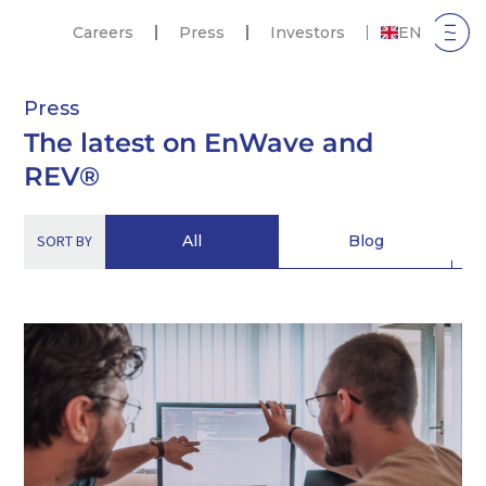
Careers
Press
Investors
EN
Press
The latest on EnWave and
REV®
SORT BY
All
Blog