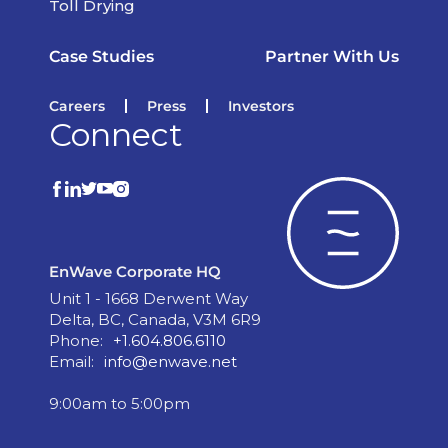
Toll Drying
Case Studies
Partner With Us
Careers
Press
Investors
Connect
EnWave Corporate HQ
Unit 1 - 1668 Derwent Way
Delta, BC, Canada, V3M 6R9
Phone:
+1.604.806.6110
Email:
info@enwave.net
9:00am to 5:00pm