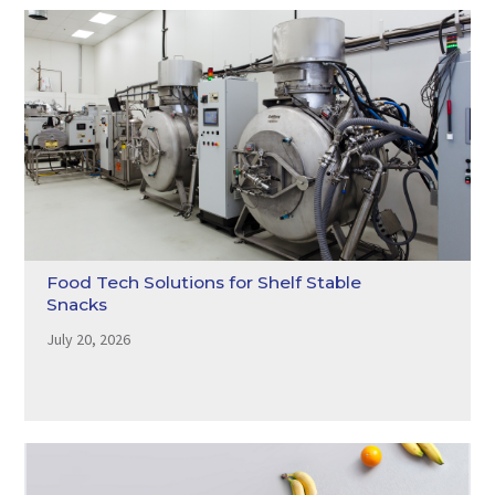
Food Tech Solutions for Shelf Stable
Snacks
July 20, 2026