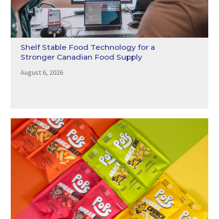
Shelf Stable Food Technology for a
Stronger Canadian Food Supply
August 6, 2026