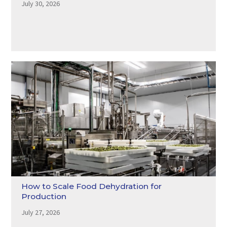
July 30, 2026
How to Scale Food Dehydration for
Production
July 27, 2026