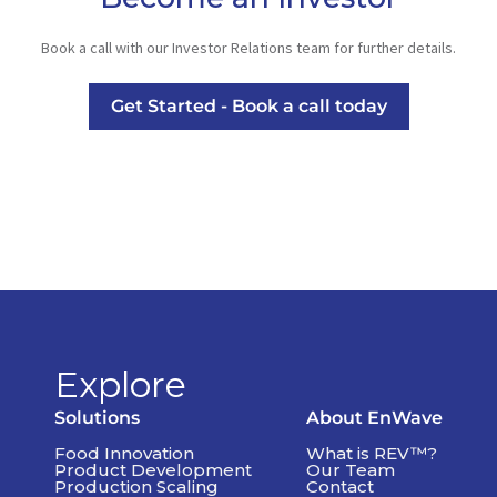
Book a call with our Investor Relations team for further details.
Get Started - Book a call today
Explore
Solutions
About EnWave
Food Innovation
What is REV™?
Product Development
Our Team
Production Scaling
Contact