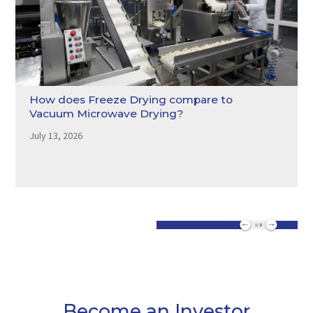
How does Freeze Drying compare to
Vacuum Microwave Drying?
July 13, 2026
1 / 13
Become an Investor