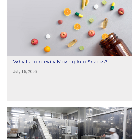
Why Is Longevity Moving Into Snacks?
July 16, 2026