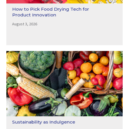
How to Pick Food Drying Tech for
Product Innovation
August 3, 2026
Sustainability as Indulgence