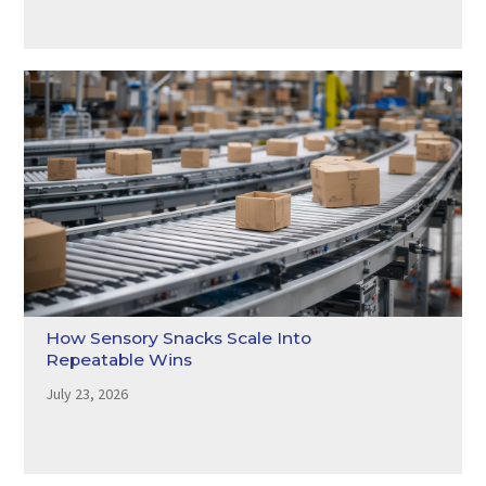
How Sensory Snacks Scale Into
Repeatable Wins
July 23, 2026