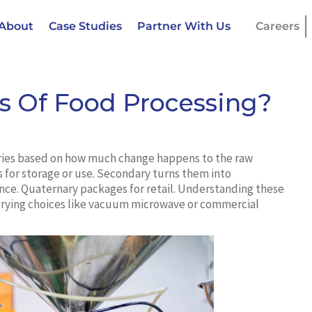
About
Case Studies
Partner With Us
Careers
s Of Food Processing?
ries based on how much change happens to the raw
s for storage or use. Secondary turns them into
ence. Quaternary packages for retail. Understanding these
drying choices like vacuum microwave or commercial