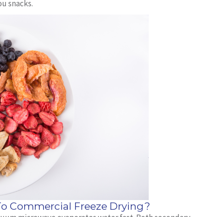
ou snacks.
 Commercial Freeze Drying?