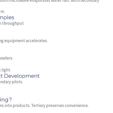
acuum microwave evaporates water fast. Both secondary
um.
mples
gh throughput.
ng equipment accelerates.
powders.
 light.
ct Development
ndary pilots.
sing?
s into products. Tertiary preserves convenience.