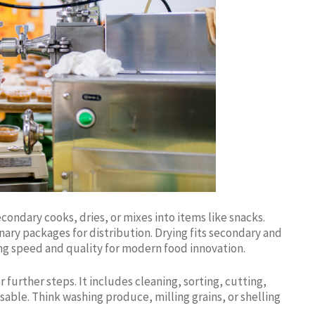
condary cooks, dries, or mixes into items like snacks.
rnary packages for distribution. Drying fits secondary and
ng speed and quality for modern food innovation.
further steps. It includes cleaning, sorting, cutting,
sable. Think washing produce, milling grains, or shelling