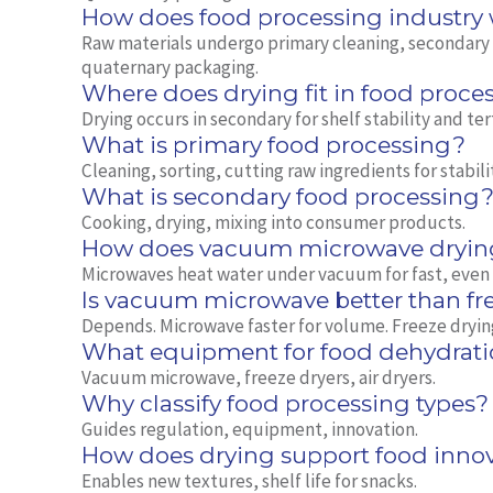
How does food processing industry
Raw materials undergo primary cleaning, secondary t
quaternary packaging.
Where does drying fit in food proce
Drying occurs in secondary for shelf stability and ter
What is primary food processing?
Cleaning, sorting, cutting raw ingredients for stabili
What is secondary food processing
Cooking, drying, mixing into consumer products.
How does vacuum microwave dryin
Microwaves heat water under vacuum for fast, even
Is vacuum microwave better than fr
Depends. Microwave faster for volume. Freeze dryin
What equipment for food dehydrati
Vacuum microwave, freeze dryers, air dryers.
Why classify food processing types?
Guides regulation, equipment, innovation.
How does drying support food inno
Enables new textures, shelf life for snacks.