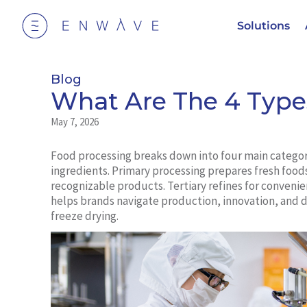
Solutions
Blog
What Are The 4 Type
May 7, 2026
Food processing breaks down into four main catego
ingredients. Primary processing prepares fresh food
recognizable products. Tertiary refines for conveni
helps brands navigate production, innovation, and 
freeze drying.