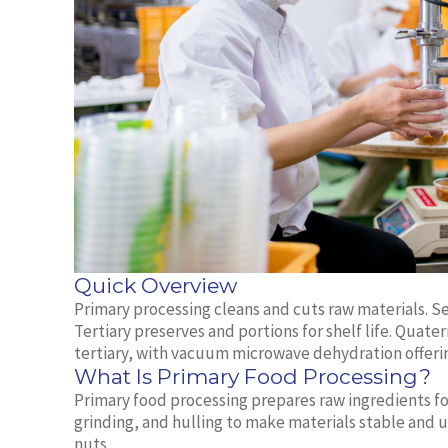
Quick Overview
Primary processing cleans and cuts raw materials. Se
Tertiary preserves and portions for shelf life. Quate
tertiary, with vacuum microwave dehydration offeri
What Is Primary Food Processing?
Primary food processing prepares raw ingredients for 
grinding, and hulling to make materials stable and u
nuts.