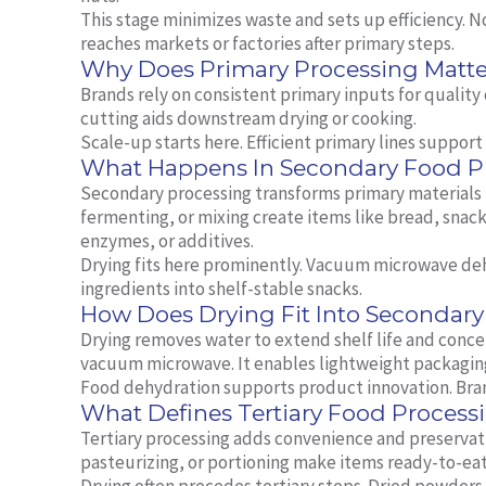
This stage minimizes waste and sets up efficiency. 
reaches markets or factories after primary steps.
Why Does Primary Processing Matte
Brands rely on consistent primary inputs for quality
cutting aids downstream drying or cooking.
Scale‑up starts here. Efficient primary lines suppor
What Happens In Secondary Food P
Secondary processing transforms primary materials 
fermenting, or mixing create items like bread, snac
enzymes, or additives.
Drying fits here prominently. Vacuum microwave de
ingredients into shelf‑stable snacks.
How Does Drying Fit Into Secondary
Drying removes water to extend shelf life and conce
vacuum microwave. It enables lightweight packaging
Food dehydration supports product innovation. Brand
What Defines Tertiary Food Process
Tertiary processing adds convenience and preservat
pasteurizing, or portioning make items ready‑to‑eat 