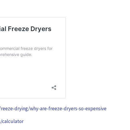
-freeze-drying/why-are-freeze-dryers-so-expensive
/calculator