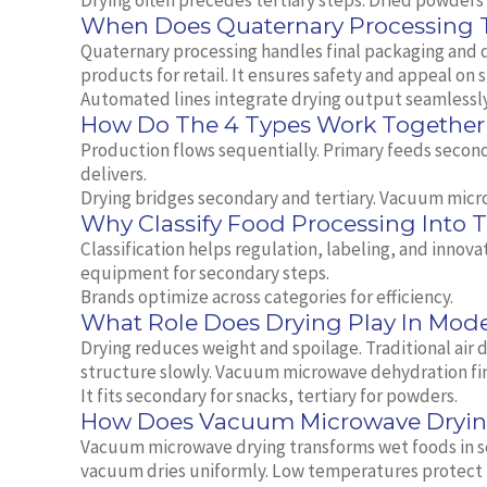
Drying often precedes tertiary steps. Dried powders 
When Does Quaternary Processing 
Quaternary processing handles final packaging and di
products for retail. It ensures safety and appeal on 
Automated lines integrate drying output seamlessly
How Do The 4 Types Work Together 
Production flows sequentially. Primary feeds second
delivers.
Drying bridges secondary and tertiary. Vacuum micr
Why Classify Food Processing Into 
Classification helps regulation, labeling, and innov
equipment for secondary steps.
Brands optimize across categories for efficiency.
What Role Does Drying Play In Mod
Drying reduces weight and spoilage. Traditional air
structure slowly. Vacuum microwave dehydration fini
It fits secondary for snacks, tertiary for powders.
How Does Vacuum Microwave Drying
Vacuum microwave drying transforms wet foods in s
vacuum dries uniformly. Low temperatures protect 