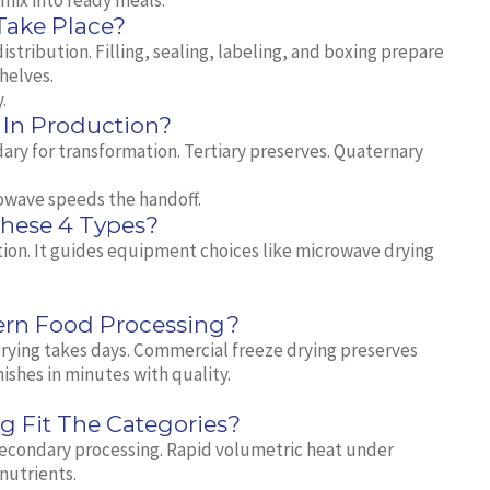
mix into ready meals.
Take Place?
stribution. Filling, sealing, labeling, and boxing prepare
shelves.
.
In Production?
ary for transformation. Tertiary preserves. Quaternary
owave speeds the handoff.
These 4 Types?
ation. It guides equipment choices like microwave drying
ern Food Processing?
 drying takes days. Commercial freeze drying preserves
shes in minutes with quality.
 Fit The Categories?
econdary processing. Rapid volumetric heat under
nutrients.