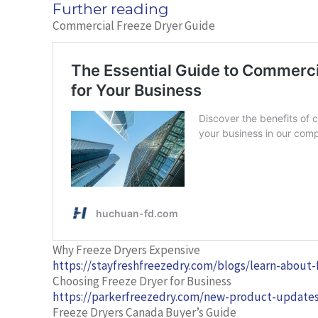
Further reading
Commercial Freeze Dryer Guide
Why Freeze Dryers Expensive
https://stayfreshfreezedry.com/blogs/learn-about
Choosing Freeze Dryer for Business
https://parkerfreezedry.com/new-product-updates
Freeze Dryers Canada Buyer’s Guide