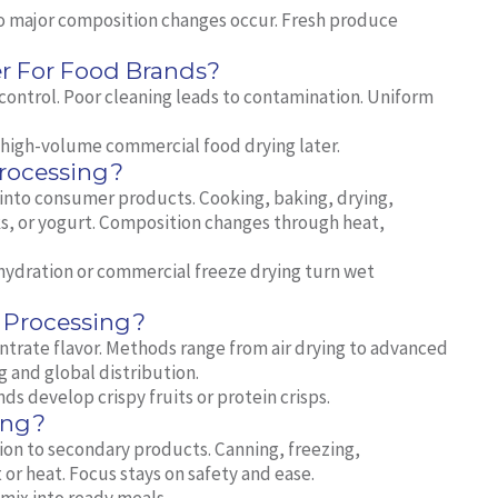
No major composition changes occur. Fresh produce
r For Food Brands?
 control. Poor cleaning leads to contamination. Uniform
t high‑volume commercial food drying later.
rocessing?
into consumer products. Cooking, baking, drying,
ks, or yogurt. Composition changes through heat,
hydration or commercial freeze drying turn wet
 Processing?
ntrate flavor. Methods range from air drying to advanced
 and global distribution.
s develop crispy fruits or protein crisps.
ing?
ion to secondary products. Canning, freezing,
or heat. Focus stays on safety and ease.