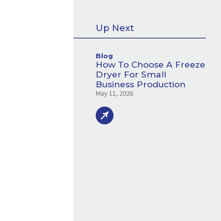
Up Next
Blog
How To Choose A Freeze
Dryer For Small
Business Production
May 11, 2026