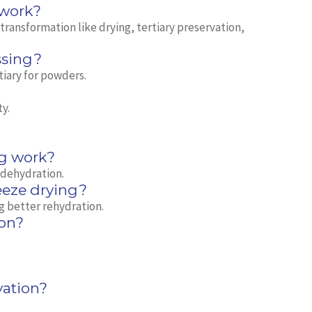
 work?
ransformation like drying, tertiary preservation,
ssing?
tiary for powders.
ty.
?
g work?
 dehydration.
eeze drying?
g better rehydration.
on?
vation?