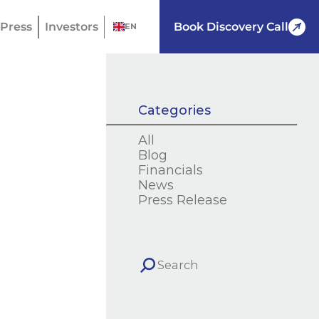
Press
Investors
Book Discovery Call
EN
Categories
All
Blog
Financials
News
Press Release