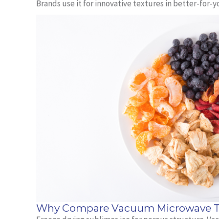
Brands use it for innovative textures in better‑for‑y
Why Compare Vacuum Microwave To