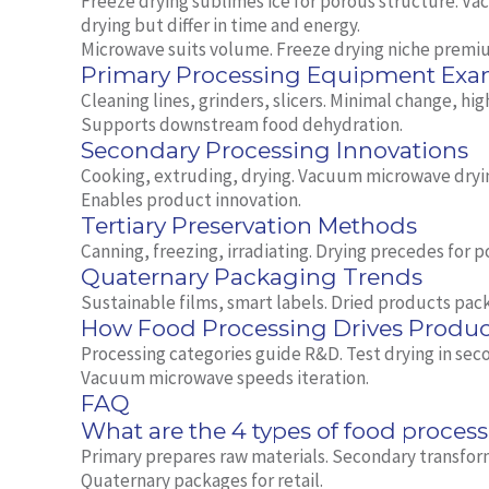
Freeze drying sublimes ice for porous structure. V
drying but differ in time and energy.
Microwave suits volume. Freeze drying niche premi
Primary Processing Equipment Exa
Cleaning lines, grinders, slicers. Minimal change, hi
Supports downstream food dehydration.
Secondary Processing Innovations
Cooking, extruding, drying. Vacuum microwave dryi
Enables product innovation.
Tertiary Preservation Methods
Canning, freezing, irradiating. Drying precedes for 
Quaternary Packaging Trends
Sustainable films, smart labels. Dried products pack
How Food Processing Drives Produ
Processing categories guide R&D. Test drying in seco
Vacuum microwave speeds iteration.
FAQ
What are the 4 types of food proces
Primary prepares raw materials. Secondary transform
Quaternary packages for retail.