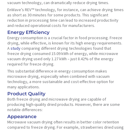
vacuum technology, can dramatically reduce drying times.
EnWave’s REV™ technology, for instance, can achieve drying times
as short as 30 minutes for some products. This significant
reduction in processing time can lead to increased productivity
and reduced operational costs for manufacturers.
Energy Efficiency
Energy consumption is a crucial factor in food processing. Freeze
drying, while effective, is known for its high energy requirements.
A
study
comparing different drying technologies found that
freeze drying consumed 15.09 kWh of energy, while microwave
vacuum drying used only 1.27 kWh – just 8.42% of the energy
required for freeze drying.
This substantial difference in energy consumption makes
microwave drying, especially when combined with vacuum
technology, a more sustainable and cost-effective option for
many applications.
Product Quality
Both freeze drying and microwave drying are capable of
producing high-quality dried products. However, there are some
notable differences:
Appearance
Microwave vacuum drying often results in better color retention
compared to freeze drying. For example, strawberries dried using