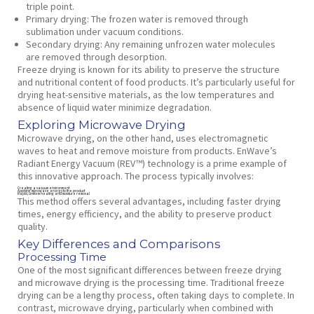
triple point.
Primary drying:
The frozen water is removed through
sublimation under vacuum conditions.
Secondary drying:
Any remaining unfrozen water molecules
are removed through desorption.
Freeze drying is known for its ability to preserve the structure
and nutritional content of food products. It’s particularly useful for
drying heat-sensitive materials, as the low temperatures and
absence of liquid water minimize degradation.
Exploring Microwave Drying
Microwave drying, on the other hand, uses electromagnetic
waves to heat and remove moisture from products. EnWave’s
Radiant Energy Vacuum (REV™) technology is a prime example of
this innovative approach. The process typically involves:
Creating a vacuum environment
Applying microwave energy to the product
Rapid, uniform heating and moisture removal
This method offers several advantages, including faster drying
times, energy efficiency, and the ability to preserve product
quality.
Key Differences and Comparisons
Processing Time
One of the most significant differences between freeze drying
and microwave drying is the processing time. Traditional freeze
drying can be a lengthy process, often taking days to complete. In
contrast, microwave drying, particularly when combined with