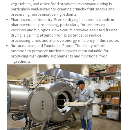
vegetables, and other food products. Microwave drying is
particularly well-suited for creating crunchy fruit snacks and
preserving heat-sensitive ingredients.
Pharmaceutical Industry:
Freeze drying has been a staple in
pharmaceutical processing, particularly for preserving
vaccines and biologics. However, microwave-assisted freeze
drying is gaining attention for its potential to reduce
processing times and improve energy efficiency in this sector.
Nutraceuticals and Functional Foods:
The ability of both
methods to preserve nutrients makes them valuable for
producing high-quality supplements and functional food
ingredients.