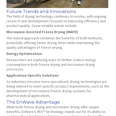
Future Trends and Innovations
The field of drying technology continues to evolve, with ongoing
research and development focused on improving efficiency and
product quality. Some notable trends include:
Microwave-Assisted Freeze Drying (MAFD)
This hybrid approach combines the benefits of both methods,
potentially offering faster drying times while maintaining the
quality advantages of freeze drying.
Energy Optimization
Researchers are exploring ways to further reduce energy
consumption in both freeze drying and microwave drying
processes.
Application-Specific Solutions
As industries become more specialized, drying technologies are
being tailored to meet specific product requirements, such as the
development of microwave-freeze drying systems for
pharmaceutical applications.
The EnWave Advantage
While both freeze drying and microwave drying offer unique
benefits, EnWave’s REV™ technology stands out for its ability to