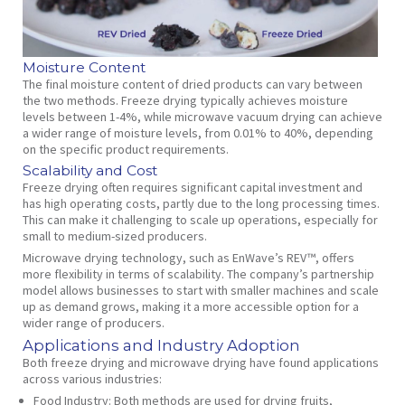
Moisture Content
The final moisture content of dried products can vary between
the two methods. Freeze drying typically achieves moisture
levels between 1-4%, while microwave vacuum drying can achieve
a wider range of moisture levels, from 0.01% to 40%, depending
on the specific product requirements.
Scalability and Cost
Freeze drying often requires significant capital investment and
has high operating costs, partly due to the long processing times.
This can make it challenging to scale up operations, especially for
small to medium-sized producers.
Microwave drying technology, such as EnWave’s REV™, offers
more flexibility in terms of scalability. The company’s partnership
model allows businesses to start with smaller machines and scale
up as demand grows, making it a more accessible option for a
wider range of producers.
Applications and Industry Adoption
Both freeze drying and microwave drying have found applications
across various industries:
Food Industry:
Both methods are used for drying fruits,