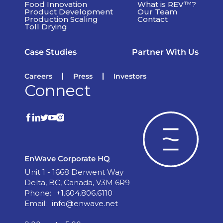
Food Innovation
What is REV™?
Product Development
Our Team
Production Scaling
Contact
Toll Drying
Case Studies
Partner With Us
Careers
Press
Investors
Connect
EnWave Corporate HQ
Unit 1 - 1668 Derwent Way
Delta, BC, Canada, V3M 6R9
Phone:
+1.604.806.6110
Email:
info@enwave.net