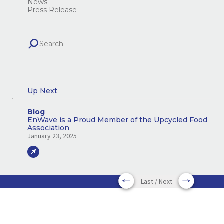
News
Press Release
Up Next
Blog
EnWave is a Proud Member of the Upcycled Food
Association
January 23, 2025
Last / Next