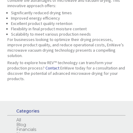
combine the advantages of microwave and vacuum drying. This
innovative approach offers:
Significantly
reduced drying times
Improved
energy efficiency
Excellent product
quality retention
Flexibility
in final product moisture content
Scalability
to meet various production needs
For businesses looking to optimize their drying processes,
improve product quality, and reduce operational costs, EnWave’s
microwave vacuum drying technology presents a compelling
solution.
Ready to explore how REV™ technology can transform your
production process?
Contact
EnWave today for a consultation and
discover the potential of advanced microwave drying for your
products.
Categories
All
Blog
Financials