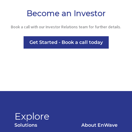
Become an Investor
Book a call with our Investor Relations team for further details.
Get Started - Book a call today
Explore
Solutions
About EnWave