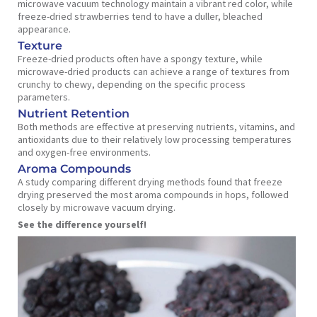
microwave vacuum technology maintain a vibrant red color, while
freeze-dried strawberries tend to have a duller, bleached
appearance.
Texture
Freeze-dried products often have a spongy texture, while
microwave-dried products can achieve a range of textures from
crunchy to chewy, depending on the specific process
parameters.
Nutrient Retention
Both methods are effective at preserving nutrients, vitamins, and
antioxidants due to their relatively low processing temperatures
and oxygen-free environments.
Aroma Compounds
A study comparing different drying methods found that freeze
drying preserved the most aroma compounds in hops, followed
closely by microwave vacuum drying.
See the difference yourself!