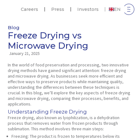
Careers
Press
Investors
EN
Blog
Freeze Drying vs
Microwave Drying
January 21, 2025
In the world of food preservation and processing, two innovative
drying methods have gained significant attention: freeze drying
and microwave drying. As businesses seek more efficient and
effective ways to preserve products while maintaining quality,
understanding the differences between these techniques is
crucial. In this blog, we’ll explore the key aspects of freeze drying
and microwave drying, comparing their processes, benefits, and
applications.
Understanding Freeze Drying
Freeze drying, also known as lyophilization, is a dehydration
process that removes water from frozen products through
sublimation. This method involves three main steps:
Freezing:
The product is frozen to temperatures below its