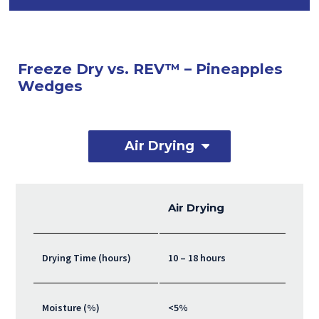
Freeze Dry vs. REV™ – Pineapples
Wedges
Air Drying
Air Drying
Drying Time (hours)
10 – 18 hours
Moisture (%)
<5%