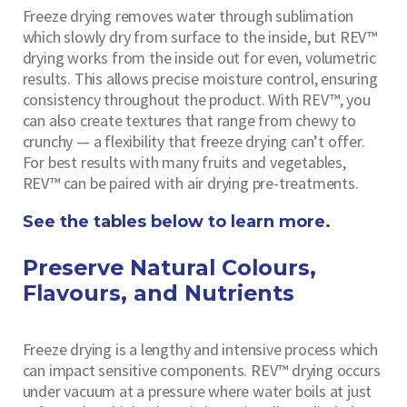
Freeze drying removes water through sublimation
which slowly dry from surface to the inside, but REV™
drying works from the inside out for even, volumetric
results. This allows precise moisture control, ensuring
consistency throughout the product. With REV™, you
can also create textures that range from chewy to
crunchy — a flexibility that freeze drying can’t offer.
For best results with many fruits and vegetables,
REV™ can be paired with air drying pre-treatments.
See the tables below to learn more.
Preserve Natural Colours,
Flavours, and Nutrients
Freeze drying is a lengthy and intensive process which
can impact sensitive components. REV™ drying occurs
under vacuum at a pressure where water boils at just