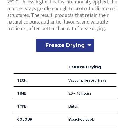
25° C. Unless higher heat is intentionally applied, the
process stays gentle enough to protect delicate cell
structures. The result: products that retain their
natural colours, authentic flavours, and valuable
nutrients, often better than with freeze drying.
Freeze Drying
Freeze Drying
TECH
Vacuum, Heated Trays
TIME
20 – 48 Hours
TYPE
Batch
COLOUR
Bleached Look