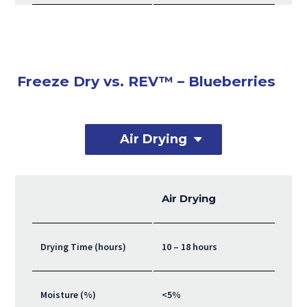
Freeze Dry vs. REV™ – Blueberries
Air Drying
Air Drying
Drying Time (hours)
10 – 18 hours
Moisture (%)
<5%