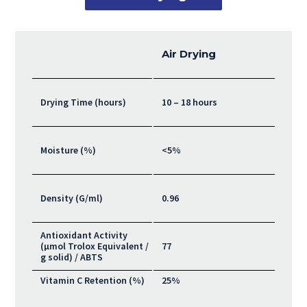
Air Drying
Drying Time (hours)
10 – 18 hours
Moisture (%)
<5%
Density (G/ml)
0.96
Antioxidant Activity
(μmol Trolox Equivalent /
77
g solid) / ABTS
Vitamin C Retention (%)
25%