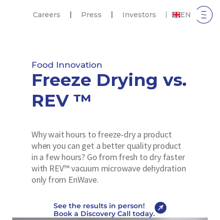
Careers
Press
Investors
EN
Food Innovation
Freeze Drying vs.
REV ™
Why wait hours to freeze-dry a product
when you can get a better quality product
in a few hours? Go from fresh to dry faster
with REV™ vacuum microwave dehydration
only from EnWave.
See the results in person!
Book a Discovery Call today.