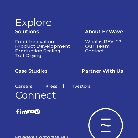
Explore
Solutions
About EnWave
Food Innovation
What is REV™?
Product Development
Our Team
Production Scaling
Contact
Toll Drying
Case Studies
Partner With Us
Careers
Press
Investors
Connect
EnWave Corporate HQ