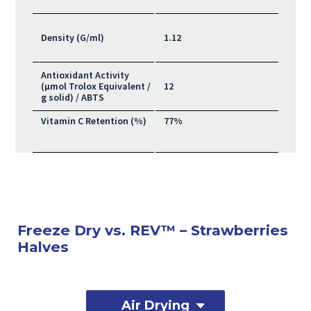
Density (G/ml)
1.12
Antioxidant Activity
(μmol Trolox Equivalent /
12
g solid) / ABTS
Vitamin C Retention (%)
77%
Freeze Dry vs. REV™ – Strawberries
Halves
Air Drying