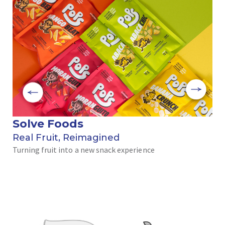
Solve Foods
B
Real Fruit, Reimagined
Th
Turning fruit into a new snack experience
na
Wit
wou