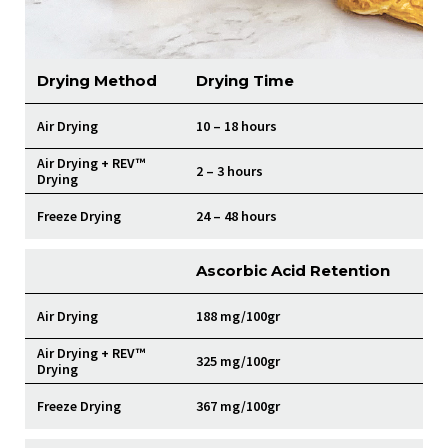
Drying Method
Drying Time
Air Drying
10 – 18 hours
Air Drying + REV™
2 – 3 hours
Drying
Freeze Drying
24 – 48 hours
Ascorbic Acid Retention
Air Drying
188 mg/100gr
Air Drying + REV™
325 mg/100gr
Drying
Freeze Drying
367 mg/100gr