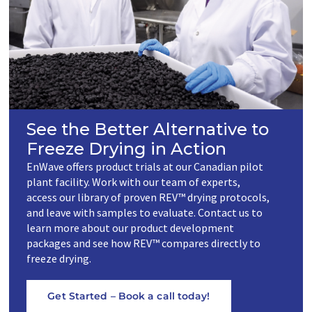
See the Better Alternative to
Freeze Drying in Action
EnWave offers product trials at our Canadian pilot
plant facility. Work with our team of experts,
access our library of proven REV™ drying protocols,
and leave with samples to evaluate. Contact us to
learn more about our product development
packages and see how REV™ compares directly to
freeze drying.
Get Started – Book a call today!