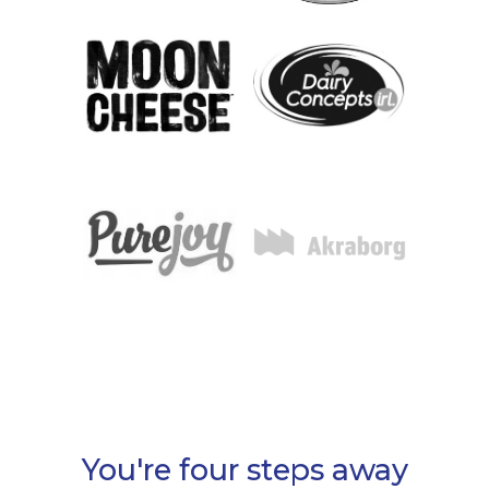
You're four steps away