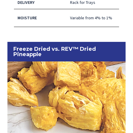
DELIVERY
Rack for Trays
MOISTURE
Variable from 4% to 1%
Freeze Dried vs. REV™ Dried
Pineapple