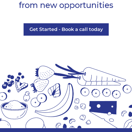
from new opportunities
Get Started - Book a call today