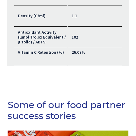
Density (G/ml)
1.1
Antioxidant Activity
(μmol Trolox Equivalent /
102
g solid) / ABTS
Vitamin C Retention (%)
26.07%
Some of our food partner
success stories