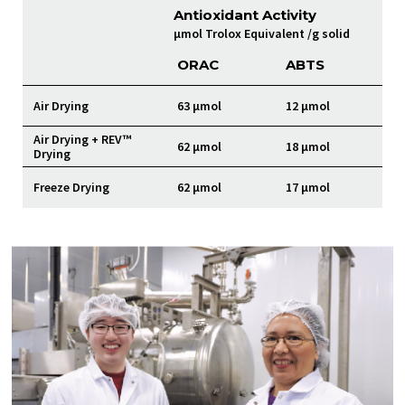
Antioxidant Activity
µmol Trolox Equivalent /g solid
ORAC
ABTS
Air Drying
63 µmol
12 µmol
Air Drying + REV™
62 µmol
18 µmol
Drying
Freeze Drying
62 µmol
17 µmol