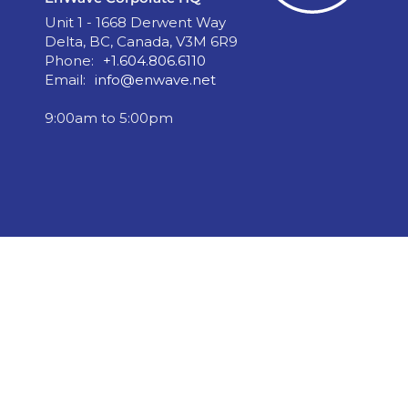
Unit 1 - 1668 Derwent Way
Delta, BC, Canada, V3M 6R9
Phone:
+1.604.806.6110
Email:
info@enwave.net
9:00am to 5:00pm