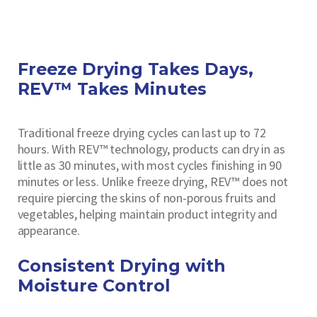
Freeze Drying Takes Days,
REV™ Takes Minutes
Traditional freeze drying cycles can last up to 72
hours. With REV™ technology, products can dry in as
little as 30 minutes, with most cycles finishing in 90
minutes or less. Unlike freeze drying, REV™ does not
require piercing the skins of non-porous fruits and
vegetables, helping maintain product integrity and
appearance.
Consistent Drying with
Moisture Control