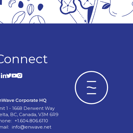
Connect
nWave Corporate HQ
nit 1 - 1668 Derwent Way
elta, BC, Canada, V3M 6R9
hone:
+1.604.806.6110
mail:
info@enwave.net