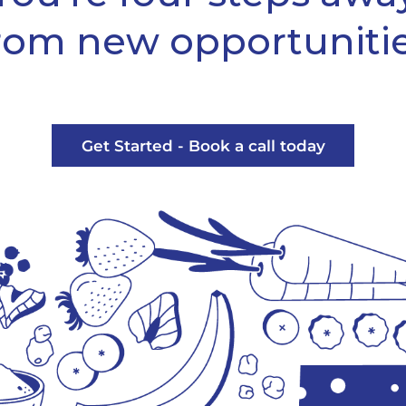
rom new opportuniti
Get Started - Book a call today