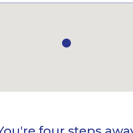
You're four steps awa