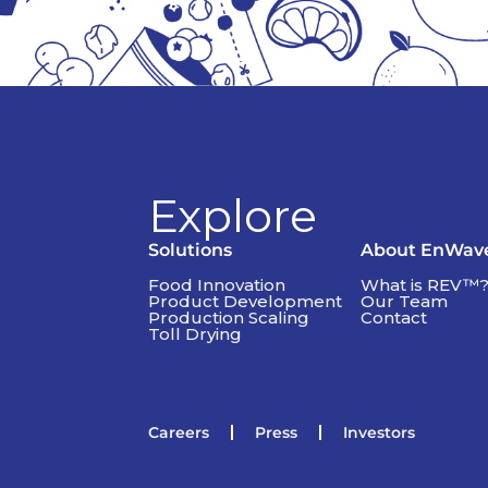
Explore
Solutions
About EnWav
Food Innovation
What is REV™
Product Development
Our Team
Production Scaling
Contact
Toll Drying
Careers
Press
Investors