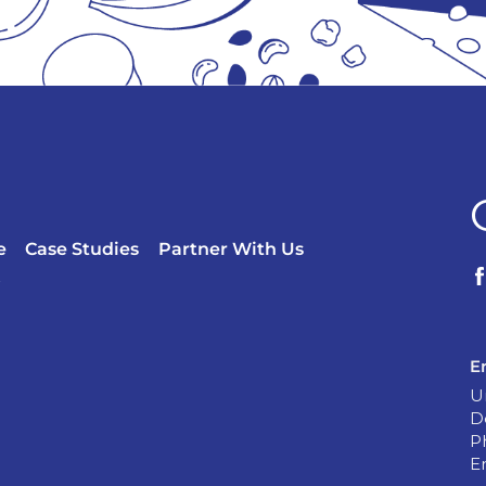
e
Case Studies
Partner With Us
?
E
U
D
P
E