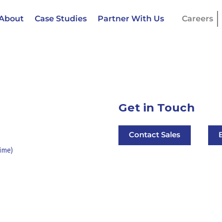
About
Case Studies
Partner With Us
Careers
Get in Touch
Contact Sales
ime)