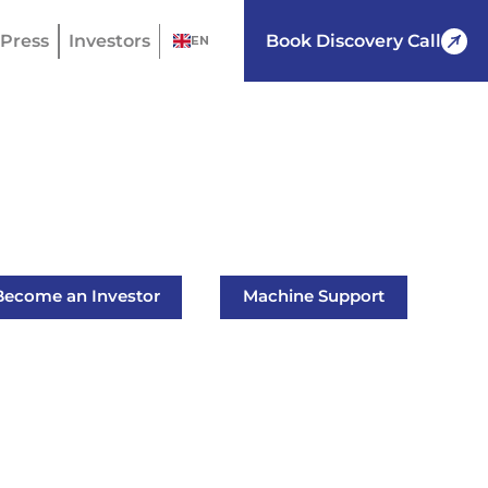
Press
Investors
Book Discovery Call
EN
Become an Investor
Machine Support