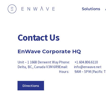
Solutions
Contact Us
EnWave Corporate HQ
Unit – 1 1668 Derwent Way
Phone:
+1.604.806.6110
Delta, BC, Canada V3M 6R9
Email:
info@enwave.net
Hours: 9AM – 5PM (Pacific T
Directions