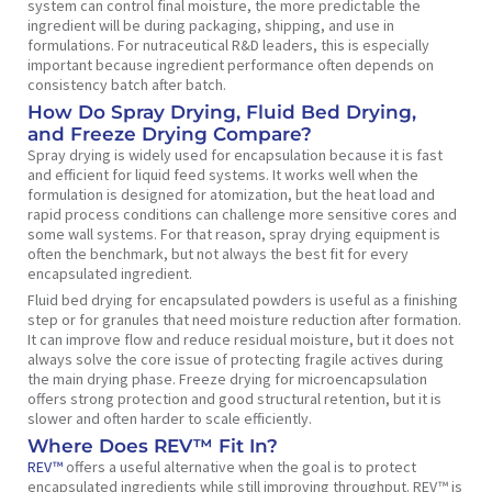
system can control final moisture, the more predictable the
ingredient will be during packaging, shipping, and use in
formulations. For nutraceutical R&D leaders, this is especially
important because ingredient performance often depends on
consistency batch after batch.
How Do Spray Drying, Fluid Bed Drying,
and Freeze Drying Compare?
Spray drying is widely used for encapsulation because it is fast
and efficient for liquid feed systems. It works well when the
formulation is designed for atomization, but the heat load and
rapid process conditions can challenge more sensitive cores and
some wall systems. For that reason, spray drying equipment is
often the benchmark, but not always the best fit for every
encapsulated ingredient.
Fluid bed drying for encapsulated powders is useful as a finishing
step or for granules that need moisture reduction after formation.
It can improve flow and reduce residual moisture, but it does not
always solve the core issue of protecting fragile actives during
the main drying phase. Freeze drying for microencapsulation
offers strong protection and good structural retention, but it is
slower and often harder to scale efficiently.
Where Does REV™ Fit In?
REV™
offers a useful alternative when the goal is to protect
encapsulated ingredients while still improving throughput. REV™ is