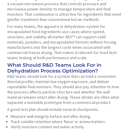
a vacuum microwave process that controls pressure and
microwave power density to manage temperature and final
moisture. That combination is attractive for ingredients that need
gentler treatment than conventional hot-air methods.
For many teams, the appeal is in dehydration system for
encapsulated food ingredients use cases where speed,
structure, and stability all matter. REV™ can support solid
materials, powders, and encapsulated formats without forcing
manufacturers into the longest cycle times associated with
commercial freeze drying. That makes it relevant for food tech
teams looking at both performance and scale.
What Should R&D Teams Look For in
Dehydration Process Optimization?
R&D teams should look for a system that can hold a consistent
thermal profile, maintain low oxygen exposure, and deliver
repeatable final moisture. They should also pay attention to how
the process affects particle structure and whether the wall
material remains intact after drying. These details are often what
separate a workable prototype from a commercial product.
A good test plan should include several checkpoints.
Measure wall integrity before and after drying.
Track volatile retention where flavor or aroma matters.
Verify moisture content and water activity.