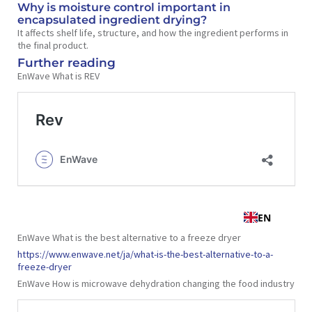
Why is moisture control important in
encapsulated ingredient drying?
It affects shelf life, structure, and how the ingredient performs in
the final product.
Further reading
EnWave What is REV
EnWave What is the best alternative to a freeze dryer
https://www.enwave.net/ja/what-is-the-best-alternative-to-a-
freeze-dryer
EnWave How is microwave dehydration changing the food industry