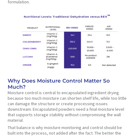
formulation.
Why Does Moisture Control Matter So
Much?
Moisture control is central to encapsulated ingredient drying
because too much moisture can shorten shelf life, while too little
can damage the structure or create processing issues
downstream. Encapsulated powders need a final moisture level
that supports storage stability without compromising the wall
material.
That balance is why moisture monitoring and control should be
built into the process, not added after the fact. The better the