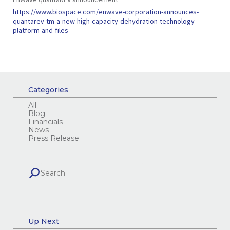
https://www.biospace.com/enwave-corporation-announces-
quantarev-tm-a-new-high-capacity-dehydration-technology-
platform-and-files
Categories
All
Blog
Financials
News
Press Release
Up Next