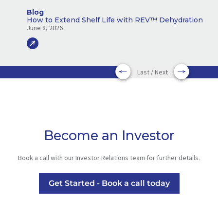
Blog
How to Extend Shelf Life with REV™ Dehydration
June 8, 2026
Last / Next
Become an Investor
Book a call with our Investor Relations team for further details.
Get Started - Book a call today