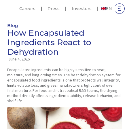
Careers
Press
Investors
EN
Blog
How Encapsulated
Ingredients React to
Dehydration
June 4, 2026
Encapsulated ingredients can be highly sensitive to heat,
moisture, and long drying times. The best dehydration system for
encapsulated food ingredients is one that protects wall integrity,
limits volatile loss, and gives manufacturers tight control over
final moisture. For food and nutraceutical R&D teams, the drying
method directly affects ingredient stability, release behavior, and
shelf life.