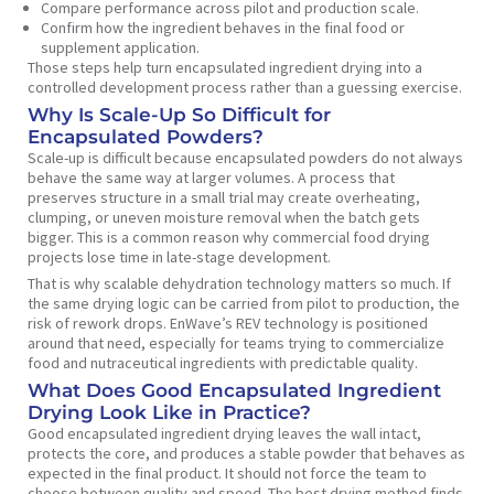
Compare performance across pilot and production scale.
Confirm how the ingredient behaves in the final food or
supplement application.
Those steps help turn encapsulated ingredient drying into a
controlled development process rather than a guessing exercise.
Why Is Scale-Up So Difficult for
Encapsulated Powders?
Scale-up is difficult because encapsulated powders do not always
behave the same way at larger volumes. A process that
preserves structure in a small trial may create overheating,
clumping, or uneven moisture removal when the batch gets
bigger. This is a common reason why commercial food drying
projects lose time in late-stage development.
That is why scalable dehydration technology matters so much. If
the same drying logic can be carried from pilot to production, the
risk of rework drops. EnWave’s REV technology is positioned
around that need, especially for teams trying to commercialize
food and nutraceutical ingredients with predictable quality.
What Does Good Encapsulated Ingredient
Drying Look Like in Practice?
Good encapsulated ingredient drying leaves the wall intact,
protects the core, and produces a stable powder that behaves as
expected in the final product. It should not force the team to
choose between quality and speed. The best drying method finds