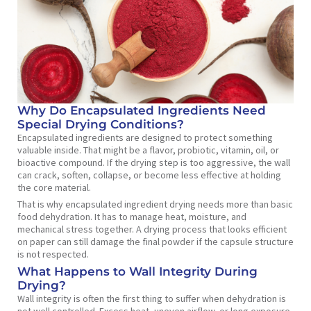
Why Do Encapsulated Ingredients Need
Special Drying Conditions?
Encapsulated ingredients are designed to protect something
valuable inside. That might be a flavor, probiotic, vitamin, oil, or
bioactive compound. If the drying step is too aggressive, the wall
can crack, soften, collapse, or become less effective at holding
the core material.
That is why encapsulated ingredient drying needs more than basic
food dehydration. It has to manage heat, moisture, and
mechanical stress together. A drying process that looks efficient
on paper can still damage the final powder if the capsule structure
is not respected.
What Happens to Wall Integrity During
Drying?
Wall integrity is often the first thing to suffer when dehydration is