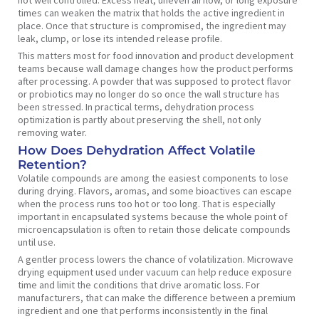
not well controlled. Excess heat, uneven airflow, or long exposure
times can weaken the matrix that holds the active ingredient in
place. Once that structure is compromised, the ingredient may
leak, clump, or lose its intended release profile.
This matters most for food innovation and product development
teams because wall damage changes how the product performs
after processing. A powder that was supposed to protect flavor
or probiotics may no longer do so once the wall structure has
been stressed. In practical terms, dehydration process
optimization is partly about preserving the shell, not only
removing water.
How Does Dehydration Affect Volatile
Retention?
Volatile compounds are among the easiest components to lose
during drying. Flavors, aromas, and some bioactives can escape
when the process runs too hot or too long. That is especially
important in encapsulated systems because the whole point of
microencapsulation is often to retain those delicate compounds
until use.
A gentler process lowers the chance of volatilization. Microwave
drying equipment used under vacuum can help reduce exposure
time and limit the conditions that drive aromatic loss. For
manufacturers, that can make the difference between a premium
ingredient and one that performs inconsistently in the final