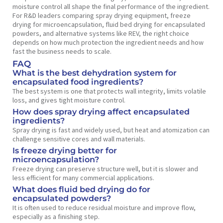
moisture control all shape the final performance of the ingredient.
For R&D leaders comparing spray drying equipment, freeze
drying for microencapsulation, fluid bed drying for encapsulated
powders, and alternative systems like REV, the right choice
depends on how much protection the ingredient needs and how
fast the business needs to scale.
FAQ
What is the best dehydration system for
encapsulated food ingredients?
The best system is one that protects wall integrity, limits volatile
loss, and gives tight moisture control.
How does spray drying affect encapsulated
ingredients?
Spray drying is fast and widely used, but heat and atomization can
challenge sensitive cores and wall materials.
Is freeze drying better for
microencapsulation?
Freeze drying can preserve structure well, but it is slower and
less efficient for many commercial applications.
What does fluid bed drying do for
encapsulated powders?
It is often used to reduce residual moisture and improve flow,
especially as a finishing step.