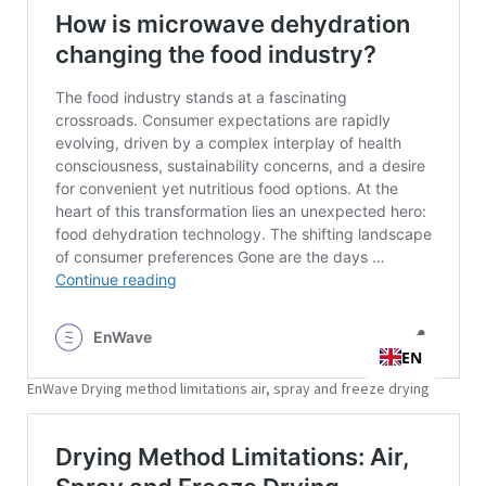
EnWave Drying method limitations air, spray and freeze drying