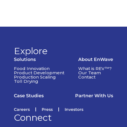
Explore
Solutions
About EnWave
Food Innovation
What is REV™?
Product Development
Our Team
Production Scaling
Contact
Toll Drying
Case Studies
Partner With Us
Careers
Press
Investors
Connect