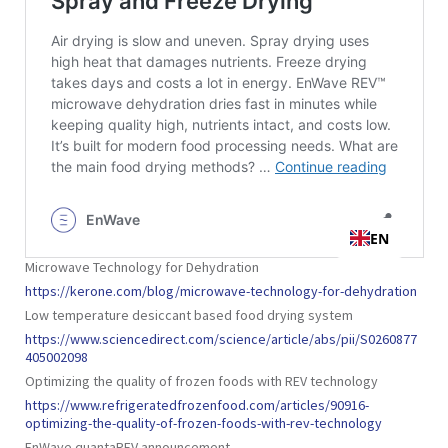
Microwave Technology for Dehydration
https://kerone.com/blog/microwave-technology-for-dehydration
Low temperature desiccant based food drying system
https://www.sciencedirect.com/science/article/abs/pii/S0260877
405002098
Optimizing the quality of frozen foods with REV technology
https://www.refrigeratedfrozenfood.com/articles/90916-
optimizing-the-quality-of-frozen-foods-with-rev-technology
EnWave quantaREV announcement