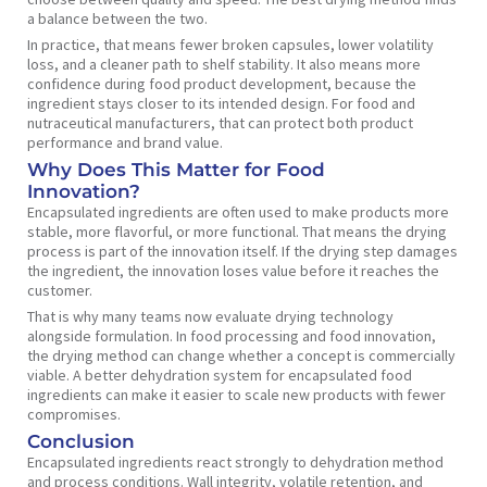
a balance between the two.
In practice, that means fewer broken capsules, lower volatility
loss, and a cleaner path to shelf stability. It also means more
confidence during food product development, because the
ingredient stays closer to its intended design. For food and
nutraceutical manufacturers, that can protect both product
performance and brand value.
Why Does This Matter for Food
Innovation?
Encapsulated ingredients are often used to make products more
stable, more flavorful, or more functional. That means the drying
process is part of the innovation itself. If the drying step damages
the ingredient, the innovation loses value before it reaches the
customer.
That is why many teams now evaluate drying technology
alongside formulation. In food processing and food innovation,
the drying method can change whether a concept is commercially
viable. A better dehydration system for encapsulated food
ingredients can make it easier to scale new products with fewer
compromises.
Conclusion
Encapsulated ingredients react strongly to dehydration method
and process conditions. Wall integrity, volatile retention, and