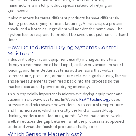
manufacturers match product specs instead of relying on
guesswork.
It also matters because different products behave differently
during process drying for manufacturing. A fruit crisp, a protein
snack, and a botanical ingredient will not dry the same way. The
system has to respond to product behavior, not just run on a fixed
timer.
How Do Industrial Drying Systems Control
Moisture?
Industrial dehydration equipment usually manages moisture
through a combination of heat input, airflow or vacuum, product
loading, and time. Better systems add sensors that watch
temperature, pressure, or moisture-related signals during the run.
Those measurements then feed back into the process so the
machine can adjust power or drying intensity.
This is especially important in microwave drying equipment and
vacuum microwave systems. EnWave’s
REV™ technology
uses
pressure and microwave power density to control temperature
and final moisture, which is exactly the kind of closed-loop
thinking modern manufacturing needs. When that control works
well, it reduces the gap between what the process is supposed
to do and what the finished product actually does.
Which Sensors Matter Most?