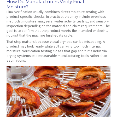
How Do Manufacturers Verify Final
Moisture?
Final verification usually combines direct moisture testing with
product-specific checks. In practice, that may include oven loss
methods, moisture analyzers, water activity testing, and sensory
inspection depending on the material and claim requirements. The
goal is to confirm that the product meets the intended endpoint,
not just that the machine finished its cycle.
That step matters because visual dryness can be misleading. A
product may look ready while still carrying too much internal
moisture. Verification testing closes that gap and turns industrial
drying systems into measurable manufacturing tools rather than
estimations.