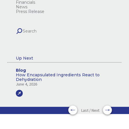
Financials
News
Press Release
Up Next
Blog
How Encapsulated Ingredients React to
Dehydration
June 4, 2026
Last / Next