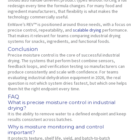
redesign every time the formula changes. For many food and
ingredient manufacturers, that flexibility is what makes the
technology commercially useful.
EnWave’s REV™ is positioned around those needs, with a focus on
precise control, repeatability, and
scalable drying
performance.
That makes it relevant for teams comparing industrial drying
systems for snacks, ingredients, and functional foods.
Conclusion
Precise moisture control is the core of successful industrial
drying. The systems that perform best combine sensors,
feedback loops, and verification testing so manufacturers can
produce consistently and scale with confidence. For teams
evaluating industrial dehydration equipment in 2026, the real
question is not which system dries fastest, but which one helps
them hit the right endpoint every time.
FAQ
What is precise moisture control in industrial
drying?
It is the ability to remove water to a defined endpoint and keep
results consistent across batches.
Why is moisture monitoring and control
important?
It protects texture, shelf life, yield, and batch-to-batch