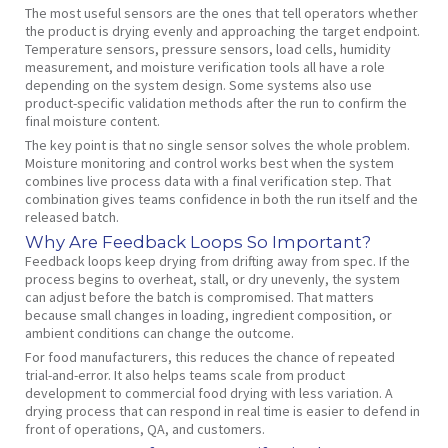
The most useful sensors are the ones that tell operators whether
the product is drying evenly and approaching the target endpoint.
Temperature sensors, pressure sensors, load cells, humidity
measurement, and moisture verification tools all have a role
depending on the system design. Some systems also use
product-specific validation methods after the run to confirm the
final moisture content.
The key point is that no single sensor solves the whole problem.
Moisture monitoring and control works best when the system
combines live process data with a final verification step. That
combination gives teams confidence in both the run itself and the
released batch.
Why Are Feedback Loops So Important?
Feedback loops keep drying from drifting away from spec. If the
process begins to overheat, stall, or dry unevenly, the system
can adjust before the batch is compromised. That matters
because small changes in loading, ingredient composition, or
ambient conditions can change the outcome.
For food manufacturers, this reduces the chance of repeated
trial-and-error. It also helps teams scale from product
development to commercial food drying with less variation. A
drying process that can respond in real time is easier to defend in
front of operations, QA, and customers.