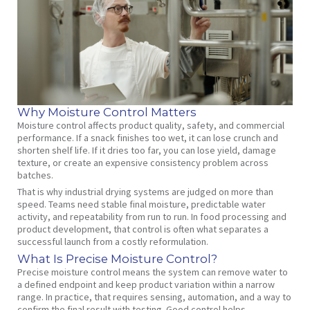
Why Moisture Control Matters
Moisture control affects product quality, safety, and commercial
performance. If a snack finishes too wet, it can lose crunch and
shorten shelf life. If it dries too far, you can lose yield, damage
texture, or create an expensive consistency problem across
batches.
That is why industrial drying systems are judged on more than
speed. Teams need stable final moisture, predictable water
activity, and repeatability from run to run. In food processing and
product development, that control is often what separates a
successful launch from a costly reformulation.
What Is Precise Moisture Control?
Precise moisture control means the system can remove water to
a defined endpoint and keep product variation within a narrow
range. In practice, that requires sensing, automation, and a way to
confirm the final result with testing. Good control helps