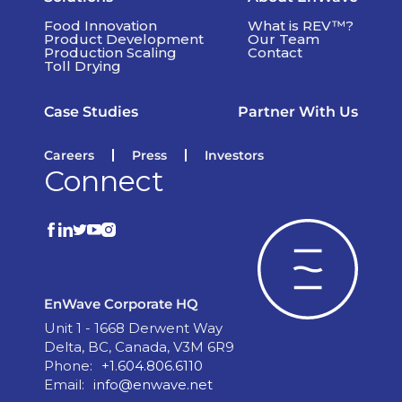
Food Innovation
What is REV™?
Product Development
Our Team
Production Scaling
Contact
Toll Drying
Case Studies
Partner With Us
Careers
Press
Investors
Connect
EnWave Corporate HQ
Unit 1 - 1668 Derwent Way
Delta, BC, Canada, V3M 6R9
Phone:
+1.604.806.6110
Email:
info@enwave.net