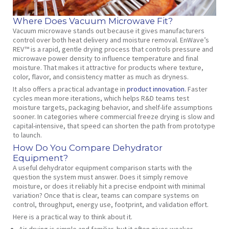
Where Does Vacuum Microwave Fit?
Vacuum microwave stands out because it gives manufacturers
control over both heat delivery and moisture removal. EnWave’s
REV™ is a rapid, gentle drying process that controls pressure and
microwave power density to influence temperature and final
moisture. That makes it attractive for products where texture,
color, flavor, and consistency matter as much as dryness.
It also offers a practical advantage in
product innovation.
Faster
cycles mean more iterations, which helps R&D teams test
moisture targets, packaging behavior, and shelf-life assumptions
sooner. In categories where commercial freeze drying is slow and
capital-intensive, that speed can shorten the path from prototype
to launch.
How Do You Compare Dehydrator
Equipment?
A useful dehydrator equipment comparison starts with the
question the system must answer. Does it simply remove
moisture, or does it reliably hit a precise endpoint with minimal
variation? Once that is clear, teams can compare systems on
control, throughput, energy use, footprint, and validation effort.
Here is a practical way to think about it.
Air drying is simple and familiar, but it often gives weaker