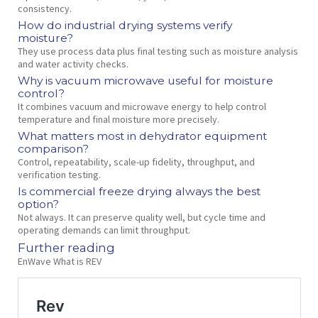
consistency.
How do industrial drying systems verify
moisture?
They use process data plus final testing such as moisture analysis
and water activity checks.
Why is vacuum microwave useful for moisture
control?
It combines vacuum and microwave energy to help control
temperature and final moisture more precisely.
What matters most in dehydrator equipment
comparison?
Control, repeatability, scale-up fidelity, throughput, and
verification testing.
Is commercial freeze drying always the best
option?
Not always. It can preserve quality well, but cycle time and
operating demands can limit throughput.
Further reading
EnWave What is REV