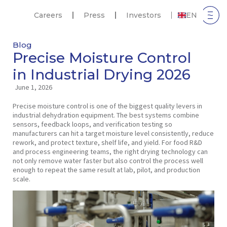
Careers
Press
Investors
EN
Blog
Precise Moisture Control
in Industrial Drying 2026
June 1, 2026
Precise moisture control is one of the biggest quality levers in
industrial dehydration equipment. The best systems combine
sensors, feedback loops, and verification testing so
manufacturers can hit a target moisture level consistently, reduce
rework, and protect texture, shelf life, and yield. For food R&D
and process engineering teams, the right drying technology can
not only remove water faster but also control the process well
enough to repeat the same result at lab, pilot, and production
scale.