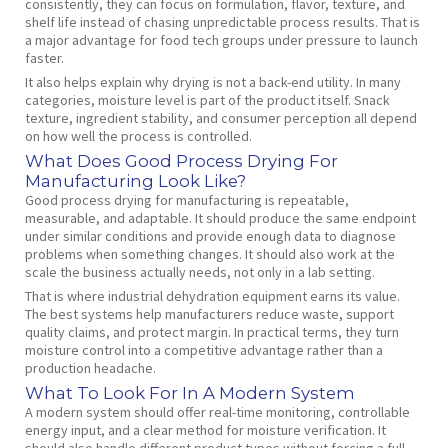
consistently, they can focus on formulation, flavor, texture, and
shelf life instead of chasing unpredictable process results. That is
a major advantage for food tech groups under pressure to launch
faster.
It also helps explain why drying is not a back-end utility. In many
categories, moisture level is part of the product itself. Snack
texture, ingredient stability, and consumer perception all depend
on how well the process is controlled.
What Does Good Process Drying For
Manufacturing Look Like?
Good process drying for manufacturing is repeatable,
measurable, and adaptable. It should produce the same endpoint
under similar conditions and provide enough data to diagnose
problems when something changes. It should also work at the
scale the business actually needs, not only in a lab setting.
That is where industrial dehydration equipment earns its value.
The best systems help manufacturers reduce waste, support
quality claims, and protect margin. In practical terms, they turn
moisture control into a competitive advantage rather than a
production headache.
What To Look For In A Modern System
A modern system should offer real-time monitoring, controllable
energy input, and a clear method for moisture verification. It
should also handle different product types without forcing a full