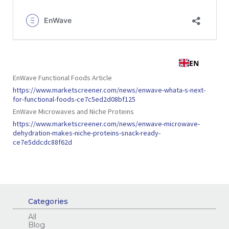
EnWave Functional Foods Article
https://www.marketscreener.com/news/enwave-whata-s-next-
for-functional-foods-ce7c5ed2d08bf125
EnWave Microwaves and Niche Proteins
https://www.marketscreener.com/news/enwave-microwave-
dehydration-makes-niche-proteins-snack-ready-
ce7e5ddcdc88f62d
Categories
All
Blog