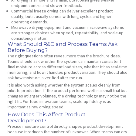
endpoint control and slower feedback.
Commercial freeze drying can deliver excellent product
quality, but it usually comes with long cycles and higher
operating demands.
Microwave drying equipment and vacuum microwave systems
are stronger choices when speed, repeatability, and scale-up
consistency matter.
What Should R&D and Process Teams Ask
Before Buying?
The right questions often reveal more than the brochure does.
Teams should ask whether the system can maintain consistent
final moisture across different load sizes, whether it has real-time
monitoring, and how it handles product variation. They should also
ask how moisture is verified after the run.
It is also worth asking whether the system scales cleanly from
pilot to production. If the product performs well in a small trial but
changes at larger volumes, the drying technology may not be the
right fit. For food innovation teams, scale-up fidelity is as
important as raw drying speed.
How Does This Affect Product
Development?
Precise moisture control directly shapes product development
because it reduces the number of unknowns. When teams can dry