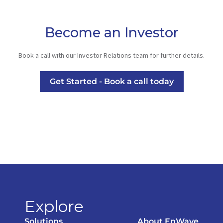
Become an Investor
Book a call with our Investor Relations team for further details.
Get Started - Book a call today
Explore
Solutions
About EnWave