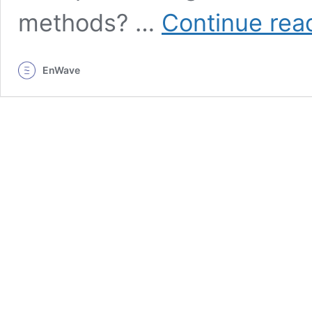
methods? …
Continue rea
EnWave