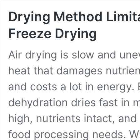
Drying Method Limita
Freeze Drying
Air drying is slow and un
heat that damages nutrien
and costs a lot in energ
dehydration dries fast in 
high, nutrients intact, and 
food processing needs. Wh