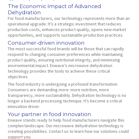
The Economic Impact of Advanced
Dehydration
For food manufacturers, our technology represents more than an
operational upgrade. It’s a strategic investment that reduces
production costs, enhances product quality, opens new market
opportunities, and supports sustainable production practices.
Consumer-driven innovation
The most successful food brands will be those that can rapidly
respond to changing consumer preferences while maintaining
product quality, ensuring nutritional integrity, and minimizing
environmental impact. Enwave’s microwave dehydration
technology provides the tools to achieve these critical
objectives.
The food industry is undergoing a profound transformation.
Consumers are demanding more: more nutrition, more
transparency, more sustainability. Dehydration technology is no
longer a backend processing technique. It’s become a critical
innovation driver.
Your partner in food innovation
Enwave stands ready to help food manufacturers navigate this
complex landscape. Our microwave dehydration technology is
creating possibilities. Contact us to learn how our solutions could
support you.