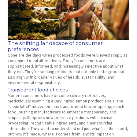
The shifting landscape of consumer
preferences
Gone are the days when processed foods were viewed simply as
convenient meal alternatives. Today’s consumers are
sophisticated, informed, and increasingly selective about what
they eat. They’re seeking products that not only taste good but
also align with broader values of health, sustainability, and
environmental responsibility.
Transparent food choices
Modern consumers have become culinary detectives,
meticulously examining every ingredient on product labels. The
“clean label” movement has transformed how people approach
food, pushing manufacturers to embrace transparency and
simplicity. Shoppers now prioritize products with minimal
processing, recognizable ingredients, and clear sourcing
information. They want to understand not just what’s in their food,
but how it’s made, where it comes from, and its impact on