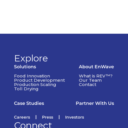
Explore
Solutions
About EnWave
Food Innovation
What is REV™?
Product Development
Our Team
Production Scaling
Contact
Toll Drying
Case Studies
Partner With Us
Careers
Press
Investors
Connect