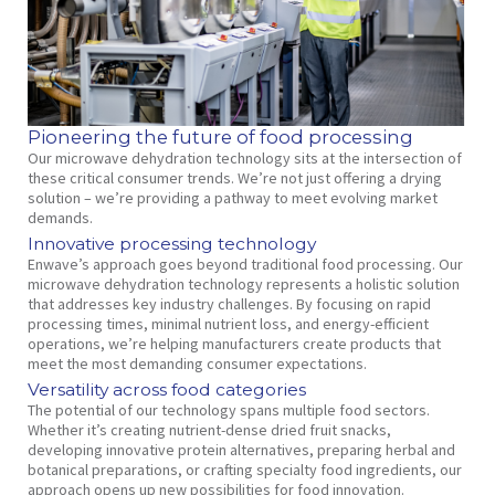
Pioneering the future of food processing
Our microwave dehydration technology sits at the intersection of
these critical consumer trends. We’re not just offering a drying
solution – we’re providing a pathway to meet evolving market
demands.
Innovative processing technology
Enwave’s approach goes beyond traditional food processing. Our
microwave dehydration technology represents a holistic solution
that addresses key industry challenges. By focusing on rapid
processing times, minimal nutrient loss, and energy-efficient
operations, we’re helping manufacturers create products that
meet the most demanding consumer expectations.
Versatility across food categories
The potential of our technology spans multiple food sectors.
Whether it’s creating nutrient-dense dried fruit snacks,
developing innovative protein alternatives, preparing herbal and
botanical preparations, or crafting specialty food ingredients, our
approach opens up new possibilities for food innovation.