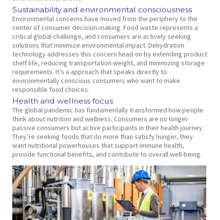
Sustainability and environmental consciousness
Environmental concerns have moved from the periphery to the
center of consumer decision-making. Food waste represents a
critical global challenge, and consumers are actively seeking
solutions that minimize environmental impact. Dehydration
technology addresses this concern head-on by extending product
shelf life, reducing transportation weight, and minimizing storage
requirements. It’s a approach that speaks directly to
environmentally conscious consumers who want to make
responsible food choices.
Health and wellness focus
The global pandemic has fundamentally transformed how people
think about nutrition and wellness. Consumers are no longer
passive consumers but active participants in their health journey.
They’re seeking foods that do more than satisfy hunger, they
want nutritional powerhouses that support immune health,
provide functional benefits, and contribute to overall well-being.