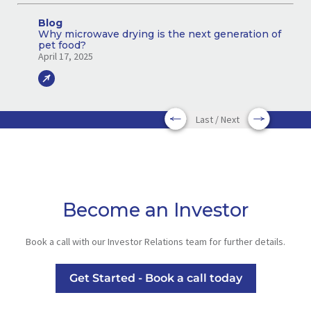
Blog
Why microwave drying is the next generation of
pet food?
April 17, 2025
Last / Next
Become an Investor
Book a call with our Investor Relations team for further details.
Get Started - Book a call today