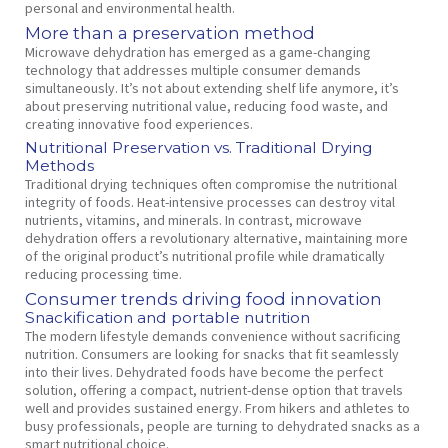
personal and environmental health.
More than a preservation method
Microwave dehydration has emerged as a game-changing
technology that addresses multiple consumer demands
simultaneously. It’s not about extending shelf life anymore, it’s
about preserving nutritional value, reducing food waste, and
creating innovative food experiences.
Nutritional Preservation vs. Traditional Drying
Methods
Traditional drying techniques often compromise the nutritional
integrity of foods. Heat-intensive processes can destroy vital
nutrients, vitamins, and minerals. In contrast, microwave
dehydration offers a revolutionary alternative, maintaining more
of the original product’s nutritional profile while dramatically
reducing processing time.
Consumer trends driving food innovation
Snackification and portable nutrition
The modern lifestyle demands convenience without sacrificing
nutrition. Consumers are looking for snacks that fit seamlessly
into their lives. Dehydrated foods have become the perfect
solution, offering a compact, nutrient-dense option that travels
well and provides sustained energy. From hikers and athletes to
busy professionals, people are turning to dehydrated snacks as a
smart nutritional choice.