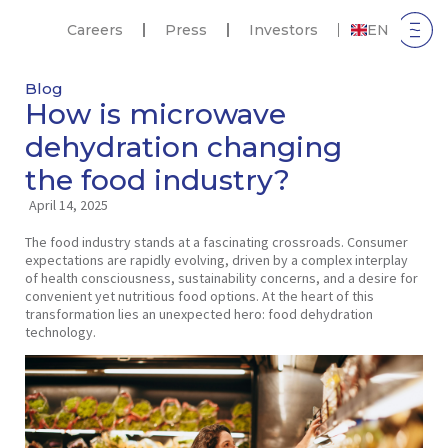
Careers
Press
Investors
EN
Blog
How is microwave
dehydration changing
the food industry?
April 14, 2025
The food industry stands at a fascinating crossroads. Consumer
expectations are rapidly evolving, driven by a complex interplay
of health consciousness, sustainability concerns, and a desire for
convenient yet nutritious food options. At the heart of this
transformation lies an unexpected hero: food dehydration
technology.