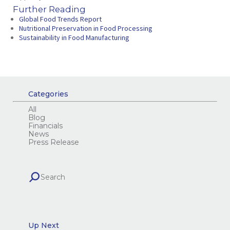
Further Reading
Global Food Trends Report
Nutritional Preservation in Food Processing
Sustainability in Food Manufacturing
Categories
All
Blog
Financials
News
Press Release
Up Next