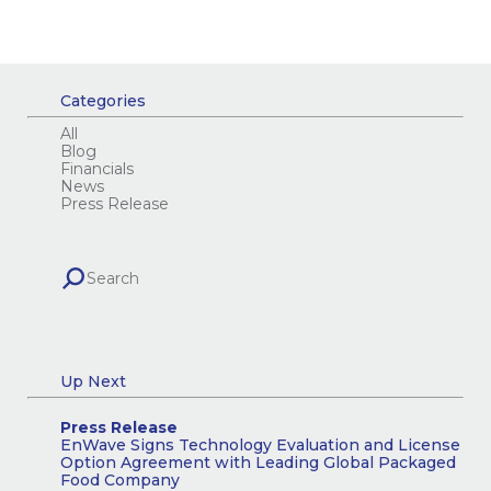
Categories
All
Blog
Financials
News
Press Release
Up Next
Press Release
EnWave Signs Technology Evaluation and License
Option Agreement with Leading Global Packaged
Food Company