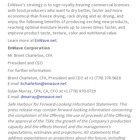
EnWave’s strategy is to sign royalty-bearing commercial licenses
with food producers who want to dry better, faster and more
economical than freeze drying, rack drying and air drying, and
enjoy the following benefits of producing exciting new products,
reaching optimal moisture levels up to seven times faster, and
improve product taste, texture, color and nutritional value.
Learn more at
EnWave.net
.
EnWave Corporation
Mr. Brent Charleton, CFA
President and CEO
For further information:
Brent Charleton, CFA, President and CEO at +1 (778) 378-9616
E-mail:
bcharleton@enwave.net
Dylan Murray, CPA, CA, CFO at +1 (778) 870-0729
E-mail:
dmurray@enwave.net
Safe Harbour for Forward-Looking Information Statements: This
press release may contain forward-looking information concerning
the completion of the Offering, the use of proceeds of the Offering,
the approval of the TSXV, the growth of the Company’s production
capacity and the effects thereof, and the management’s
expectations, estimates and projections. All statements that
address expectations or projections about the future, including