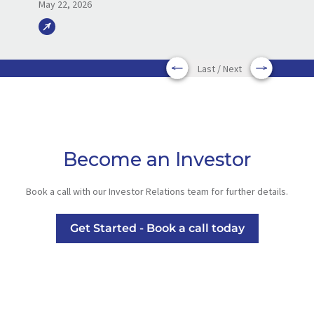
May 22, 2026
Last / Next
Become an Investor
Book a call with our Investor Relations team for further details.
Get Started - Book a call today