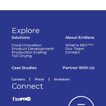
Explore
Solutions
About EnWave
Food Innovation
What is REV™?
Product Development
Our Team
Production Scaling
Contact
Toll Drying
Case Studies
Partner With Us
Careers
Press
Investors
Connect