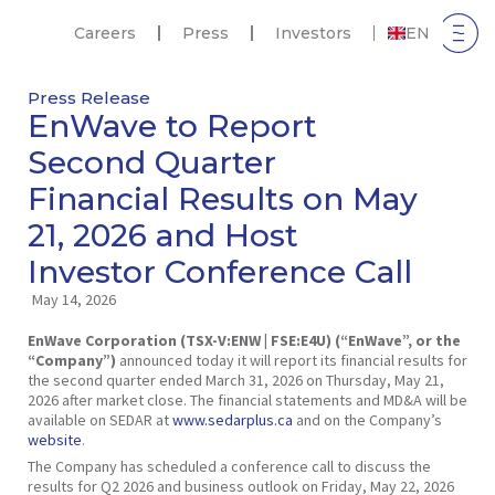
Careers
Press
Investors
EN
Press Release
EnWave to Report
Second Quarter
Financial Results on May
21, 2026 and Host
Investor Conference Call
May 14, 2026
EnWave Corporation (TSX-V:ENW | FSE:E4U) (“EnWave”, or the
“Company”)
announced today it will report its financial results for
the second quarter ended March 31, 2026 on Thursday, May 21,
2026 after market close. The financial statements and MD&A will be
available on SEDAR at
www.sedarplus.ca
and on the Company’s
website
.
The Company has scheduled a conference call to discuss the
results for Q2 2026 and business outlook on Friday, May 22, 2026