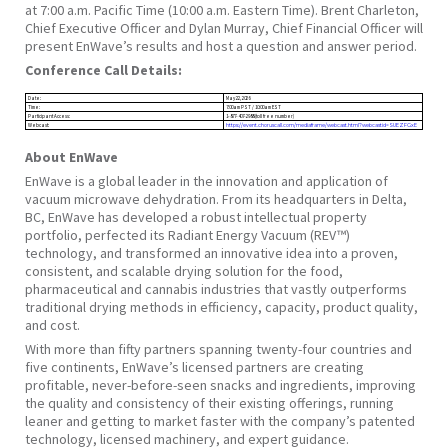
at 7:00 a.m. Pacific Time (10:00 a.m. Eastern Time). Brent Charleton,
Chief Executive Officer and Dylan Murray, Chief Financial Officer will
present EnWave’s results and host a question and answer period.
Conference Call Details:
Date:
May 22, 2026
Time:
7:00am PST / 10:00am EST
Participant Access:
1-877-407-2988 (toll free number)
Webcast:
https://event.choruscall.com/mediaframe/webcast.html?webcastid=SUEZFGxE
About EnWave
EnWave is a global leader in the innovation and application of
vacuum microwave dehydration. From its headquarters in Delta,
BC, EnWave has developed a robust intellectual property
portfolio, perfected its Radiant Energy Vacuum (REV™)
technology, and transformed an innovative idea into a proven,
consistent, and scalable drying solution for the food,
pharmaceutical and cannabis industries that vastly outperforms
traditional drying methods in efficiency, capacity, product quality,
and cost.
With more than fifty partners spanning twenty-four countries and
five continents, EnWave’s licensed partners are creating
profitable, never-before-seen snacks and ingredients, improving
the quality and consistency of their existing offerings, running
leaner and getting to market faster with the company’s patented
technology, licensed machinery, and expert guidance.