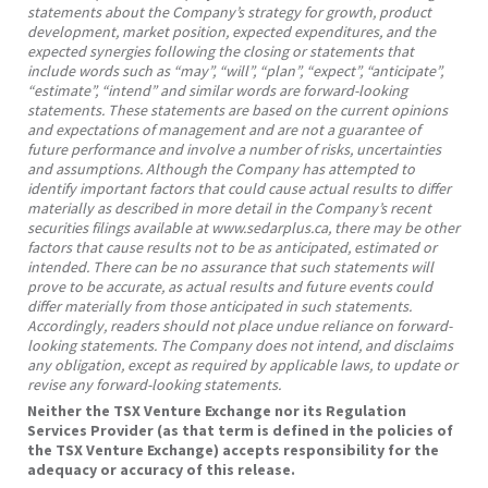
statements about the Company’s strategy for growth, product
development, market position, expected expenditures, and the
expected synergies following the closing or statements that
include words such as “may”, “will”, “plan”, “expect”, “anticipate”,
“estimate”, “intend” and similar words are forward-looking
statements. These statements are based on the current opinions
and expectations of management and are not a guarantee of
future performance and involve a number of risks, uncertainties
and assumptions. Although the Company has attempted to
identify important factors that could cause actual results to differ
materially as described in more detail in the Company’s recent
securities filings available at www.sedarplus.ca, there may be other
factors that cause results not to be as anticipated, estimated or
intended. There can be no assurance that such statements will
prove to be accurate, as actual results and future events could
differ materially from those anticipated in such statements.
Accordingly, readers should not place undue reliance on forward-
looking statements. The Company does not intend, and disclaims
any obligation, except as required by applicable laws, to update or
revise any forward-looking statements.
Neither the TSX Venture Exchange nor its Regulation
Services Provider (as that term is defined in the policies of
the TSX Venture Exchange) accepts responsibility for the
adequacy or accuracy of this release.