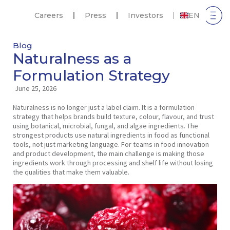
Careers
Press
Investors
EN
Blog
Naturalness as a
Formulation Strategy
June 25, 2026
Naturalness is no longer just a label claim. It is a formulation
strategy that helps brands build texture, colour, flavour, and trust
using botanical, microbial, fungal, and algae ingredients. The
strongest products use natural ingredients in food as functional
tools, not just marketing language. For teams in food innovation
and product development, the main challenge is making those
ingredients work through processing and shelf life without losing
the qualities that make them valuable.