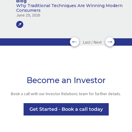
Blog
Why Traditional Techniques Are Winning Modern
Consumers
June 29, 2026
Last / Next
Become an Investor
Book a call with our Investor Relations team for further details.
Get Started - Book a call today