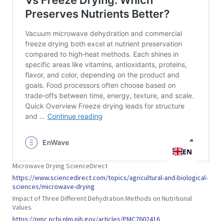
Microwave Drying ScienceDirect
https://www.sciencedirect.com/topics/agricultural-and-biological-
sciences/microwave-drying
Impact of Three Different Dehydration Methods on Nutritional
Values
https://pmc.ncbi.nlm.nih.gov/articles/PMC7602416