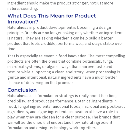
ingredient should make the product stronger, not just more
natural-sounding.
What Does This Mean for Product
Innovation?
Naturalness in product development is becoming a design
principle. Brands are no longer asking only whether an ingredient
is natural. They are asking whether it can help build a better
product that feels credible, performs well, and stays stable over
time.
That is especially relevant in food innovation. The most compelling
products are often the ones that combine botanicals, fungi,
microbial systems, or algae in ways that improve taste and
texture while supporting a clear label story. When processing is
gentle and intentional, natural ingredients have a much better
chance of delivering on that promise.
Conclusion
Naturalness as a formulation strategy is really about function,
credibility, and product performance. Botanical ingredients in
food, fungal ingredients functional foods, microbial and postbiotic
ingredients, and algae ingredients innovation all have a role to
play when they are chosen for a clear purpose. The brands that
win will be the ones that understand how natural ingredient
formulation and drying technology work together.