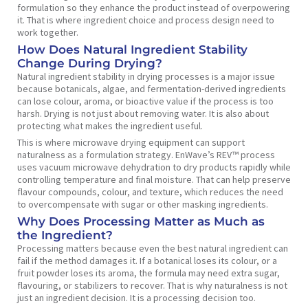
formulation so they enhance the product instead of overpowering
it. That is where ingredient choice and process design need to
work together.
How Does Natural Ingredient Stability
Change During Drying?
Natural ingredient stability in drying processes is a major issue
because botanicals, algae, and fermentation-derived ingredients
can lose colour, aroma, or bioactive value if the process is too
harsh. Drying is not just about removing water. It is also about
protecting what makes the ingredient useful.
This is where microwave drying equipment can support
naturalness as a formulation strategy. EnWave’s REV™ process
uses vacuum microwave dehydration to dry products rapidly while
controlling temperature and final moisture. That can help preserve
flavour compounds, colour, and texture, which reduces the need
to overcompensate with sugar or other masking ingredients.
Why Does Processing Matter as Much as
the Ingredient?
Processing matters because even the best natural ingredient can
fail if the method damages it. If a botanical loses its colour, or a
fruit powder loses its aroma, the formula may need extra sugar,
flavouring, or stabilizers to recover. That is why naturalness is not
just an ingredient decision. It is a processing decision too.