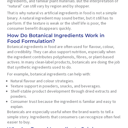
ingredients, and familiar plant materials. But the interpretation of
“natural” can still vary by region and by shopper.
That is why natural vs artificial ingredients in food is not a simple
binary. A natural ingredient may sound better, but it still has to
perform. If the texture is weak or the shelf life is poor, the
consumer benefit disappears quickly.
How Do Botanical Ingredients Work in
Food Formulation?
Botanical ingredients in food are often used for flavour, colour,
and credibility. They can also support nutrition, especially when
the ingredient contributes polyphenols, fibres, or plant-based
actives. In many clean-label products, botanicals are doing the job
that synthetic ingredients used to do.
For example, botanical ingredients can help with:
Natural flavour and colour strategies.
Texture support in powders, snacks, and beverages.
Shelf-stable product development through dried extracts and
powders.
Consumer trust because the ingredient is familiar and easy to
explain.
Botanicals are especially useful when the brand wants to tell a
simple story. Ingredients that consumers can recognize often feel
easier to buy.