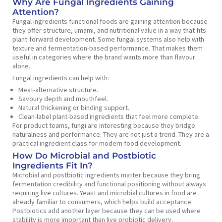
Why Are Fungal Ingredients Gaining
Attention?
Fungal ingredients functional foods are gaining attention because
they offer structure, umami, and nutritional value in a way that fits
plant-forward development. Some fungal systems also help with
texture and fermentation-based performance. That makes them
useful in categories where the brand wants more than flavour
alone.
Fungal ingredients can help with:
Meat-alternative structure.
Savoury depth and mouthfeel.
Natural thickening or binding support.
Clean-label plant-based ingredients that feel more complete.
For product teams, fungi are interesting because they bridge
naturalness and performance. They are not just a trend. They are a
practical ingredient class for modern food development.
How Do Microbial and Postbiotic
Ingredients Fit In?
Microbial and postbiotic ingredients matter because they bring
fermentation credibility and functional positioning without always
requiring live cultures. Yeast and microbial cultures in food are
already familiar to consumers, which helps build acceptance.
Postbiotics add another layer because they can be used where
stability is more important than live probiotic delivery.