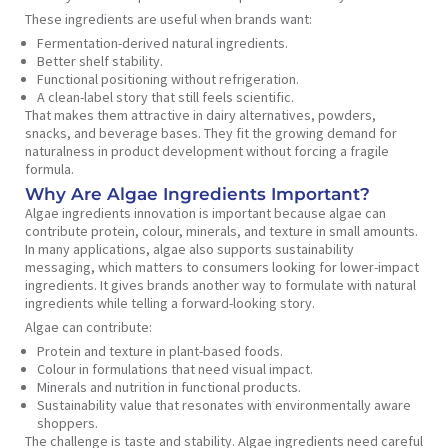
These ingredients are useful when brands want:
Fermentation-derived natural ingredients.
Better shelf stability.
Functional positioning without refrigeration.
A clean-label story that still feels scientific.
That makes them attractive in dairy alternatives, powders,
snacks, and beverage bases. They fit the growing demand for
naturalness in product development without forcing a fragile
formula.
Why Are Algae Ingredients Important?
Algae ingredients innovation is important because algae can
contribute protein, colour, minerals, and texture in small amounts.
In many applications, algae also supports sustainability
messaging, which matters to consumers looking for lower-impact
ingredients. It gives brands another way to formulate with natural
ingredients while telling a forward-looking story.
Algae can contribute:
Protein and texture in plant-based foods.
Colour in formulations that need visual impact.
Minerals and nutrition in functional products.
Sustainability value that resonates with environmentally aware
shoppers.
The challenge is taste and stability. Algae ingredients need careful