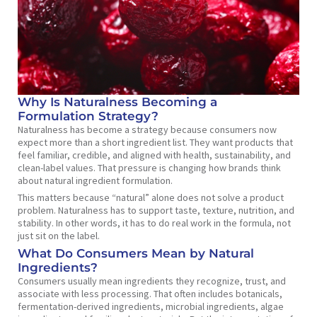
Why Is Naturalness Becoming a
Formulation Strategy?
Naturalness has become a strategy because consumers now
expect more than a short ingredient list. They want products that
feel familiar, credible, and aligned with health, sustainability, and
clean-label values. That pressure is changing how brands think
about natural ingredient formulation.
This matters because “natural” alone does not solve a product
problem. Naturalness has to support taste, texture, nutrition, and
stability. In other words, it has to do real work in the formula, not
just sit on the label.
What Do Consumers Mean by Natural
Ingredients?
Consumers usually mean ingredients they recognize, trust, and
associate with less processing. That often includes botanicals,
fermentation-derived ingredients, microbial ingredients, algae