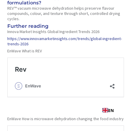
formulations?
REV™ vacuum microwave dehydration helps preserve flavour
compounds, colour, and texture through short, controlled drying
cycles.
Further reading
Innova Market Insights Global Ingredient Trends 2026
https://www.innovamarketinsights.com/trends/global-ingredient-
trends-2026
EnWave What is REV
EnWave How is microwave dehydration changing the food industry