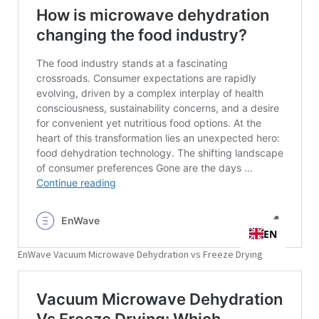
EnWave Vacuum Microwave Dehydration vs Freeze Drying