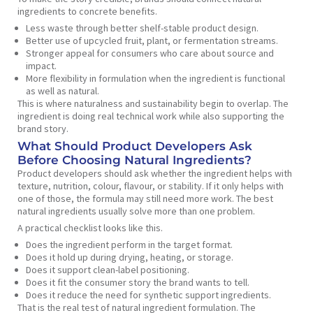
ingredients to concrete benefits.
Less waste through better shelf-stable product design.
Better use of upcycled fruit, plant, or fermentation streams.
Stronger appeal for consumers who care about source and
impact.
More flexibility in formulation when the ingredient is functional
as well as natural.
This is where naturalness and sustainability begin to overlap. The
ingredient is doing real technical work while also supporting the
brand story.
What Should Product Developers Ask
Before Choosing Natural Ingredients?
Product developers should ask whether the ingredient helps with
texture, nutrition, colour, flavour, or stability. If it only helps with
one of those, the formula may still need more work. The best
natural ingredients usually solve more than one problem.
A practical checklist looks like this.
Does the ingredient perform in the target format.
Does it hold up during drying, heating, or storage.
Does it support clean-label positioning.
Does it fit the consumer story the brand wants to tell.
Does it reduce the need for synthetic support ingredients.
That is the real test of natural ingredient formulation. The