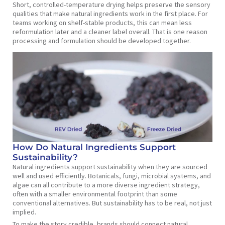
Short, controlled-temperature drying helps preserve the sensory
qualities that make natural ingredients work in the first place. For
teams working on shelf-stable products, this can mean less
reformulation later and a cleaner label overall. That is one reason
processing and formulation should be developed together.
How Do Natural Ingredients Support
Sustainability?
Natural ingredients support sustainability when they are sourced
well and used efficiently. Botanicals, fungi, microbial systems, and
algae can all contribute to a more diverse ingredient strategy,
often with a smaller environmental footprint than some
conventional alternatives. But sustainability has to be real, not just
implied.
To make the story credible, brands should connect natural