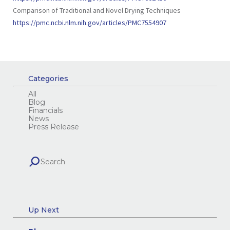
Comparison of Traditional and Novel Drying Techniques
https://pmc.ncbi.nlm.nih.gov/articles/PMC7554907
Categories
All
Blog
Financials
News
Press Release
Up Next