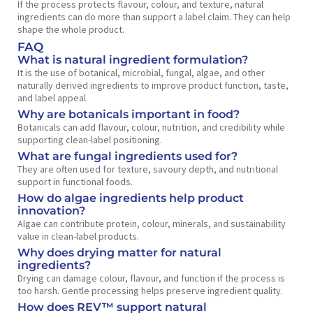
If the process protects flavour, colour, and texture, natural
ingredients can do more than support a label claim. They can help
shape the whole product.
FAQ
What is natural ingredient formulation?
It is the use of botanical, microbial, fungal, algae, and other
naturally derived ingredients to improve product function, taste,
and label appeal.
Why are botanicals important in food?
Botanicals can add flavour, colour, nutrition, and credibility while
supporting clean-label positioning.
What are fungal ingredients used for?
They are often used for texture, savoury depth, and nutritional
support in functional foods.
How do algae ingredients help product
innovation?
Algae can contribute protein, colour, minerals, and sustainability
value in clean-label products.
Why does drying matter for natural
ingredients?
Drying can damage colour, flavour, and function if the process is
too harsh. Gentle processing helps preserve ingredient quality.
How does REV™ support natural