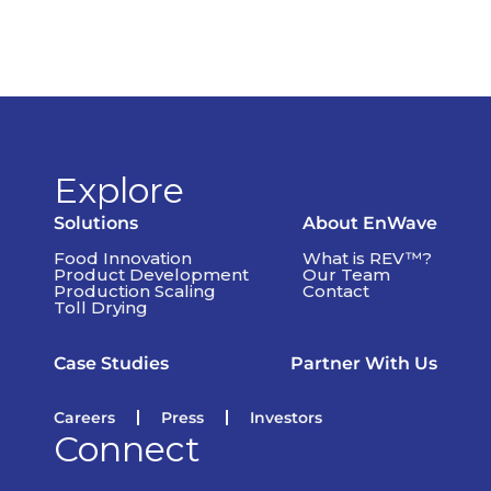
Explore
Solutions
About EnWave
Food Innovation
What is REV™?
Product Development
Our Team
Production Scaling
Contact
Toll Drying
Case Studies
Partner With Us
Careers
Press
Investors
Connect