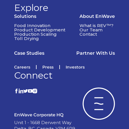
Explore
Solutions
About EnWave
Food Innovation
What is REV™?
Product Development
Our Team
Production Scaling
Contact
Toll Drying
Case Studies
Partner With Us
Careers
Press
Investors
Connect
EnWave Corporate HQ
Unit 1 - 1668 Derwent Way
Delta, BC, Canada, V3M 6R9