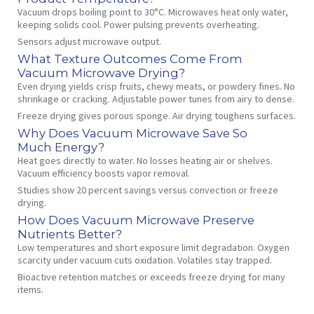
Vacuum drops boiling point to 30°C. Microwaves heat only water,
keeping solids cool. Power pulsing prevents overheating.
Sensors adjust microwave output.
What Texture Outcomes Come From
Vacuum Microwave Drying?
Even drying yields crisp fruits, chewy meats, or powdery fines. No
shrinkage or cracking. Adjustable power tunes from airy to dense.
Freeze drying gives porous sponge. Air drying toughens surfaces.
Why Does Vacuum Microwave Save So
Much Energy?
Heat goes directly to water. No losses heating air or shelves.
Vacuum efficiency boosts vapor removal.
Studies show 20 percent savings versus convection or freeze
drying.
How Does Vacuum Microwave Preserve
Nutrients Better?
Low temperatures and short exposure limit degradation. Oxygen
scarcity under vacuum cuts oxidation. Volatiles stay trapped.
Bioactive retention matches or exceeds freeze drying for many
items.