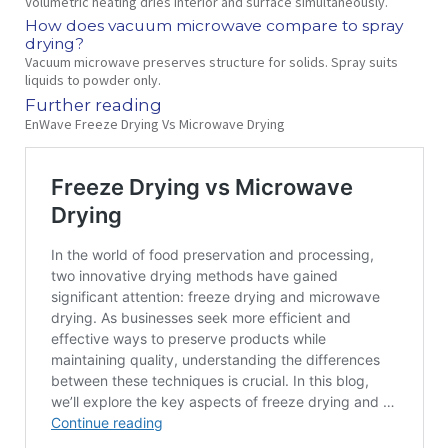
Volumetric heating dries interior and surface simultaneously.
How does vacuum microwave compare to spray
drying?
Vacuum microwave preserves structure for solids. Spray suits
liquids to powder only.
Further reading
EnWave Freeze Drying Vs Microwave Drying