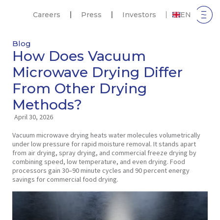
Careers
Press
Investors
EN
Blog
How Does Vacuum
Microwave Drying Differ
From Other Drying
Methods?
April 30, 2026
Vacuum microwave drying heats water molecules volumetrically
under low pressure for rapid moisture removal. It stands apart
from air drying, spray drying, and commercial freeze drying by
combining speed, low temperature, and even drying. Food
processors gain 30–90 minute cycles and 90 percent energy
savings for commercial food drying.