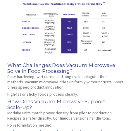
What Challenges Does Vacuum Microwave
Solve In Food Processing?
Case hardening, wet cores, and long cycles plague other
methods. Vacuum microwave dries uniformly without crusts. Short
times speed product innovation.
High‑fat or sticky foods process cleanly.
How Does Vacuum Microwave Support
Scale‑Up?
Modular units match power density from pilot to production.
Recipes transfer directly. Continuous versions handle tons.
No reformulation needed.