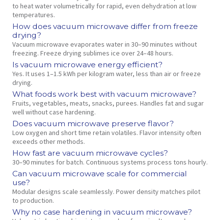
to heat water volumetrically for rapid, even dehydration at low
temperatures.
How does vacuum microwave differ from freeze
drying?
Vacuum microwave evaporates water in 30–90 minutes without
freezing. Freeze drying sublimes ice over 24–48 hours.
Is vacuum microwave energy efficient?
Yes. It uses 1–1.5 kWh per kilogram water, less than air or freeze
drying.
What foods work best with vacuum microwave?
Fruits, vegetables, meats, snacks, purees. Handles fat and sugar
well without case hardening.
Does vacuum microwave preserve flavor?
Low oxygen and short time retain volatiles. Flavor intensity often
exceeds other methods.
How fast are vacuum microwave cycles?
30–90 minutes for batch. Continuous systems process tons hourly.
Can vacuum microwave scale for commercial
use?
Modular designs scale seamlessly. Power density matches pilot
to production.
Why no case hardening in vacuum microwave?