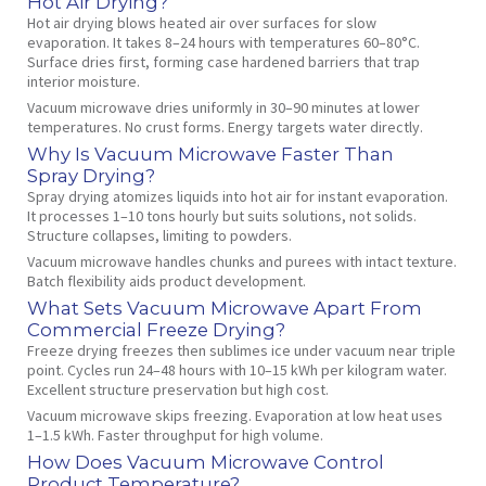
Hot Air Drying?
Hot air drying blows heated air over surfaces for slow
evaporation. It takes 8–24 hours with temperatures 60–80°C.
Surface dries first, forming case hardened barriers that trap
interior moisture.
Vacuum microwave dries uniformly in 30–90 minutes at lower
temperatures. No crust forms. Energy targets water directly.
Why Is Vacuum Microwave Faster Than
Spray Drying?
Spray drying atomizes liquids into hot air for instant evaporation.
It processes 1–10 tons hourly but suits solutions, not solids.
Structure collapses, limiting to powders.
Vacuum microwave handles chunks and purees with intact texture.
Batch flexibility aids product development.
What Sets Vacuum Microwave Apart From
Commercial Freeze Drying?
Freeze drying freezes then sublimes ice under vacuum near triple
point. Cycles run 24–48 hours with 10–15 kWh per kilogram water.
Excellent structure preservation but high cost.
Vacuum microwave skips freezing. Evaporation at low heat uses
1–1.5 kWh. Faster throughput for high volume.
How Does Vacuum Microwave Control
Product Temperature?