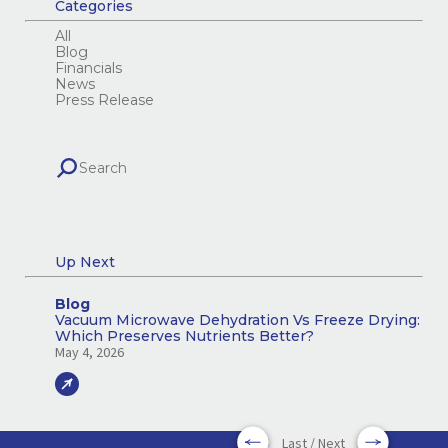
Categories
All
Blog
Financials
News
Press Release
Up Next
Blog
Vacuum Microwave Dehydration Vs Freeze Drying:
Which Preserves Nutrients Better?
May 4, 2026
Last / Next