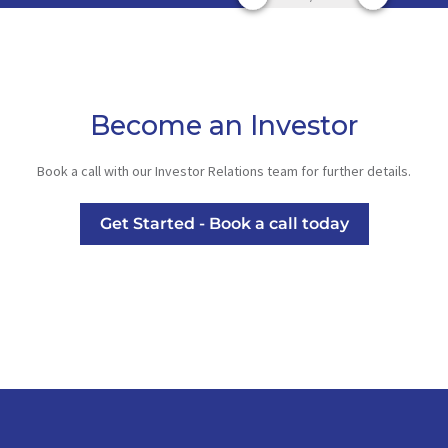
Become an Investor
Book a call with our Investor Relations team for further details.
Get Started - Book a call today