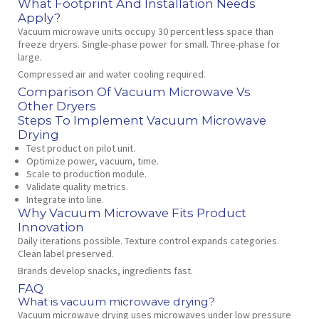
What Footprint And Installation Needs
Apply?
Vacuum microwave units occupy 30 percent less space than
freeze dryers. Single‑phase power for small. Three‑phase for
large.
Compressed air and water cooling required.
Comparison Of Vacuum Microwave Vs
Other Dryers
Steps To Implement Vacuum Microwave
Drying
Test product on pilot unit.
Optimize power, vacuum, time.
Scale to production module.
Validate quality metrics.
Integrate into line.
Why Vacuum Microwave Fits Product
Innovation
Daily iterations possible. Texture control expands categories.
Clean label preserved.
Brands develop snacks, ingredients fast.
FAQ
What is vacuum microwave drying?
Vacuum microwave drying uses microwaves under low pressure