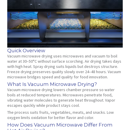
Quick Overview
Vacuum microwave drying uses microwaves and vacuum to boil
water at 30–50°C without surface scorching. Air drying takes days
with high heat. Spray drying suits liquids but destroys structure.
Freeze drying preserves quality slowly over 24–48 hours. Vacuum
microwave bridges speed and quality for food innovation.
What Is Vacuum Microwave Drying?
Vacuum microwave drying lowers chamber pressure so water
boils at reduced temperatures. Microwaves penetrate food,
vibrating water molecules to generate heat throughout. Vapor
escapes quickly while product stays cool.
The process suits fruits, vegetables, meats, and snacks. Low
oxygen limits oxidation for better flavor and color.
How Does Vacuum Microwave Differ From