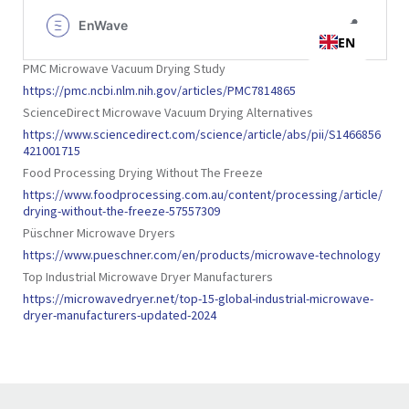
PMC Microwave Vacuum Drying Study
https://pmc.ncbi.nlm.nih.gov/articles/PMC7814865
ScienceDirect Microwave Vacuum Drying Alternatives
https://www.sciencedirect.com/science/article/abs/pii/S1466856
421001715
Food Processing Drying Without The Freeze
https://www.foodprocessing.com.au/content/processing/article/
drying-without-the-freeze-57557309
Püschner Microwave Dryers
https://www.pueschner.com/en/products/microwave-technology
Top Industrial Microwave Dryer Manufacturers
https://microwavedryer.net/top-15-global-industrial-microwave-
dryer-manufacturers-updated-2024