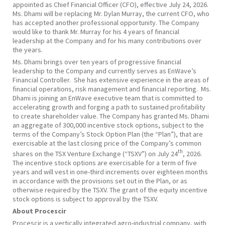
appointed as Chief Financial Officer (CFO), effective July 24, 2026.
Ms. Dhami will be replacing Mr. Dylan Murray, the current CFO, who
has accepted another professional opportunity. The Company
would like to thank Mr. Murray for his 4 years of financial
leadership at the Company and for his many contributions over
the years.
Ms. Dhami brings over ten years of progressive financial
leadership to the Company and currently serves as EnWave’s
Financial Controller. She has extensive experience in the areas of
financial operations, risk management and financial reporting. Ms.
Dhami is joining an EnWave executive team that is committed to
accelerating growth and forging a path to sustained profitability
to create shareholder value. The Company has granted Ms. Dhami
an aggregate of 300,000 incentive stock options, subject to the
terms of the Company’s Stock Option Plan (the “Plan”), that are
exercisable at the last closing price of the Company’s common
th
shares on the TSX Venture Exchange (“TSXV”) on July 24
, 2026.
The incentive stock options are exercisable for a term of five
years and will vest in one-third increments over eighteen months
in accordance with the provisions set out in the Plan, or as
otherwise required by the TSXV. The grant of the equity incentive
stock options is subject to approval by the TSXV.
About Procescir
Procescir is a vertically integrated agro-industrial company, with