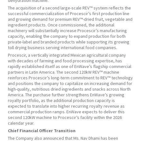
dehydration machine.
The acquisition of a second large-scale REV™ system reflects the
successful commercialization of Procescir’s first production line
and growing demand for premium REV™-dried fruit, vegetable and
ingredient products. Once commissioned, the additional
machinery will substantially increase Procescir’s manufacturing
capacity, enabling the company to expand production for both
private-label and branded products while supporting its growing
toll drying business serving international food companies.
Procescir, a vertically integrated Mexican agricultural company
with decades of farming and food processing expertise, has
rapidly established itself as one of EnWave’s flagship commercial
partners in Latin America. The second 120kW REV™ machine
reinforces Procescir’s long-term commitment to REV™ technology
and positions the company to capitalize on increasing demand for
high-quality, nutritious dried ingredients and snacks across North
America. The purchase further strengthens EnWave’s growing
royalty portfolio, as the additional production capacity is
expected to translate into higher recurring royalty revenue as
commercial production ramps. EnWave expects to deliver this
second 120kW machine to Procescir’s facility within the 2026
calendar year.
Chief Financial Officer Transition
The Company also announced that Ms. Nav Dhami has been