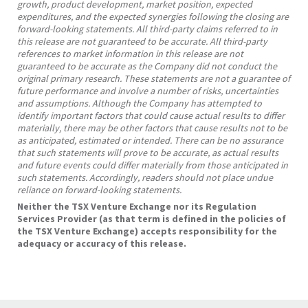
growth, product development, market position, expected
expenditures, and the expected synergies following the closing are
forward-looking statements. All third-party claims referred to in
this release are not guaranteed to be accurate. All third-party
references to market information in this release are not
guaranteed to be accurate as the Company did not conduct the
original primary research. These statements are not a guarantee of
future performance and involve a number of risks, uncertainties
and assumptions. Although the Company has attempted to
identify important factors that could cause actual results to differ
materially, there may be other factors that cause results not to be
as anticipated, estimated or intended. There can be no assurance
that such statements will prove to be accurate, as actual results
and future events could differ materially from those anticipated in
such statements. Accordingly, readers should not place undue
reliance on forward-looking statements.
Neither the TSX Venture Exchange nor its Regulation
Services Provider (as that term is defined in the policies of
the TSX Venture Exchange) accepts responsibility for the
adequacy or accuracy of this release.