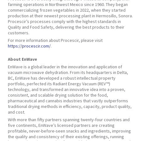
farming operations in Northwest Mexico since 1960. They began
commercializing frozen vegetables in 2022, when they started
production at their newest processing plant in Hermosillo, Sonora.
Procescir’s processes comply with the highest standards in
Quality and Food Safety, delivering the best products to their
customers.
For more information about Procescir, please visit
https://procescir.com/
.
About EnWave
EnWave is a global leader in the innovation and application of
vacuum microwave dehydration. From its headquarters in Delta,
BC, EnWave has developed a robust intellectual property
portfolio, perfected its Radiant Energy Vacuum (REV™)
technology, and transformed an innovative idea into a proven,
consistent, and scalable drying solution for the food,
pharmaceutical and cannabis industries that vastly outperforms
traditional drying methods in efficiency, capacity, product quality,
and cost.
With more than fifty partners spanning twenty-four countries and
five continents, EnWave’s licensed partners are creating
profitable, never-before-seen snacks and ingredients, improving
the quality and consistency of their existing offerings, running