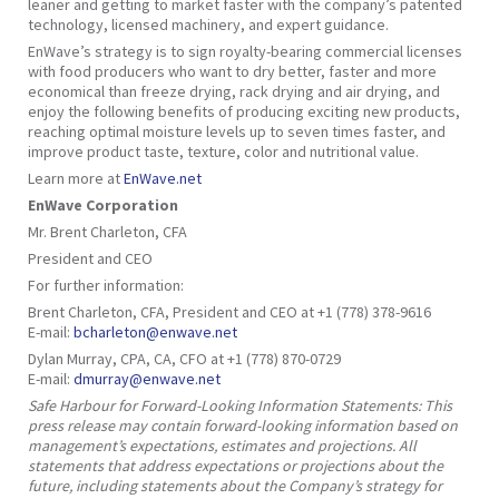
leaner and getting to market faster with the company’s patented
technology, licensed machinery, and expert guidance.
EnWave’s strategy is to sign royalty-bearing commercial licenses
with food producers who want to dry better, faster and more
economical than freeze drying, rack drying and air drying, and
enjoy the following benefits of producing exciting new products,
reaching optimal moisture levels up to seven times faster, and
improve product taste, texture, color and nutritional value.
Learn more at
EnWave.net
EnWave Corporation
Mr. Brent Charleton, CFA
President and CEO
For further information:
Brent Charleton, CFA, President and CEO at +1 (778) 378-9616
E-mail:
bcharleton@enwave.net
Dylan Murray, CPA, CA, CFO at +1 (778) 870-0729
E-mail:
dmurray@enwave.net
Safe Harbour for Forward-Looking Information Statements: This
press release may contain forward-looking information based on
management’s expectations, estimates and projections. All
statements that address expectations or projections about the
future, including statements about the Company’s strategy for