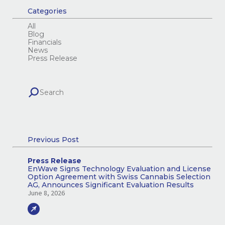
Categories
All
Blog
Financials
News
Press Release
Previous Post
Press Release
EnWave Signs Technology Evaluation and License
Option Agreement with Swiss Cannabis Selection
AG, Announces Significant Evaluation Results
June 8, 2026