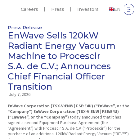
Careers
Press
Investors
EN
Press Release
EnWave Sells 120kW
Radiant Energy Vacuum
Machine to Procescir
S.A. de C.V.; Announces
Chief Financial Officer
Transition
July 7, 2026
EnWave Corporation (TSX-V:ENW | FSE:E4U) (“EnWave”, or the
“Company”)
EnWave Corporation (TSX-V:ENW | FSE:E4U)
(“EnWave”, or the “Company”)
today announced that it has
signed a second Equipment Purchase Agreement (the
“Agreement”) with Procescir S.A. de C.V. (“Procescir”) for the
purchase of an additional 120kW Radiant Energy Vacuum (“REV™”)