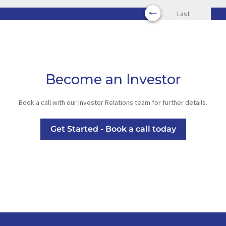
Last
Become an Investor
Book a call with our Investor Relations team for further details.
Get Started - Book a call today