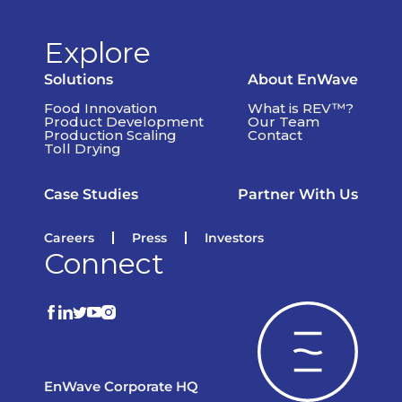
Explore
Solutions
About EnWave
Food Innovation
What is REV™?
Product Development
Our Team
Production Scaling
Contact
Toll Drying
Case Studies
Partner With Us
Careers
Press
Investors
Connect
EnWave Corporate HQ