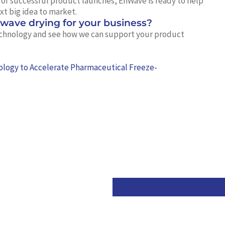
d of successful product launches, EnWave is ready to help
xt big idea to market.
owave drying for your business?
chnology and see how we can support your product
logy to Accelerate Pharmaceutical Freeze-
e