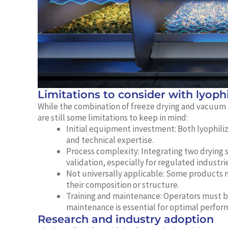
Limitations to consider with lyoph
While the combination of freeze drying and vacuum
are still some limitations to keep in mind:
Initial equipment investment:
Both lyophili
and technical expertise.
Process complexity:
Integrating two drying 
validation, especially for regulated industrie
Not universally applicable:
Some products ma
their composition or structure.
Training and maintenance:
Operators must be
maintenance is essential for optimal perfor
Research and industry adoption