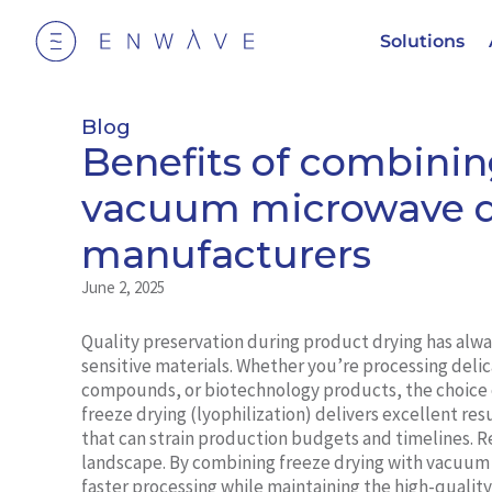
Solutions
Blog
Benefits of combinin
vacuum microwave de
manufacturers
June 2, 2025
Quality preservation during product drying has alw
sensitive materials. Whether you’re processing delic
compounds, or biotechnology products, the choice 
freeze drying (lyophilization) delivers excellent r
that can strain production budgets and timelines. R
landscape. By combining freeze drying with vacuum
faster processing while maintaining the high-qualit