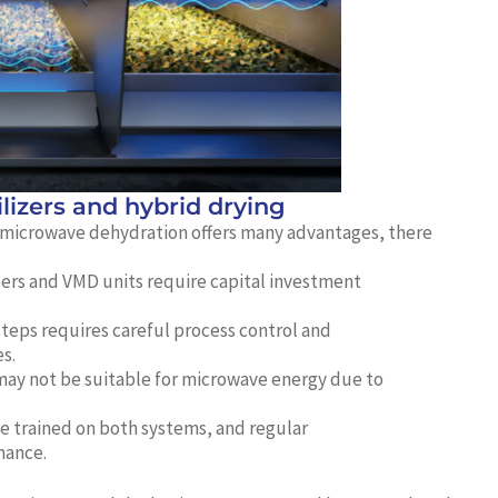
ilizers and hybrid drying
 microwave dehydration offers many advantages, there
zers and VMD units require capital investment
steps requires careful process control and
s.
y not be suitable for microwave energy due to
 trained on both systems, and regular
mance.