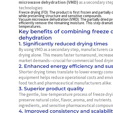
microwave dehydration (VMD)
as a secondary step
technologies:
Freeze drying (FD):
The product is first frozen and partially
while preserving structure and sensitive compounds.
Vacuum microwave dehydration (VMD):
The partially dried 
efficiently remove the remaining moisture. This step dramat
temperatures.
Key benefits of combining freeze
dehydration
1. Significantly reduced drying times
By using VMD as a secondary step, manufacturers ca
drying alone. This means faster turnaround, increas
market demands—crucial for commercial food dryin
2. Enhanced energy efficiency and sust
Shorter drying times translate to lower energy cons
equipment helps reduce operational costs and envir
food tech and pharmaceutical manufacturers alike.
3. Superior product quality
The gentle, low-temperature process of freeze dryin
preserve natural color, flavor, aroma, and nutrients. T
ingredients, and sensitive pharmaceutical compoun
4. Improved consistency and scalabilit