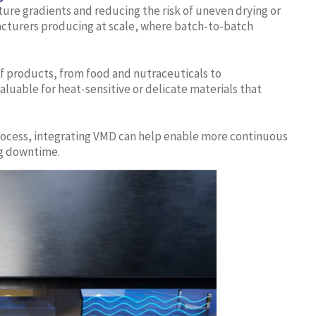
re gradients and reducing the risk of uneven drying or
acturers producing at scale, where batch-to-batch
f products, from food and nutraceuticals to
aluable for heat-sensitive or delicate materials that
 process, integrating VMD can help enable more continuous
ng downtime.