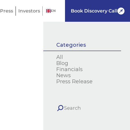
Press
Investors
Book Discovery Call
EN
Categories
All
Blog
Financials
News
Press Release