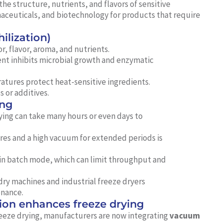
the structure, nutrients, and flavors of sensitive
rmaceuticals, and biotechnology for products that require
ilization)
r, flavor, aroma, and nutrients.
nt inhibits microbial growth and enzymatic
tures protect heat-sensitive ingredients.
 or additives.
ing
ying can take many hours or even days to
es and a high vacuum for extended periods is
 in batch mode, which can limit throughput and
ry machines and industrial freeze dryers
enance.
on enhances freeze drying
reeze drying, manufacturers are now integrating
vacuum