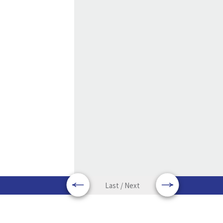
Last / Next