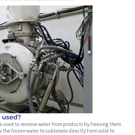
t used?
hine used to remove water from products by freezing them
 the frozen water to sublimate directly from solid to