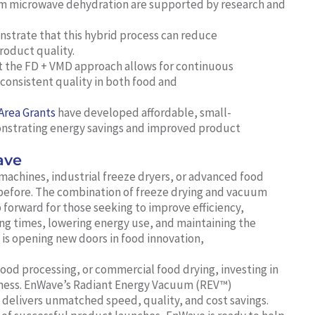
um microwave dehydration are supported by research and
trate that this hybrid process can reduce
roduct quality.
 the FD + VMD approach allows for continuous
consistent quality in both food and
Area Grants
have developed affordable, small-
monstrating energy savings and improved product
ave
machines, industrial freeze dryers, or advanced food
before. The combination of freeze drying and vacuum
 forward for those seeking to improve efficiency,
ing times, lowering energy use, and maintaining the
h is opening new doors in food innovation,
d processing, or commercial food drying, investing in
siness. EnWave’s Radiant Energy Vacuum (REV™)
t delivers unmatched speed, quality, and cost savings.