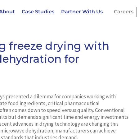
About
Case Studies
Partner With Us
Careers
g freeze drying with
hydration for
ays presented a dilemma for companies working with
ate food ingredients, critical pharmaceutical
often comes down to speed versus quality. Conventional
esults but demands significant time and energy investments
ecent advances in drying technology are changing this
 microwave dehydration, manufacturers can achieve
y standards that industries demand.