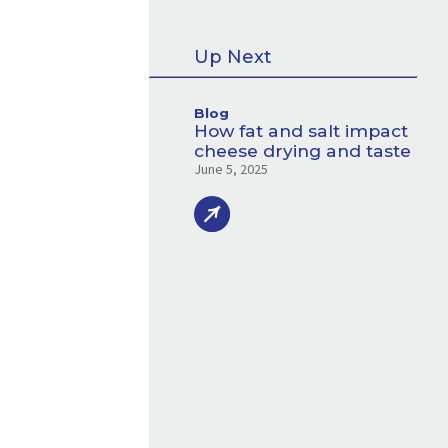
Up Next
Blog
How fat and salt impact
cheese drying and taste
June 5, 2025