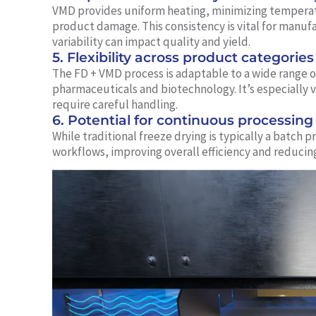
VMD provides uniform heating, minimizing temperatu
product damage. This consistency is vital for manuf
variability can impact quality and yield.
5. Flexibility across product categories
The FD + VMD process is adaptable to a wide range o
pharmaceuticals and biotechnology. It’s especially v
require careful handling.
6. Potential for continuous processing
While traditional freeze drying is typically a batch
workflows, improving overall efficiency and reduci