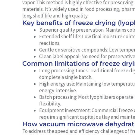
vapor. This method is highly effective for preserving 
materials. It’s widely used in food processing, pha
long shelf life and high quality.
Key benefits of freeze drying (lyoph
Superior quality preservation:
Maintains colo
Extended shelf life:
Low final moisture conte
reactions.
Gentle on sensitive compounds:
Low tempera
Clean label appeal:
No need for preservatives
Common limitations of freeze dry
Long processing times:
Traditional freeze dr
complete a single batch.
High energy use:
Maintaining low temperatur
energy-intensive.
Batch processing:
Most lyophilizers operate
flexibility.
Equipment investment:
Commercial freeze d
require significant capital outlay and maint
How vacuum microwave dehydrati
To address the speed and efficiency challenges of f