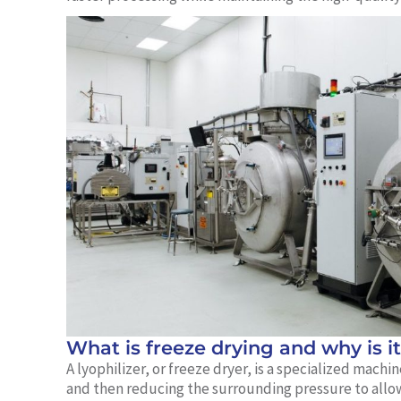
What is freeze drying and why is i
A lyophilizer, or freeze dryer, is a specialized mac
and then reducing the surrounding pressure to allow