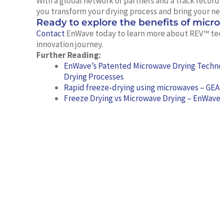
With a global network of partners and a track recor
you transform your drying process and bring your ne
Ready to explore the benefits of micr
Contact
EnWave today to learn more about REV™ te
innovation journey.
Further Reading:
EnWave’s Patented Microwave Drying Techno
Drying Processes
Rapid freeze-drying using microwaves – GEA
Freeze Drying vs Microwave Drying – EnWav