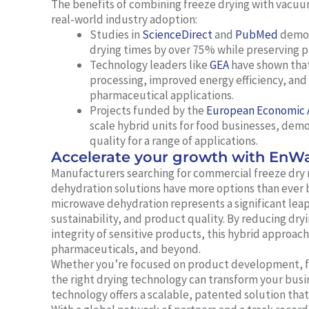
The benefits of combining freeze drying with vacu
real-world industry adoption:
Studies in
ScienceDirect
and
PubMed
demons
drying times by over 75% while preserving p
Technology leaders like
GEA
have shown that
processing, improved energy efficiency, and 
pharmaceutical applications.
Projects funded by the
European Economic 
scale hybrid units for food businesses, de
quality for a range of applications.
Accelerate your growth with EnW
Manufacturers searching for commercial freeze dry 
dehydration solutions have more options than ever 
microwave dehydration represents a significant leap
sustainability, and product quality. By reducing dry
integrity of sensitive products, this hybrid approac
pharmaceuticals, and beyond.
Whether you’re focused on product development, foo
the right drying technology can transform your bu
technology offers a scalable, patented solution tha