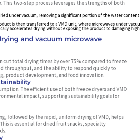
. This two-step process leverages the strengths of both
 dried under vacuum, removing a significant portion of the water content
product is then transferred to a VMD unit, where microwaves under vacu
ically accelerates drying without exposing the product to damaging high
 drying and vacuum microwave
n cut total drying times by over 75% compared to freeze
ed throughput, and the ability to respond quickly to
g, product development, and food innovation.
ainability
umption. The efficient use of both freeze dryers and VMD
onmental impact, supporting sustainability goals for
g, followed by the rapid, uniform drying of VMD, helps
his is essential for dried fruit snacks, specialty
ds.
y