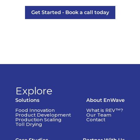
Get Started - Book a call today
Explore
Solutions
About EnWave
Food Innovation
What is REV™?
Product Development
Our Team
Production Scaling
Contact
Toll Drying