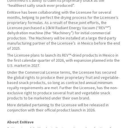
confirmed it’s ability to claim its proprietary snack as the
“healthiest salty snack ever produced”.
EnWave has been collaborating with the Licensee for several
months, helping to perfect the drying process for the Licensee’s
proprietary formulas. As a result of these joint efforts, the
Licensee purchased a 10kW Radiant Energy Vacuum (“REV™”)
dehydration machine (the “Machinery”) for initial commercial
production. The Machinery will be installed at a large third-party
manufacturing partner of the Licensee’s in Mexico before the end
of 2025.
The Licensee plans to launch its REV™-dried products in Mexico in
the first calendar quarter of 2026, with expansion planned into the
U.S. market in 2027.
Under the Commercial License terms, the Licensee has secured
the global rights to produce their proprietary fruit and vegetable-
based snack products, so long as contracted annual minimum
royalty requirements are met. Further the Licensee, has the non-
exclusive right to produce several fruit and vegetable snack
products to be marketed under their own brand.
More detailed pertaining to the Licensee will be released in
conjunction with their official product launch in 2026.
About EnWave