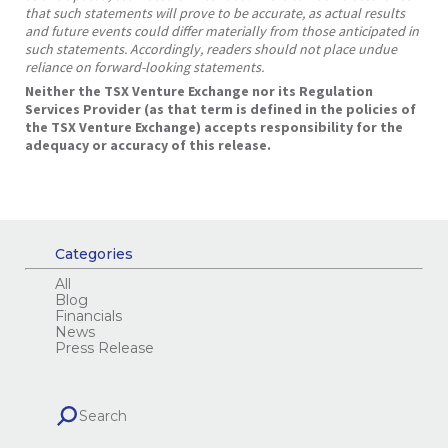
that such statements will prove to be accurate, as actual results
and future events could differ materially from those anticipated in
such statements. Accordingly, readers should not place undue
reliance on forward-looking statements.
Neither the TSX Venture Exchange nor its Regulation
Services Provider (as that term is defined in the policies of
the TSX Venture Exchange) accepts responsibility for the
adequacy or accuracy of this release.
Categories
All
Blog
Financials
News
Press Release