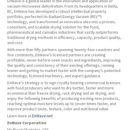
EnWave is a global leader in the innovation and application of
vacuum microwave dehydration. From its headquarters in Delta,
BC, EnWave has developed a robust intellectual property
portfolio, perfected its Radiant Energy Vacuum (REV™)
technology, and transformed an innovative idea into a proven,
consistent, and scalable drying solution for the food,
pharmaceutical and cannabis industries that vastly outperforms
traditional drying methods in efficiency, capacity, product quality,
and cost.
With more than fifty partners spanning twenty-four countries and
five continents, EnWave’s licensed partners are creating
profitable, never-before-seen snacks and ingredients, improving
the quality and consistency of their existing offerings, running
leaner and getting to market faster with the company’s patented
technology, licensed machinery, and expert guidance.
EnWave’s strategy is to sign royalty-bearing commercial licenses
with food producers who want to dry better, faster and more
economical than freeze drying, rack drying and air drying, and
enjoy the following benefits of producing exciting new products,
reaching optimal moisture levels up to seven times faster, and
improve product taste, texture, color and nutritional value.
Learn more at
EnWave.net
EnWave Corporation
Mr. Brent Charleton, CFA