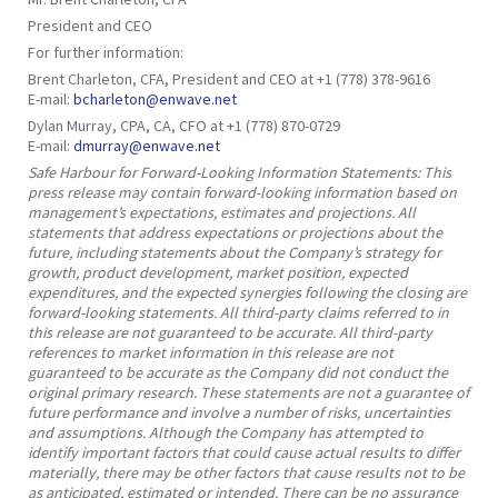
President and CEO
For further information:
Brent Charleton, CFA, President and CEO at +1 (778) 378-9616
E-mail:
bcharleton@enwave.net
Dylan Murray, CPA, CA, CFO at +1 (778) 870-0729
E-mail:
dmurray@enwave.net
Safe Harbour for Forward-Looking Information Statements: This
press release may contain forward-looking information based on
management’s expectations, estimates and projections. All
statements that address expectations or projections about the
future, including statements about the Company’s strategy for
growth, product development, market position, expected
expenditures, and the expected synergies following the closing are
forward-looking statements. All third-party claims referred to in
this release are not guaranteed to be accurate. All third-party
references to market information in this release are not
guaranteed to be accurate as the Company did not conduct the
original primary research. These statements are not a guarantee of
future performance and involve a number of risks, uncertainties
and assumptions. Although the Company has attempted to
identify important factors that could cause actual results to differ
materially, there may be other factors that cause results not to be
as anticipated, estimated or intended. There can be no assurance