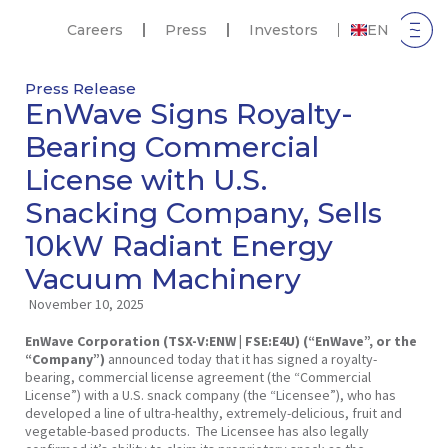
Careers
Press
Investors
EN
Press Release
EnWave Signs Royalty-
Bearing Commercial
License with U.S.
Snacking Company, Sells
10kW Radiant Energy
Vacuum Machinery
November 10, 2025
EnWave Corporation (TSX-V:ENW | FSE:E4U) (“EnWave”, or the
“Company”)
announced today that it has signed a royalty-
bearing, commercial license agreement (the “Commercial
License”) with a U.S. snack company (the “Licensee”), who has
developed a line of ultra-healthy, extremely-delicious, fruit and
vegetable-based products. The Licensee has also legally