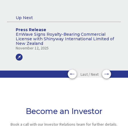
Up Next
Press Release
EnWave Signs Royalty-Bearing Commercial
License with Shinyway International Limited of
New Zealand
November 12, 2025
Last / Next
Become an Investor
Book a call with our Investor Relations team for further details.