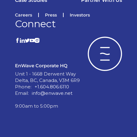
Case Studies
Partner With Us
Careers
Press
Investors
Connect
EnWave Corporate HQ
Unit 1 - 1668 Derwent Way
Delta, BC, Canada, V3M 6R9
Phone:
+1.604.806.6110
Email:
info@enwave.net
9:00am to 5:00pm