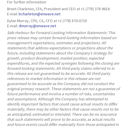
For further information:
Brent Charleton, CFA, President and CEO at +1 (778) 378-9616
E-mail:
bcharleton@enwave.net
Dylan Murray, CPA, CA, CFO at +1 (778) 870-0729
E-mail:
dmurray@enwave.net
Safe Harbour for Forward-Looking Information Statements: This
press release may contain forward-looking information based on
management’s expectations, estimates and projections. All
statements that address expectations or projections about the
future, including statements about the Company’s strategy for
growth, product development, market position, expected
expenditures, and the expected synergies following the closing are
forward-looking statements. All third-party claims referred to in
this release are not guaranteed to be accurate. All third-party
references to market information in this release are not
guaranteed to be accurate as the Company did not conduct the
original primary research. These statements are not a guarantee of
future performance and involve a number of risks, uncertainties
and assumptions. Although the Company has attempted to
identify important factors that could cause actual results to differ
materially, there may be other factors that cause results not to be
as anticipated, estimated or intended. There can be no assurance
that such statements will prove to be accurate, as actual results
and future events could differ materially from those anticipated in