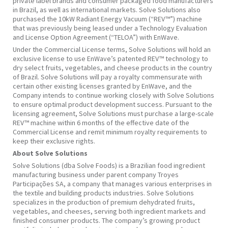
private label brands and consumer packaged food manufacturers
in Brazil, as well as international markets. Solve Solutions also
purchased the 10kW Radiant Energy Vacuum (“REV™”) machine
that was previously being leased under a Technology Evaluation
and License Option Agreement (“TELOA”) with EnWave.
Under the Commercial License terms, Solve Solutions will hold an
exclusive license to use EnWave’s patented REV™ technology to
dry select fruits, vegetables, and cheese products in the country
of Brazil. Solve Solutions will pay a royalty commensurate with
certain other existing licenses granted by EnWave, and the
Company intends to continue working closely with Solve Solutions
to ensure optimal product development success. Pursuant to the
licensing agreement, Solve Solutions must purchase a large-scale
REV™ machine within 6 months of the effective date of the
Commercial License and remit minimum royalty requirements to
keep their exclusive rights.
About
Solve Solutions
Solve Solutions (dba Solve Foods) is a Brazilian food ingredient
manufacturing business under parent company Troyes
Participações SA, a company that manages various enterprises in
the textile and building products industries. Solve Solutions
specializes in the production of premium dehydrated fruits,
vegetables, and cheeses, serving both ingredient markets and
finished consumer products. The company’s growing product