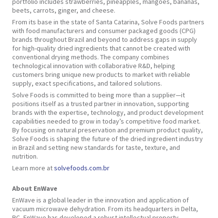
portfolio includes strawberries, pineapples, mangoes, bananas,
beets, carrots, ginger, and cheese.
From its base in the state of Santa Catarina, Solve Foods partners
with food manufacturers and consumer packaged goods (CPG)
brands throughout Brazil and beyond to address gaps in supply
for high-quality dried ingredients that cannot be created with
conventional drying methods. The company combines
technological innovation with collaborative R&D, helping
customers bring unique new products to market with reliable
supply, exact specifications, and tailored solutions.
Solve Foods is committed to being more than a supplier—it
positions itself as a trusted partner in innovation, supporting
brands with the expertise, technology, and product development
capabilities needed to grow in today’s competitive food market.
By focusing on natural preservation and premium product quality,
Solve Foods is shaping the future of the dried ingredient industry
in Brazil and setting new standards for taste, texture, and
nutrition.
Learn more at
solvefoods.com.br
About EnWave
EnWave is a global leader in the innovation and application of
vacuum microwave dehydration. From its headquarters in Delta,
BC, EnWave has developed a robust intellectual property