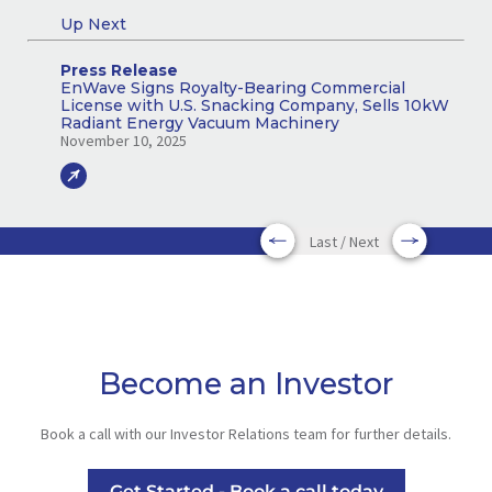
Up Next
Press Release
EnWave Signs Royalty-Bearing Commercial
License with U.S. Snacking Company, Sells 10kW
Radiant Energy Vacuum Machinery
November 10, 2025
Last / Next
Become an Investor
Book a call with our Investor Relations team for further details.
Get Started - Book a call today