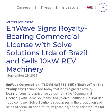
Careers
Press
Investors
EN
Press Release
EnWave Signs Royalty-
Bearing Commercial
License with Solve
Solutions Ltda of Brazil
and Sells 10kW REV
Machinery
September 29, 2025
EnWave Corporation (TSX-V:ENW | FSE:E4U) (“EnWave”, or the
“Company”)
announced today that it has signed a royalty-
bearing, commercial license agreement (the “Commercial
License”) with Solve Solutions Ltda (“Solve Solutions”), a Brazilian
food company. Solve Solutions specializes in the production and
sales of premium dried fruits, vegetables, and snack products for