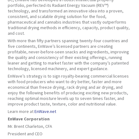
portfolio, perfected its Radiant Energy Vacuum (REV™)
technology, and transformed an innovative idea into a proven,
consistent, and scalable drying solution for the food,
pharmaceutical and cannabis industries that vastly outperforms
traditional drying methods in efficiency, capacity, product quality,
and cost.
With more than fifty partners spanning twenty-four countries and
five continents, EnWave’s licensed partners are creating
profitable, never-before-seen snacks and ingredients, improving
the quality and consistency of their existing offerings, running
leaner and getting to market faster with the company’s patented
technology, licensed machinery, and expert guidance.
EnWave’s strategy is to sign royalty-bearing commercial licenses
with food producers who want to dry better, faster and more
economical than freeze drying, rack drying and air drying, and
enjoy the following benefits of producing exciting new products,
reaching optimal moisture levels up to seven times faster, and
improve product taste, texture, color and nutritional value.
Learn more at
EnWave.net
EnWave Corporation
Mr. Brent Charleton, CFA
President and CEO