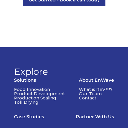
Explore
Solutions
About EnWave
Food Innovation
What is REV™?
Product Development
Our Team
Production Scaling
Contact
Toll Drying
Case Studies
Partner With Us