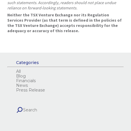
such statements. Accordingly, readers should not place undue
reliance on forward-looking statements.
Neither the TSX Venture Exchange nor its Regulation
Services Provider (as that term is defined in the policies of
the TSX Venture Exchange) accepts responsibility for the
adequacy or accuracy of this release.
Categories
All
Blog
Financials
News
Press Release