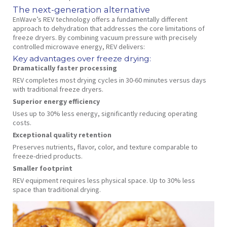
The next-generation alternative
EnWave’s REV technology offers a fundamentally different
approach to dehydration that addresses the core limitations of
freeze dryers. By combining vacuum pressure with precisely
controlled microwave energy, REV delivers:
Key advantages over freeze drying:
Dramatically faster processing
REV completes most drying cycles in 30-60 minutes versus days
with traditional freeze dryers.
Superior energy efficiency
Uses up to 30% less energy, significantly reducing operating
costs.
Exceptional quality retention
Preserves nutrients, flavor, color, and texture comparable to
freeze-dried products.
Smaller footprint
REV equipment requires less physical space. Up to 30% less
space than traditional drying.