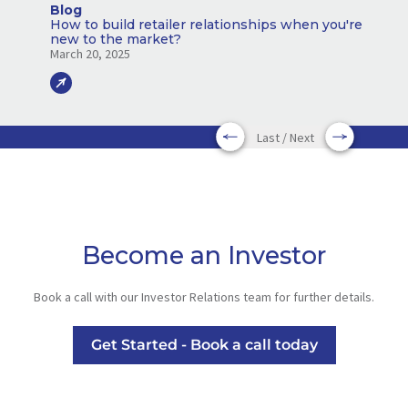
Blog
How to build retailer relationships when you're
new to the market?
March 20, 2025
Last / Next
Become an Investor
Book a call with our Investor Relations team for further details.
Get Started - Book a call today