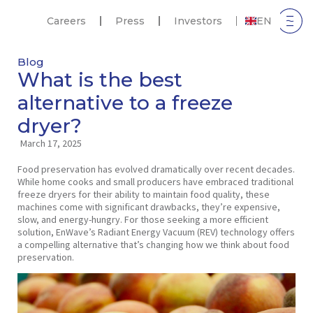
Careers
Press
Investors
EN
Blog
What is the best
alternative to a freeze
dryer?
March 17, 2025
Food preservation has evolved dramatically over recent decades.
While home cooks and small producers have embraced traditional
freeze dryers for their ability to maintain food quality, these
machines come with significant drawbacks, they’re expensive,
slow, and energy-hungry. For those seeking a more efficient
solution, EnWave’s Radiant Energy Vacuum (REV) technology offers
a compelling alternative that’s changing how we think about food
preservation.