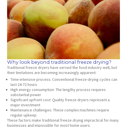
Why look beyond traditional freeze drying?
Traditional freeze dryers have served the food industry well, but
their limitations are becoming increasingly apparent:
Time-intensive process
: Conventional freeze-drying cycles can
last 24-72 hours
High energy consumption
: The lengthy process requires
substantial power
Significant upfront cost
: Quality freeze dryers represent a
major investment
Maintenance challenges
: These complex machines require
regular upkeep
These factors make traditional freeze drying impractical for many
businesses and impossible for most home users.