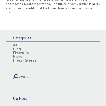
approach to food preservation? The future of dehydration is
here
,
and it offers benefits that traditional freeze dryers simply can’t
match.
Categories
All
Blog
Financials
News
Press Release
Up Next