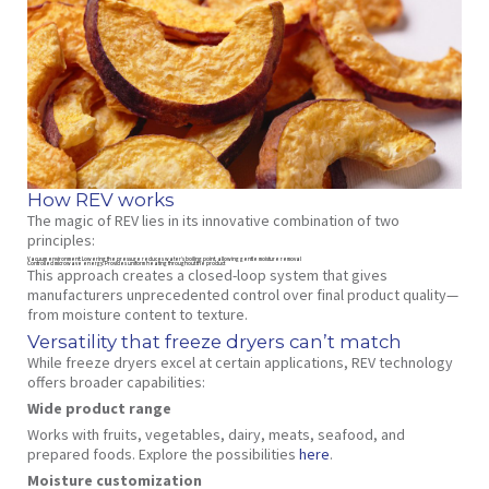
How REV works
The magic of REV lies in its innovative combination of two
principles:
Vacuum environment
: Lowering the pressure reduces water’s boiling point, allowing gentle moisture removal
Controlled microwave energy
: Provides uniform heating throughout the product
This approach creates a closed-loop system that gives
manufacturers unprecedented control over final product quality—
from moisture content to texture.
Versatility that freeze dryers can’t match
While freeze dryers excel at certain applications, REV technology
offers broader capabilities:
Wide product range
Works with fruits, vegetables, dairy, meats, seafood, and
prepared foods. Explore the possibilities
here
.
Moisture customization