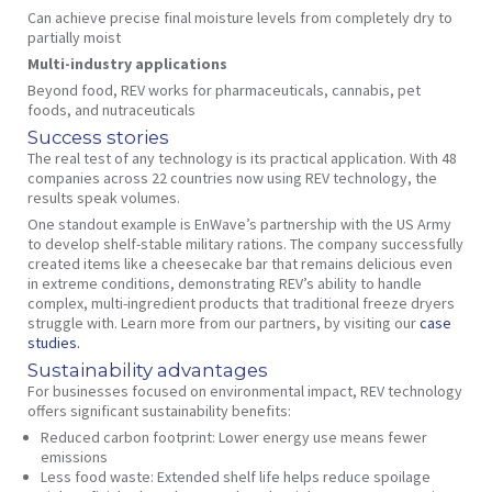
Can achieve precise final moisture levels from completely dry to
partially moist
Multi-industry applications
Beyond food, REV works for pharmaceuticals, cannabis, pet
foods, and nutraceuticals
Success stories
The real test of any technology is its practical application. With 48
companies across 22 countries now using REV technology, the
results speak volumes.
One standout example is EnWave’s partnership with the US Army
to develop shelf-stable military rations. The company successfully
created items like a cheesecake bar that remains delicious even
in extreme conditions, demonstrating REV’s ability to handle
complex, multi-ingredient products that traditional freeze dryers
struggle with. Learn more from our partners, by visiting our
case
studies.
Sustainability advantages
For businesses focused on environmental impact, REV technology
offers significant sustainability benefits:
Reduced carbon footprint
: Lower energy use means fewer
emissions
Less food waste
: Extended shelf life helps reduce spoilage