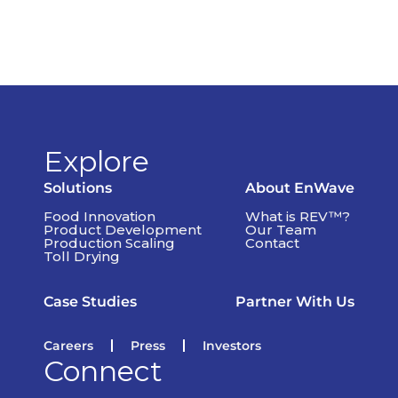
Explore
Solutions
About EnWave
Food Innovation
What is REV™?
Product Development
Our Team
Production Scaling
Contact
Toll Drying
Case Studies
Partner With Us
Careers
Press
Investors
Connect