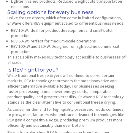
Lighter finished products
: Reduced weight cuts transportation
emissions
Scaling options for every business
Unlike freeze dryers, which often come in limited configurations,
EnWave offers REV equipment scaled to different business needs:
REV 10kW
: Ideal for product development and small-batch
production
REV 60kW
: Perfect for medium-scale operations
REV 100kW and 120kW
: Designed for high-volume commercial
production
This scalability makes REV technology accessible to businesses of
all sizes.
Is REV right for you?
While traditional freeze dryers will continue to serve certain
markets, REV technology represents the most innovative and
efficient alternative available today. For businesses seeking
faster processing times, lower energy costs, comparable
product quality, and greater versatility, EnWave’s REV technology
stands as the clear alternative to conventional freeze drying.
As consumer demand for high-quality preserved foods continues
to grow, manufacturers who embrace advanced technologies like
REV gain a competitive edge, producing premium products more
efficiently and sustainably than ever before.
Ready to explore how REV technology can transform your