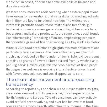
medicine” mindset, fiber has become symbolic of balance and
digestive vitality.
Western consumers are rediscovering what eastern populations
have known for generations: that natural plant-based ingredients
rich in fiber are key to functional nutrition. The widespread
interest in prebiotic foods (those that nourish beneficial gut
bacteria) is powering a new generation of high-fiber snack bars,
beverages, and bakery products. At the same time, social trends
like “fibermaxxing” are taking off online, emphasizing products
that prioritize grams of fiber per serving as a key wellness metric.
Mintel’s 2026 food predictions highlights this momentum with one
particularly telling example: The Floura blueberry matcha fruit
crush bar, produced by the founder of Jeni’s Splendid ice creams,
contains 13 grams of diverse fiber sourced from 12 whole plants
per 50g serving. Mintel calls this the “cool factor” of fiber, proof
that digestive wellness is evolving into a lifestyle-driven trend
with flavor, convenience, and social appeal at its core.
The clean-label movement and processing
transparency
According to reports by Foodchain ID and Future Market Insights,
clean-label demand is no longer a niche, it’s an expectation. In
North America and Europe, 70% of consumers say they actively
avoid artificial preservatives, and over half believe that food
processing methods directly affect health outcomes. In the Asia-