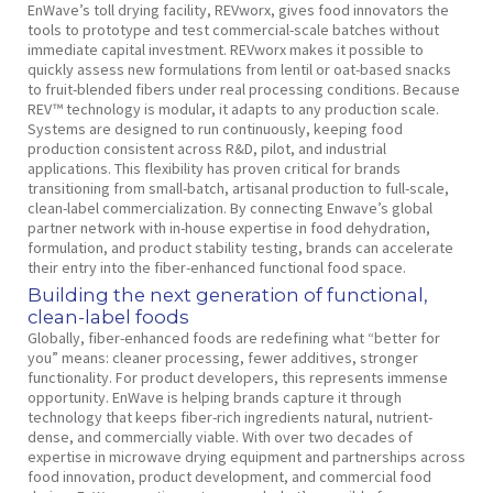
EnWave’s toll drying facility, REVworx, gives food innovators the
tools to prototype and test commercial-scale batches without
immediate capital investment. REVworx makes it possible to
quickly assess new formulations from lentil or oat-based snacks
to fruit-blended fibers under real processing conditions. Because
REV™ technology is modular, it adapts to any production scale.
Systems are designed to run continuously, keeping food
production consistent across R&D, pilot, and industrial
applications. This flexibility has proven critical for brands
transitioning from small-batch, artisanal production to full-scale,
clean-label commercialization. By connecting Enwave’s global
partner network with in-house expertise in food dehydration,
formulation, and product stability testing, brands can accelerate
their entry into the fiber-enhanced functional food space.
Building the next generation of functional,
clean-label foods
Globally, fiber-enhanced foods are redefining what “better for
you” means: cleaner processing, fewer additives, stronger
functionality. For product developers, this represents immense
opportunity. EnWave is helping brands capture it through
technology that keeps fiber-rich ingredients natural, nutrient-
dense, and commercially viable. With over two decades of
expertise in microwave drying equipment and partnerships across
food innovation, product development, and commercial food