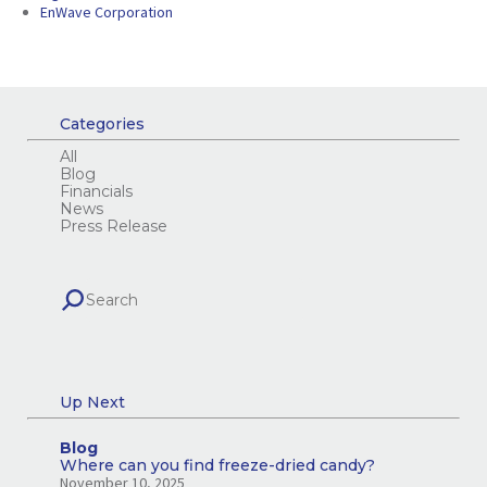
EnWave Corporation
Categories
All
Blog
Financials
News
Press Release
Up Next
Blog
Where can you find freeze-dried candy?
November 10, 2025