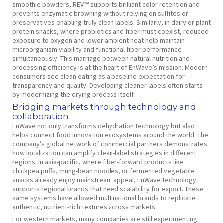
smoothie powders, REV™ supports brilliant color retention and
prevents enzymatic browning without relying on sulfites or
preservatives enabling truly clean labels. Similarly, in dairy or plant
protein snacks, where probiotics and fiber must coexist, reduced
exposure to oxygen and lower ambient heat help maintain
microorganism viability and functional fiber performance
simultaneously. This marriage between natural nutrition and
processing efficiency is at the heart of EnWave’s mission. Modern
consumers see clean eating as a baseline expectation for
transparency and quality. Developing cleaner labels often starts
by modernizing the drying process itself.
Bridging markets through technology and
collaboration
EnWave not only transforms dehydration technology but also
helps connect food innovation ecosystems around the world. The
company’s global network of commercial partners demonstrates
how localization can amplify clean-label strategies in different
regions. In asia-pacific, where fiber-forward products like
chickpea puffs, mung-bean noodles, or fermented vegetable
snacks already enjoy mainstream appeal, EnWave technology
supports regional brands that need scalability for export. These
same systems have allowed multinational brands to replicate
authentic, nutrient-rich textures across markets.
For western markets, many companies are still experimenting.