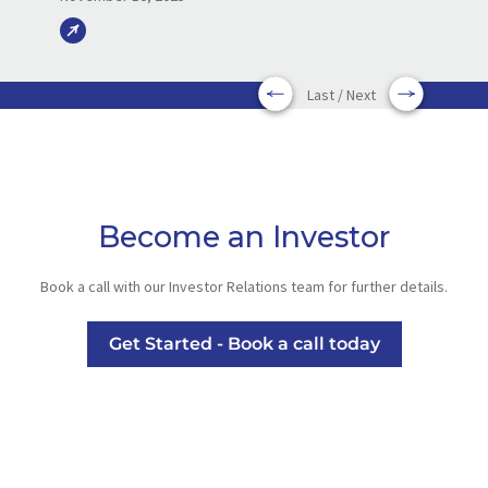
Last / Next
Become an Investor
Book a call with our Investor Relations team for further details.
Get Started - Book a call today