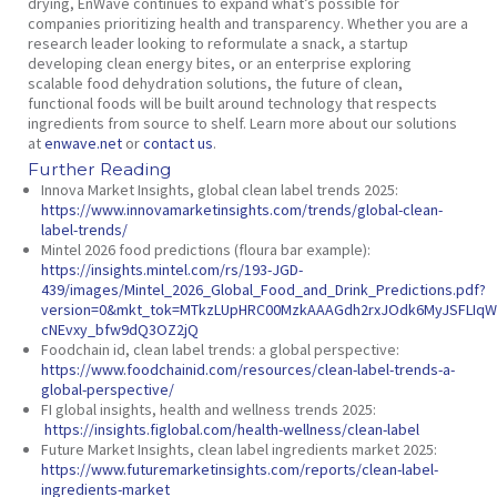
drying, EnWave continues to expand what’s possible for
companies prioritizing health and transparency. Whether you are a
research leader looking to reformulate a snack, a startup
developing clean energy bites, or an enterprise exploring
scalable food dehydration solutions, the future of clean,
functional foods will be built around technology that respects
ingredients from source to shelf. Learn more about our solutions
at
enwave.net
or
contact us
.
Further Reading
Innova Market Insights,
global clean label trends 2025
:
https://www.innovamarketinsights.com/trends/global-clean-
label-trends/
Mintel 2026 food predictions (floura bar example):
https://insights.mintel.com/rs/193-JGD-
439/images/Mintel_2026_Global_Food_and_Drink_Predictions.pdf?
version=0&mkt_tok=MTkzLUpHRC00MzkAAAGdh2rxJOdk6MyJSFLIqW8
cNEvxy_bfw9dQ3OZ2jQ
Foodchain id,
clean label trends: a global perspective:
https://www.foodchainid.com/resources/clean-label-trends-a-
global-perspective/
FI global insights,
health and wellness trends 2025:
https://insights.figlobal.com/health-wellness/clean-label
Future Market Insights,
clean label ingredients market 2025:
https://www.futuremarketinsights.com/reports/clean-label-
ingredients-market