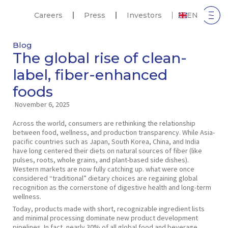
Careers
Press
Investors
EN
Blog
The global rise of clean-
label, fiber-enhanced
foods
November 6, 2025
Across the world, consumers are rethinking the relationship
between food, wellness, and production transparency. While Asia-
pacific countries such as Japan, South Korea, China, and India
have long centered their diets on natural sources of fiber (like
pulses, roots, whole grains, and plant-based side dishes).
Western markets are now fully catching up. what were once
considered “traditional” dietary choices are regaining global
recognition as the cornerstone of digestive health and long-term
wellness.
Today, products made with short, recognizable ingredient lists
and minimal processing dominate new product development
pipelines. In fact, nearly 30% of all global food and beverage