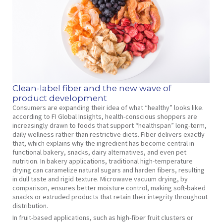
Clean-label fiber and the new wave of
product development
Consumers are expanding their idea of what “healthy” looks like.
according to FI Global Insights, health-conscious shoppers are
increasingly drawn to foods that support “healthspan” long-term,
daily wellness rather than restrictive diets. Fiber delivers exactly
that, which explains why the ingredient has become central in
functional bakery, snacks, dairy alternatives, and even pet
nutrition. In bakery applications, traditional high-temperature
drying can caramelize natural sugars and harden fibers, resulting
in dull taste and rigid texture. Microwave vacuum drying, by
comparison, ensures better moisture control, making soft-baked
snacks or extruded products that retain their integrity throughout
distribution.
In fruit-based applications, such as high-fiber fruit clusters or