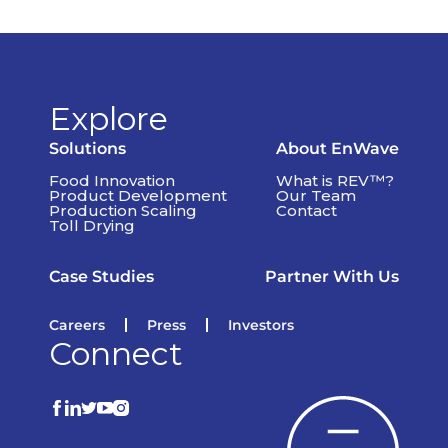
Explore
Solutions
About EnWave
Food Innovation
What is REV™?
Product Development
Our Team
Production Scaling
Contact
Toll Drying
Case Studies
Partner With Us
Careers
Press
Investors
Connect