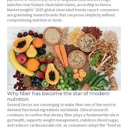
launches now feature clean-label claims, according to Innova
Market Insights’ 2025 global clean label trends report. consumers
are gravitating toward brands that can prove simplicity without
compromising nutrition or taste.
Why fiber has become the star of modern
nutrition
Several forces are converging to make fiber one of the most in-
demand functional ingredients worldwide. Clinical research
continues to confirm that dietary fiber plays a fundamental role in
gut health, supports weight management, stabilizes blood sugar,
and reduces cardiovascular risk. as consumers adopt the “food as