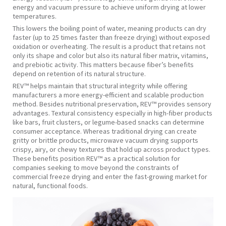
energy and vacuum pressure to achieve uniform drying at lower
temperatures.
This lowers the boiling point of water, meaning products can dry
faster (up to 25 times faster than freeze drying) without exposed
oxidation or overheating. The result is a product that retains not
only its shape and color but also its natural fiber matrix, vitamins,
and prebiotic activity. This matters because fiber’s benefits
depend on retention of its natural structure.
REV™ helps maintain that structural integrity while offering
manufacturers a more energy-efficient and scalable production
method. Besides nutritional preservation, REV™ provides sensory
advantages. Textural consistency especially in high-fiber products
like bars, fruit clusters, or legume-based snacks can determine
consumer acceptance. Whereas traditional drying can create
gritty or brittle products, microwave vacuum drying supports
crispy, airy, or chewy textures that hold up across product types.
These benefits position REV™ as a practical solution for
companies seeking to move beyond the constraints of
commercial freeze drying and enter the fast-growing market for
natural, functional foods.