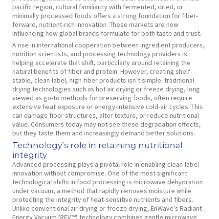
pacific region, cultural familiarity with fermented, dried, or
minimally processed foods offers a strong foundation for fiber-
forward, nutrient-rich innovation. These markets are now
influencing how global brands formulate for both taste and trust.
A rise in international cooperation between ingredient producers,
nutrition scientists, and processing technology providers is
helping accelerate that shift, particularly around retaining the
natural benefits of fiber and protein. However, creating shelf-
stable, clean-label, high-fiber products isn’t simple. traditional
drying technologies such as hot air drying or freeze drying, long
viewed as go-to methods for preserving foods, often require
extensive heat exposure or energy-intensive cold-air cycles. This
can damage fiber structures, alter texture, or reduce nutritional
value. Consumers today may not see these degradation effects,
but they taste them and increasingly demand better solutions.
Technology’s role in retaining nutritional
integrity
Advanced processing plays a pivotal role in enabling clean-label
innovation without compromise. One of the most significant
technological shifts in food processing is microwave dehydration
under vacuum, a method that rapidly removes moisture while
protecting the integrity of heat-sensitive nutrients and fibers.
Unlike conventional air drying or freeze drying, EnWave’s Radiant
Energy Vacuum (REV™) technology combines gentle microwave