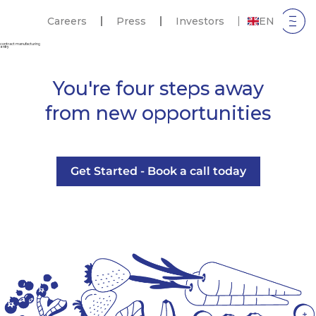
Careers
Press
Investors
EN
contract manufacturing
entry
You're four steps away
from new opportunities
Get Started - Book a call today