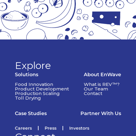
Explore
Solutions
About EnWave
Food Innovation
What is REV™?
Product Development
Our Team
Production Scaling
Contact
Toll Drying
Case Studies
Partner With Us
Careers
Press
Investors