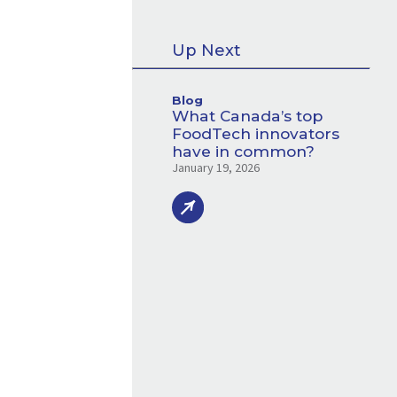
Up Next
Blog
What Canada’s top
FoodTech innovators
have in common?
January 19, 2026