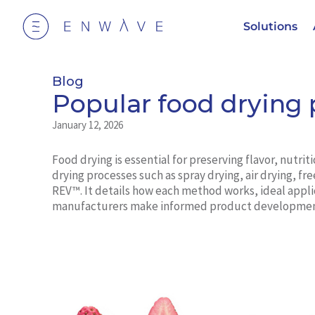
Solutions
Blog
Popular food drying 
January 12, 2026
Food drying is essential for preserving flavor, nutrit
drying processes such as spray drying, air drying, 
REV™. It details how each method works, ideal appli
manufacturers make informed product development