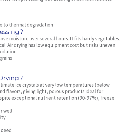
ue to thermal degradation
cessing?
ove moisture over several hours. It fits hardy vegetables,
ical. Air drying has low equipment cost but risks uneven
xidation.
grains
 Drying?
limate ice crystals at very low temperatures (below
nd flavors, giving light, porous products ideal for
spite exceptional nutrient retention (90-97%), freeze
r well
ity
 speed