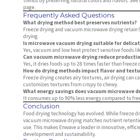
trends by preserving natural colors and flavors. Se
page.
Frequently Asked Questions
What drying method best preserves nutrients?
Freeze drying and vacuum microwave drying retain 9
drying.
Is microwave vacuum drying suitable for delica
Yes, vacuum and low heat protect sensitive foods lik
Can vacuum microwave drying reduce productio
Yes, it dries foods up to 28 times faster than freeze 
How do drying methods impact flavor and textu
Freeze drying creates airy textures, air drying can
customizes textures from crispy to chewy.
What energy savings does vacuum microwave dr
It consumes up to 90% less energy compared to free
Conclusion
Food drying technology has evolved. While freeze d
vacuum microwave drying matches nutrient retention
use. This makes Enwave a leader in innovative, effi
development and sustainability.