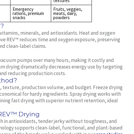
textures
Emergency
Fruits, veggies,
rations, premium
meats, dairy,
snacks
powders
r?
itamins, minerals, and antioxidants. Heat and oxygen
ave REV™ reduces time and oxygen exposure, preserving
nd clean-label claims.
d vacuum pumps over many hours, making it costly and
m drying dramatically decreases energy use by targeting
s and reducing production costs.
ethod?
fe, texture, production volume, and budget. Freeze drying
 economical for hardy ingredients. Spray drying works with
ning fast drying with superior nutrient retention, ideal
 REV™ Drying
ch in antioxidants, tender jerky without toughness, and
ology supports clean-label, functional, and plant-based