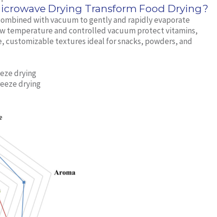
rowave Drying Transform Food Drying?
ombined with vacuum to gently and rapidly evaporate
low temperature and controlled vacuum protect vitamins,
e, customizable textures ideal for snacks, powders, and
eze drying
reeze drying