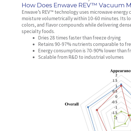
How Does Enwave REV™ Vacuum Mic
Enwave’s REV™ technology uses microwave energy c
moisture volumetrically within 10-60 minutes. Its 
colors, and flavor compounds while delivering dens
specialty foods.
Dries 28 times faster than freeze drying
Retains 90-97% nutrients comparable to fre
Energy consumption is 70-90% lower than f
Scalable from R&D to industrial volumes