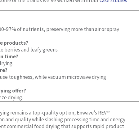
e some of the brands we’ve worked with in our
case studies
0-97% of nutrients, preserving more than air or spray
te products?
e berries and leafy greens.
n time?
drying.
re?
 cause toughness, while vacuum microwave drying
ying offer?
ze drying.
rying remains a top-quality option, Enwave’s REV™
 and quality while slashing processing time and energy
cient commercial food drying that supports rapid product