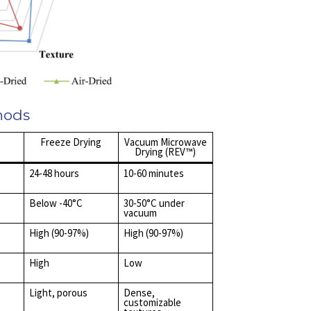
hods
Freeze Drying
Vacuum Microwave
Drying (REV™)
24-48 hours
10-60 minutes
Below -40°C
30-50°C under
vacuum
High (90-97%)
High (90-97%)
High
Low
Light, porous
Dense,
customizable