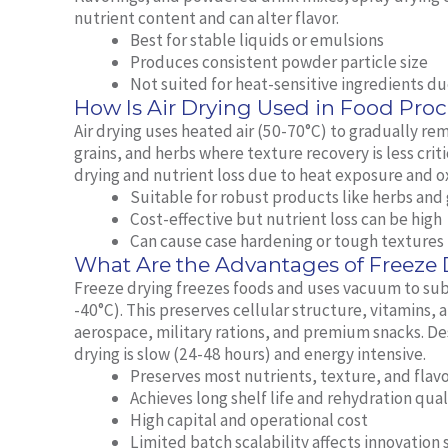
nutrient content and can alter flavor.
Best for stable liquids or emulsions
Produces consistent powder particle size
Not suited for heat-sensitive ingredients d
How Is Air Drying Used in Food Pro
Air drying uses heated air (50-70°C) to gradually rem
grains, and herbs where texture recovery is less crit
drying and nutrient loss due to heat exposure and o
Suitable for robust products like herbs and 
Cost-effective but nutrient loss can be high
Can cause case hardening or tough textures
What Are the Advantages of Freeze
Freeze drying freezes foods and uses vacuum to sub
-40°C). This preserves cellular structure, vitamins, a
aerospace, military rations, and premium snacks. De
drying is slow (24-48 hours) and energy intensive.
Preserves most nutrients, texture, and flavo
Achieves long shelf life and rehydration qual
High capital and operational cost
Limited batch scalability affects innovation