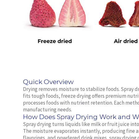
Quick Overview
Drying removes moisture to stabilize foods. Spray dr
fits tough foods, freeze drying offers premium nutr
processes foods with nutrient retention. Each metho
manufacturing needs.
How Does Spray Drying Work and Wh
Spray drying turns liquids like milk or fruit juice in
The moisture evaporates instantly, producing fine 
flavorings, and powdered drink mixes, spray drying o