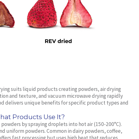
ying suits liquid products creating powders, air drying
ition and texture, and vacuum microwave drying rapidly
d delivers unique benefits for specific product types and
at Products Use It?
to powders by spraying droplets into hot air (150-200°C).
and uniform powders. Common in dairy powders, coffee,
ffers fast processing but uses high heat that reduces