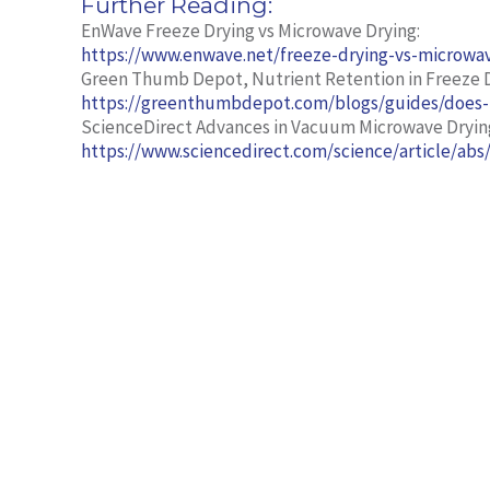
Further Reading:
EnWave Freeze Drying vs Microwave Drying:
https://www.enwave.net/freeze-drying-vs-microwa
Green Thumb Depot, Nutrient Retention in Freeze D
https://greenthumbdepot.com/blogs/guides/does
ScienceDirect Advances in Vacuum Microwave Dryin
https://www.sciencedirect.com/science/article/ab