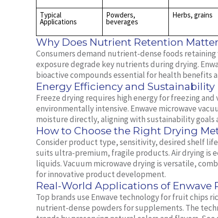
Typical
Powders,
Herbs, grains
Applications
beverages
Why Does Nutrient Retention Matte
Consumers demand nutrient-dense foods retaining v
exposure degrade key nutrients during drying. Enw
bioactive compounds essential for health benefits a
Energy Efficiency and Sustainability
Freeze drying requires high energy for freezing an
environmentally intensive. Enwave microwave vacuu
moisture directly, aligning with sustainability goal
How to Choose the Right Drying M
Consider product type, sensitivity, desired shelf li
suits ultra-premium, fragile products. Air drying is
liquids. Vacuum microwave drying is versatile, combi
for innovative product development.
Real-World Applications of Enwave
Top brands use Enwave technology for fruit chips ri
nutrient-dense powders for supplements. The techn