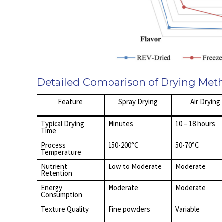
Detailed Comparison of Drying Met
Feature
Spray Drying
Air Drying
Typical Drying
Minutes
10 – 18 hours
Time
Process
150-200°C
50-70°C
Temperature
Nutrient
Low to Moderate
Moderate
Retention
Energy
Moderate
Moderate
Consumption
Texture Quality
Fine powders
Variable