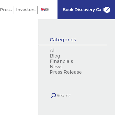
Press
Investors
Book Discovery Call
EN
Categories
All
Blog
Financials
News
Press Release