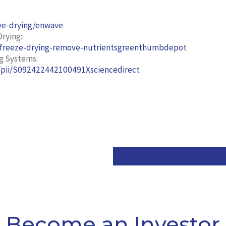
ve-drying/enwave
rying:
-freeze-drying-remove-nutrientsgreenthumbdepot
g Systems:
s/pii/S092422442100491Xsciencedirect
Become an Investor