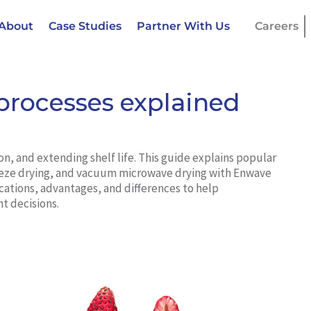
About
Case Studies
Partner With Us
Careers
processes explained
ion, and extending shelf life. This guide explains popular
freeze drying, and vacuum microwave drying with Enwave
cations, advantages, and differences to help
 decisions.