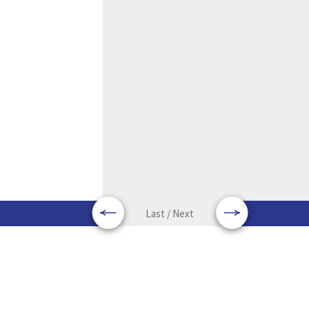
Last / Next