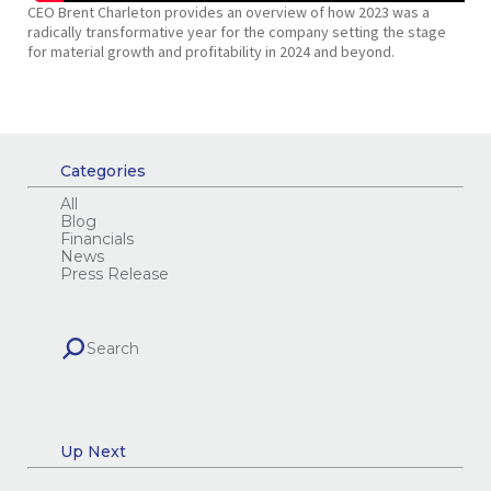
CEO Brent Charleton provides an overview of how 2023 was a
radically transformative year for the company setting the stage
for material growth and profitability in 2024 and beyond.
Categories
All
Blog
Financials
News
Press Release
Up Next