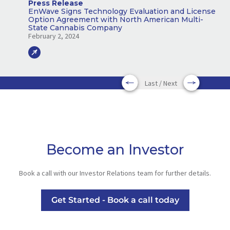
Press Release
EnWave Signs Technology Evaluation and License
Option Agreement with North American Multi-
State Cannabis Company
February 2, 2024
Last / Next
Become an Investor
Book a call with our Investor Relations team for further details.
Get Started - Book a call today