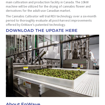
main cultivation and production facility in Canada. The 10kW
machine will be utilized for the drying of cannabis flower and
derivatives for the adult-use Canadian market.
The Cannabis Cultivator will trial REV technology over a six-month
period to thoroughly evaluate all post-harvest improvements
offered by EnWave’s patented technology.
DOWNLOAD THE UPDATE HERE
About EnWave