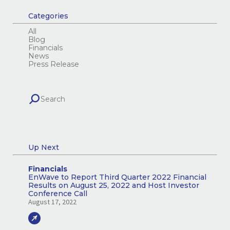
Categories
All
Blog
Financials
News
Press Release
Up Next
Financials
EnWave to Report Third Quarter 2022 Financial
Results on August 25, 2022 and Host Investor
Conference Call
August 17, 2022