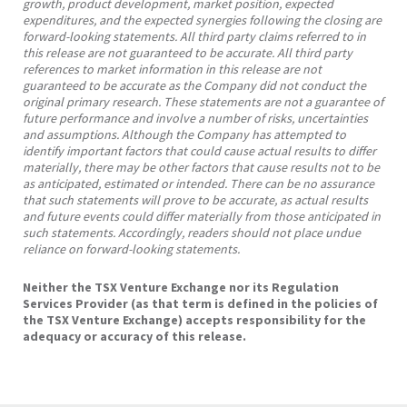
growth, product development, market position, expected
expenditures, and the expected synergies following the closing are
forward-looking statements. All third party claims referred to in
this release are not guaranteed to be accurate. All third party
references to market information in this release are not
guaranteed to be accurate as the Company did not conduct the
original primary research. These statements are not a guarantee of
future performance and involve a number of risks, uncertainties
and assumptions. Although the Company has attempted to
identify important factors that could cause actual results to differ
materially, there may be other factors that cause results not to be
as anticipated, estimated or intended. There can be no assurance
that such statements will prove to be accurate, as actual results
and future events could differ materially from those anticipated in
such statements. Accordingly, readers should not place undue
reliance on forward-looking statements.
Neither the TSX Venture Exchange nor its Regulation
Services Provider (as that term is defined in the policies of
the TSX Venture Exchange) accepts responsibility for the
adequacy or accuracy of this release.