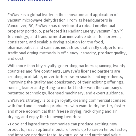
EnWave is a global leader in the innovation and application of
vacuum microwave dehydration. From its headquarters in
Vancouver, BC, EnWave has developed a robust intellectual
property portfolio, perfected its Radiant Energy Vacuum (REV™)
technology, and transformed an innovative idea into a proven,
consistent, and scalable drying solution for the food,
pharmaceutical and cannabis industries that vastly outperforms
traditional drying methods in efficiency, capacity, product quality,
and cost.
With more than fifty royalty-generating partners spanning twenty
countries and five continents, EnWave’s licensed partners are
creating profitable, never-before-seen snacks and ingredients,
improving the quality and consistency of their existing offerings,
running leaner and getting to market faster with the company’s
patented technology, licensed machinery, and expert guidance.
EnWave’s strategy is to sign royalty-bearing commercial licenses
with food and cannabis producers who want to dry better, faster
and more economical than freeze drying, rack drying and air
drying, and enjoy the following benefits:
• Food and ingredients companies can produce exciting new
products, reach optimal moisture levels up to seven times faster,
and improve product taste, texture, color and nutritional value.