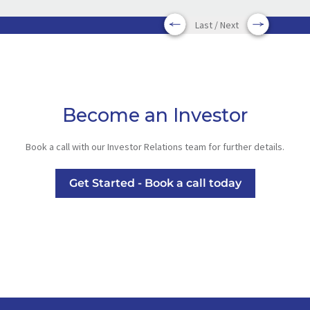
Last / Next
Become an Investor
Book a call with our Investor Relations team for further details.
Get Started - Book a call today