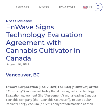
Careers
Press
Investors
EN
Press Release
EnWave Signs
Technology Evaluation
Agreement with
Cannabis Cultivator in
Canada
August 16, 2022
Vancouver, BC
EnWave Corporation (TSX-V:ENW
| FSE:E4U) (“EnWave”, or the
“Company”)
announced today that it has signed a Technology
Evaluation Agreement (the “Agreement”) with a leading Canadian
cannabis company (the “Cannabis Cultivator”), to use a 10kW
Radiant Energy Vacuum (“REV™”) dehydration machine at their