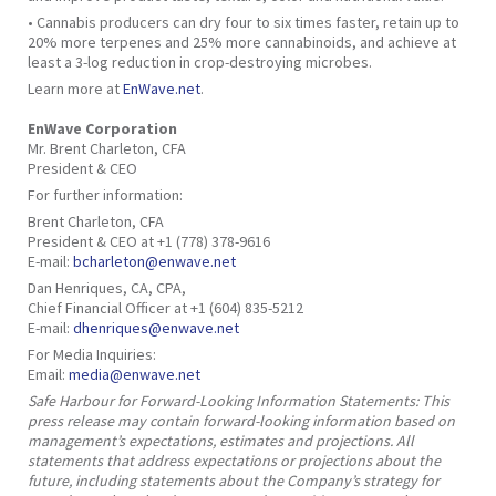
• Cannabis producers can dry four to six times faster, retain up to
20% more terpenes and 25% more cannabinoids, and achieve at
least a 3-log reduction in crop-destroying microbes.
Learn more at
EnWave.net
.
EnWave Corporation
Mr. Brent Charleton, CFA
President & CEO
For further information:
Brent Charleton, CFA
President & CEO at +1 (778) 378-9616
E-mail:
bcharleton@enwave.net
Dan Henriques, CA, CPA,
Chief Financial Officer at +1 (604) 835-5212
E-mail:
dhenriques@enwave.net
For Media Inquiries:
Email:
media@enwave.net
Safe Harbour for Forward-Looking Information Statements: This
press release may contain forward-looking information based on
management’s expectations, estimates and projections. All
statements that address expectations or projections about the
future, including statements about the Company’s strategy for