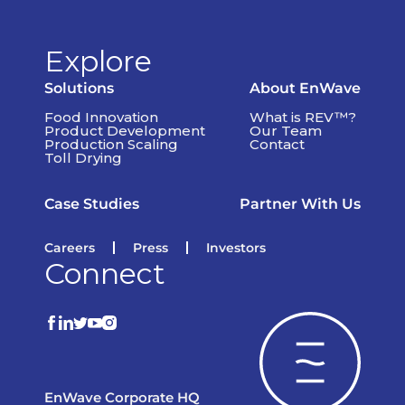
Explore
Solutions
About EnWave
Food Innovation
What is REV™?
Product Development
Our Team
Production Scaling
Contact
Toll Drying
Case Studies
Partner With Us
Careers
Press
Investors
Connect
EnWave Corporate HQ