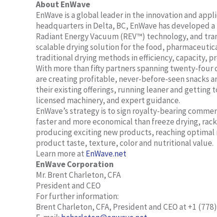
About EnWave
EnWave is a global leader in the innovation and app
headquarters in Delta, BC, EnWave has developed a r
Radiant Energy Vacuum (REV™) technology, and trans
scalable drying solution for the food, pharmaceutic
traditional drying methods in efficiency, capacity, p
With more than fifty partners spanning twenty-four 
are creating profitable, never-before-seen snacks a
their existing offerings, running leaner and gettin
licensed machinery, and expert guidance.
EnWave’s strategy is to sign royalty-bearing commer
faster and more economical than freeze drying, rack 
producing exciting new products, reaching optimal 
product taste, texture, color and nutritional value.
Learn more at
EnWave.net
EnWave Corporation
Mr. Brent Charleton, CFA
President and CEO
For further information:
Brent Charleton, CFA, President and CEO at +1 (778