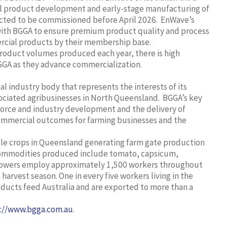
ial product development and early-stage manufacturing of
cted to be commissioned before April 2026. EnWave’s
 with BGGA to ensure premium product quality and process
ercial products by their membership base.
roduct volumes produced each year, there is high
GGA as they advance commercialization.
l industry body that represents the interests of its
ociated agribusinesses in North Queensland. BGGA’s key
force and industry development and the delivery of
commercial outcomes for farming businesses and the
able crops in Queensland generating farm gate production
ommodities produced include tomato, capsicum,
growers employ approximately 1,500 workers throughout
harvest season. One in every five workers living in the
oducts feed Australia and are exported to more than a
://www.bgga.com.au
.