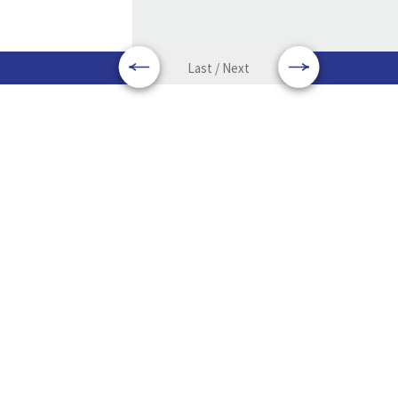
Last / Next