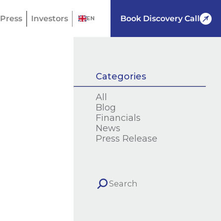
Press
Investors
Book Discovery Call
EN
Categories
All
Blog
Financials
News
Press Release