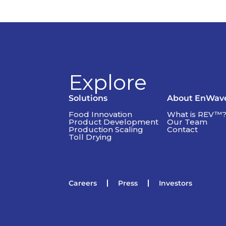
Explore
Solutions
About EnWav
Food Innovation
What is REV™
Product Development
Our Team
Production Scaling
Contact
Toll Drying
Careers
Press
Investors