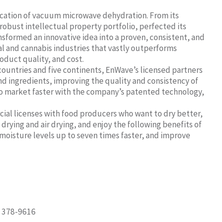
lication of vacuum microwave dehydration. From its
obust intellectual property portfolio, perfected its
formed an innovative idea into a proven, consistent, and
al and cannabis industries that vastly outperforms
roduct quality, and cost.
countries and five continents, EnWave’s licensed partners
nd ingredients, improving the quality and consistency of
g to market faster with the company’s patented technology,
cial licenses with food producers who want to dry better,
drying and air drying, and enjoy the following benefits of
moisture levels up to seven times faster, and improve
) 378-9616