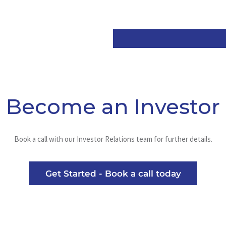
Become an Investor
Book a call with our Investor Relations team for further details.
Get Started - Book a call today