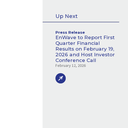
Up Next
Press Release
EnWave to Report First
Quarter Financial
Results on February 19,
2026 and Host Investor
Conference Call
February 12, 2026