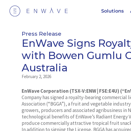
Solutions
Press Release
EnWave Signs Royalt
with Bowen Gumlu Gr
Australia
February 2, 2026
EnWave Corporation (TSX-V:ENW | FSE:E4U) (“E
Company has signed a royalty-bearing commercial l
Association (“BGGA”), a fruit and vegetable industry
growers, producers and associated agribusiness in N
technological benefits of EnWave’s Radiant Energy
produce commercially attractive tropical fruit snac
In addition to signing the License, BGGA has acquir