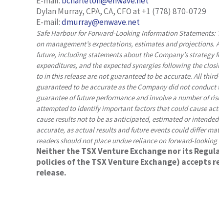
E-mail:
bcharleton@enwave.net
Dylan Murray, CPA, CA, CFO at +1 (778) 870-0729
E-mail:
dmurray@enwave.net
Safe Harbour for Forward-Looking Information Statements: T
on management’s expectations, estimates and projections. Al
future, including statements about the Company’s strategy 
expenditures, and the expected synergies following the closi
to in this release are not guaranteed to be accurate. All thir
guaranteed to be accurate as the Company did not conduct t
guarantee of future performance and involve a number of ri
attempted to identify important factors that could cause actua
cause results not to be as anticipated, estimated or intende
accurate, as actual results and future events could differ ma
readers should not place undue reliance on forward-looking
Neither the TSX Venture Exchange nor its Regulat
policies of the TSX Venture Exchange) accepts re
release.