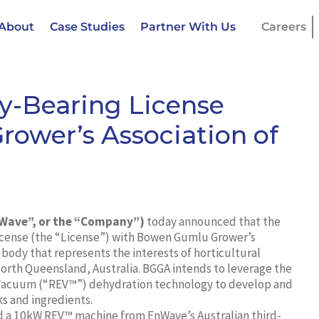
About
Case Studies
Partner With Us
Careers
y-Bearing License
ower’s Association of
nWave”, or the “Company”)
today announced that the
icense (the “License”) with Bowen Gumlu Grower’s
 body that represents the interests of horticultural
orth Queensland, Australia. BGGA intends to leverage the
 Vacuum (“REV™”) dehydration technology to develop and
ks and ingredients.
ed a 10kW REV™ machine from EnWave’s Australian third-