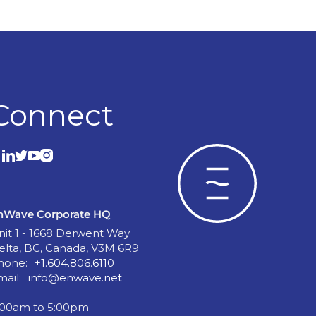
Connect
nWave Corporate HQ
nit 1 - 1668 Derwent Way
elta, BC, Canada, V3M 6R9
hone:
+1.604.806.6110
mail:
info@enwave.net
:00am to 5:00pm