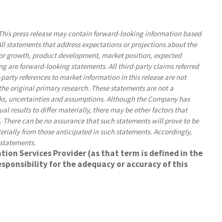
his press release may contain forward-looking information based
l statements that address expectations or projections about the
for growth, product development, market position, expected
ng are forward-looking statements. All third-party claims referred
d-party references to market information in this release are not
he original primary research. These statements are not a
sks, uncertainties and assumptions. Although the Company has
l results to differ materially, there may be other factors that
d. There can be no assurance that such statements will prove to be
terially from those anticipated in such statements. Accordingly,
 statements.
ion Services Provider (as that term is defined in the
sponsibility for the adequacy or accuracy of this