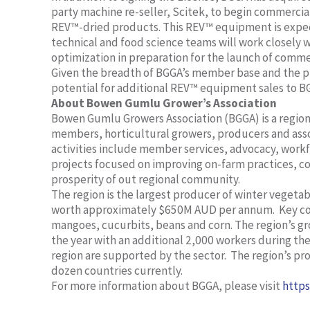
party machine re-seller, Scitek, to begin commerc
REV™-dried products. This REV™ equipment is expe
technical and food science teams will work closely
optimization in preparation for the launch of comm
Given the breadth of BGGA’s member base and the p
potential for additional REV™ equipment sales to B
About
Bowen Gumlu Grower’s Association
Bowen Gumlu Growers Association (BGGA) is a regiona
members, horticultural growers, producers and ass
activities include member services, advocacy, work
projects focused on improving on-farm practices, 
prosperity of out regional community.
The region is the largest producer of winter veget
worth approximately $650M AUD per annum. Key c
mangoes, cucurbits, beans and corn. The region’s 
the year with an additional 2,000 workers during the 
region are supported by the sector. The region’s pr
dozen countries currently.
For more information about BGGA, please visit
https