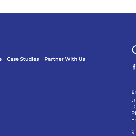
e
Case Studies
Partner With Us
?
E
U
D
P
E
9