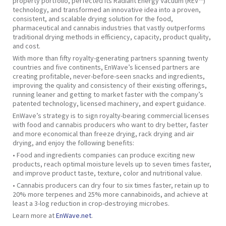
property portfolio, perfected its Radiant Energy Vacuum (REV™)
technology, and transformed an innovative idea into a proven,
consistent, and scalable drying solution for the food,
pharmaceutical and cannabis industries that vastly outperforms
traditional drying methods in efficiency, capacity, product quality,
and cost.
With more than fifty royalty-generating partners spanning twenty
countries and five continents, EnWave’s licensed partners are
creating profitable, never-before-seen snacks and ingredients,
improving the quality and consistency of their existing offerings,
running leaner and getting to market faster with the company’s
patented technology, licensed machinery, and expert guidance.
EnWave’s strategy is to sign royalty-bearing commercial licenses
with food and cannabis producers who want to dry better, faster
and more economical than freeze drying, rack drying and air
drying, and enjoy the following benefits:
• Food and ingredients companies can produce exciting new
products, reach optimal moisture levels up to seven times faster,
and improve product taste, texture, color and nutritional value.
• Cannabis producers can dry four to six times faster, retain up to
20% more terpenes and 25% more cannabinoids, and achieve at
least a 3-log reduction in crop-destroying microbes.
Learn more at
EnWave.net
.