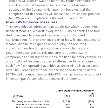
process will allow EnWave to materially reduce expenditures
and direct capital toward advancing the core business
strategy of the Company. Management believes that the
completion of this process will be cash neutral or cash positive
to EnWave and completed by the end of fiscal 2023.
Non-IFRS Financial Measures
This news release refers to Adjusted EBITDA which is a non-IFRS
financial measure. We define Adjusted EBITDA as earnings before
deducting amortization and depreciation, stock-based
compensation, foreign exchange gain or loss, finance expense or
income, income tax expense or recovery, non-recurring
impairment, restructuring and/or severance charges, and
government assistance. This measure is not necessarily
comparable to similarly titled measures used by other companies
and should not be construed as an alternative to net income or
cash flow from operating activities as determined in accordance
with IFRS. Please refer to the reconciliation between Adjusted
EBITDA and the most comparable IFRS financial measure reported
in the Company’s consolidated financial statements.