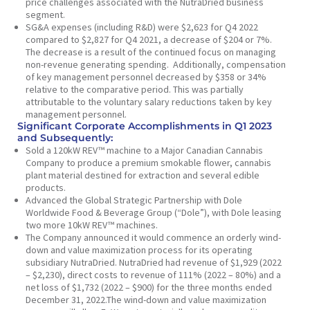
price challenges associated with the NutraDried business
segment.
SG&A expenses (including R&D) were $2,623 for Q4 2022
compared to $2,827 for Q4 2021, a decrease of $204 or 7%.
The decrease is a result of the continued focus on managing
non-revenue generating spending. Additionally, compensation
of key management personnel decreased by $358 or 34%
relative to the comparative period. This was partially
attributable to the voluntary salary reductions taken by key
management personnel.
Significant Corporate Accomplishments in Q1 2023
and Subsequently:
Sold a 120kW REV™ machine to a Major Canadian Cannabis
Company to produce a premium smokable flower, cannabis
plant material destined for extraction and several edible
products.
Advanced the Global Strategic Partnership with Dole
Worldwide Food & Beverage Group (“Dole”), with Dole leasing
two more 10kW REV™ machines.
The Company announced it would commence an orderly wind-
down and value maximization process for its operating
subsidiary NutraDried. NutraDried had revenue of $1,929 (2022
– $2,230), direct costs to revenue of 111% (2022 – 80%) and a
net loss of $1,732 (2022 – $900) for the three months ended
December 31, 2022.The wind-down and value maximization