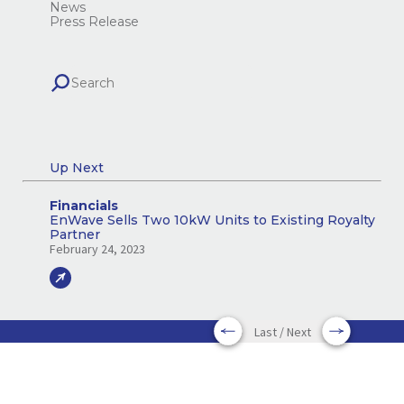
News
Press Release
Up Next
Financials
EnWave Sells Two 10kW Units to Existing Royalty
Partner
February 24, 2023
Last / Next