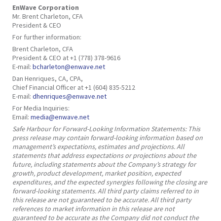
EnWave Corporation
Mr. Brent Charleton, CFA
President & CEO
For further information:
Brent Charleton, CFA
President & CEO at +1 (778) 378-9616
E-mail:
bcharleton@enwave.net
Dan Henriques, CA, CPA,
Chief Financial Officer at +1 (604) 835-5212
E-mail:
dhenriques@enwave.net
For Media Inquiries:
Email:
media@enwave.net
Safe Harbour for Forward-Looking Information Statements: This
press release may contain forward-looking information based on
management’s expectations, estimates and projections. All
statements that address expectations or projections about the
future, including statements about the Company’s strategy for
growth, product development, market position, expected
expenditures, and the expected synergies following the closing are
forward-looking statements. All third party claims referred to in
this release are not guaranteed to be accurate. All third party
references to market information in this release are not
guaranteed to be accurate as the Company did not conduct the