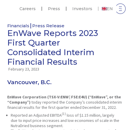
Careers
Press
Investors
EN
Financials
Press Release
EnWave Reports 2023
First Quarter
Consolidated Interim
Financial Results
February 23, 2023
Vancouver, B.C.
EnWave Corporation (TSX-V:ENW | FSE:E4U) (“EnWave”, or the
“Company”)
today reported the Company’s consolidated interim
financial results for the first quarter ended December 31, 2022.
(1)
Reported an Adjusted EBITDA
loss of $1.15 million, largely
due to input price increases and low economies of scale in the
NutraDried business segment.