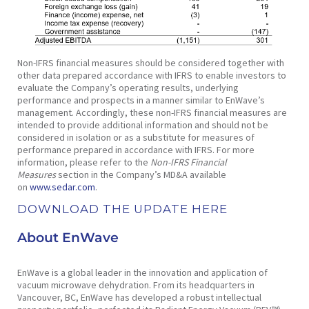
Non-IFRS financial measures should be considered together with
other data prepared accordance with IFRS to enable investors to
evaluate the Company’s operating results, underlying
performance and prospects in a manner similar to EnWave’s
management. Accordingly, these non-IFRS financial measures are
intended to provide additional information and should not be
considered in isolation or as a substitute for measures of
performance prepared in accordance with IFRS. For more
information, please refer to the
Non-IFRS Financial
Measures
section in the Company’s MD&A available
on
www.sedar.com
.
DOWNLOAD THE UPDATE HERE
About EnWave
EnWave is a global leader in the innovation and application of
vacuum microwave dehydration. From its headquarters in
Vancouver, BC, EnWave has developed a robust intellectual