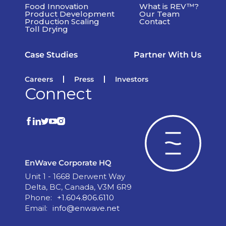
Food Innovation
What is REV™?
Product Development
Our Team
Production Scaling
Contact
Toll Drying
Case Studies
Partner With Us
Careers
Press
Investors
Connect
EnWave Corporate HQ
Unit 1 - 1668 Derwent Way
Delta, BC, Canada, V3M 6R9
Phone:
+1.604.806.6110
Email:
info@enwave.net