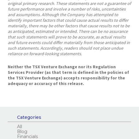
original primary research. These statements are not a guarantee of
future performance and involve a number of risks, uncertainties
and assumptions. Although the Company has attempted to
identify important factors that could cause actual results to differ
materially, there may be other factors that cause results not to be
as anticipated, estimated or intended. There can be no assurance
that such statements will prove to be accurate, as actual results
and future events could differ materially from those anticipated in
such statements. Accordingly, readers should not place undue
reliance on forward-looking statements.
Neither the TSX Venture Exchange nor its Regulation
Services Provider (as that term is defined in the policies of
the TSX Venture Exchange) accepts responsibility for the
adequacy or accuracy of this release.
Categories
All
Blog
Financials