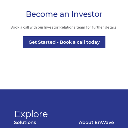
Become an Investor
Book a call with our Investor Relations team for further details.
Get Started - Book a call today
Explore
Solutions
About EnWave