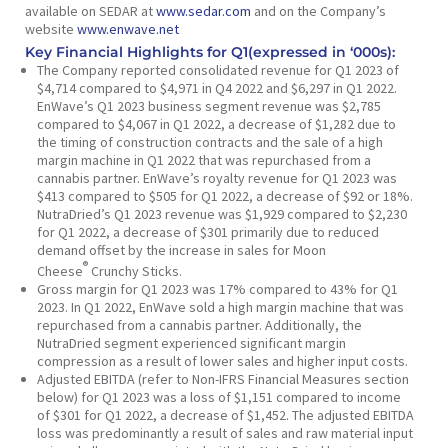
available on SEDAR at
www.sedar.com
and on the Company’s
website
www.enwave.net
Key Financial Highlights for Q1(expressed in ‘000s):
The Company reported consolidated revenue for Q1 2023 of
$4,714 compared to $4,971 in Q4 2022 and $6,297 in Q1 2022.
EnWave’s Q1 2023 business segment revenue was $2,785
compared to $4,067 in Q1 2022, a decrease of $1,282 due to
the timing of construction contracts and the sale of a high
margin machine in Q1 2022 that was repurchased from a
cannabis partner. EnWave’s royalty revenue for Q1 2023 was
$413 compared to $505 for Q1 2022, a decrease of $92 or 18%.
NutraDried’s Q1 2023 revenue was $1,929 compared to $2,230
for Q1 2022, a decrease of $301 primarily due to reduced
demand offset by the increase in sales for Moon
®
Cheese
Crunchy Sticks.
Gross margin for Q1 2023 was 17% compared to 43% for Q1
2023. In Q1 2022, EnWave sold a high margin machine that was
repurchased from a cannabis partner. Additionally, the
NutraDried segment experienced significant margin
compression as a result of lower sales and higher input costs.
Adjusted EBITDA (refer to
Non-IFRS Financial Measures
section
below) for Q1 2023 was a loss of $1,151 compared to income
of $301 for Q1 2022, a decrease of $1,452. The adjusted EBITDA
loss was predominantly a result of sales and raw material input