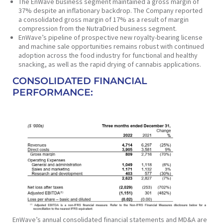
The EnWave business segment maintained a gross margin of
37% despite an inflationary backdrop. The Company reported
a consolidated gross margin of 17% as a result of margin
compression from the NutraDried business segment.
EnWave’s pipeline of prospective new royalty-bearing license
and machine sale opportunities remains robust with continued
adoption across the food industry for functional and healthy
snacking, as well as the rapid drying of cannabis applications.
CONSOLIDATED FINANCIAL
PERFORMANCE:
EnWave’s annual consolidated financial statements and MD&A are