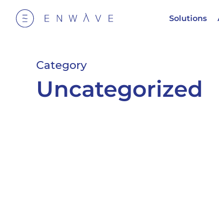
Solutions
Category
Uncategorized