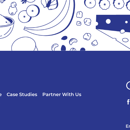
e
Case Studies
Partner With Us
?
E