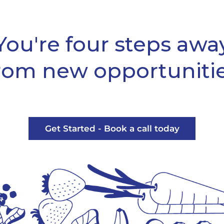
You're four steps awa
rom new opportuniti
Get Started - Book a call today