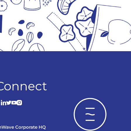
Connect
nWave Corporate HQ