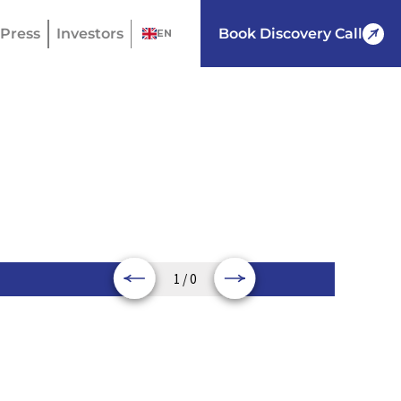
Press
Investors
Book Discovery Call
EN
1 / 0