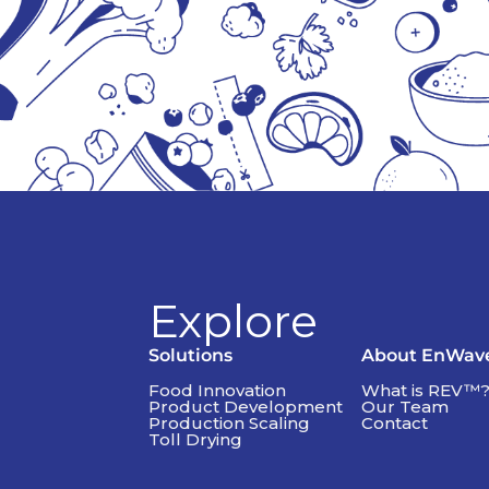
Explore
Solutions
About EnWav
Food Innovation
What is REV™
Product Development
Our Team
Production Scaling
Contact
Toll Drying