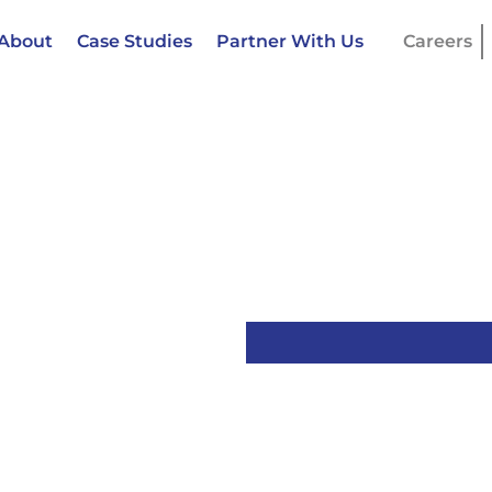
About
Case Studies
Partner With Us
Careers