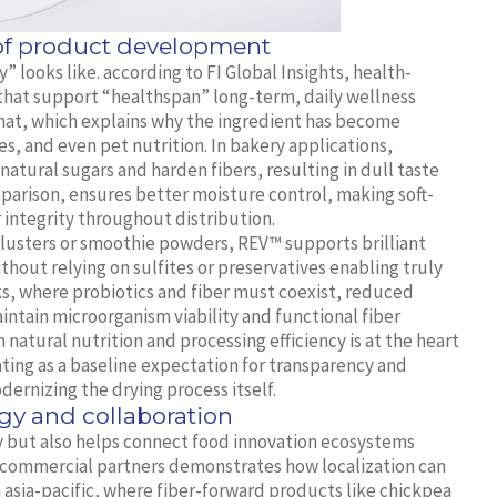
 of product development
 looks like. according to FI Global Insights, health-
 that support “healthspan” long-term, daily wellness
y that, which explains why the ingredient has become
ves, and even pet nutrition. In bakery applications,
atural sugars and harden fibers, resulting in dull taste
parison, ensures better moisture control, making soft-
 integrity throughout distribution.
t clusters or smoothie powders, REV™ supports brilliant
hout relying on sulfites or preservatives enabling truly
acks, where probiotics and fiber must coexist, reduced
ntain microorganism viability and functional fiber
atural nutrition and processing efficiency is at the heart
ting as a baseline expectation for transparency and
dernizing the drying process itself.
gy and collaboration
 but also helps connect food innovation ecosystems
 commercial partners demonstrates how localization can
In asia-pacific, where fiber-forward products like chickpea