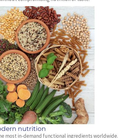
dern nutrition
 the most in-demand functional ingredients worldwide.