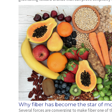
Why fiber has become the star of mo
Several forces are converging to make fiber one of