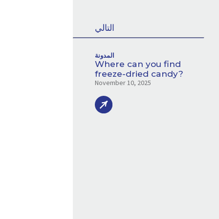
التالي
المدونة
Where can you find
freeze-dried candy?
November 10, 2025