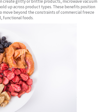
n create gritty or brittle products, microwave vacuum
 hold up across product types. These benefits position
 to move beyond the constraints of commercial freeze
, functional foods.