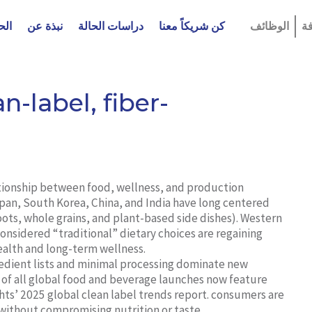
لول
نبذة عن
دراسات الحالة
كن شريكاً معنا
الوظائف
ا
n-label, fiber-
ationship between food, wellness, and production
apan, South Korea, China, and India have long centered
 roots, whole grains, and plant-based side dishes). Western
onsidered “traditional” dietary choices are regaining
health and long-term wellness.
edient lists and minimal processing dominate new
 of all global food and beverage launches now feature
hts’ 2025 global clean label trends report. consumers are
 without compromising nutrition or taste.