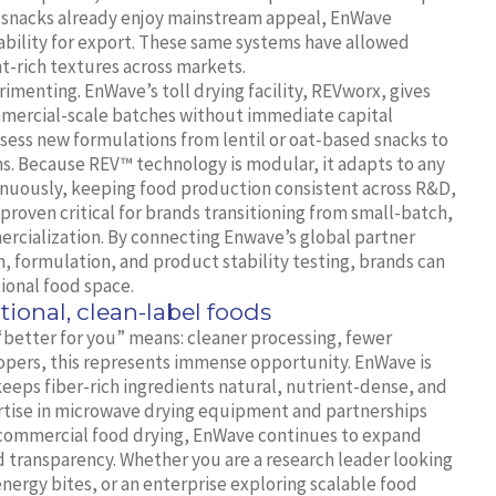
 snacks already enjoy mainstream appeal, EnWave
ability for export. These same systems have allowed
t-rich textures across markets.
imenting. EnWave’s toll drying facility, REVworx, gives
mmercial-scale batches without immediate capital
sess new formulations from lentil or oat-based snacks to
ns. Because REV™ technology is modular, it adapts to any
inuously, keeping food production consistent across R&D,
as proven critical for brands transitioning from small-batch,
mercialization. By connecting Enwave’s global partner
, formulation, and product stability testing, brands can
ional food space.
tional, clean-label foods
“better for you” means: cleaner processing, fewer
lopers, this represents immense opportunity. EnWave is
eeps fiber-rich ingredients natural, nutrient-dense, and
rtise in microwave drying equipment and partnerships
commercial food drying, EnWave continues to expand
d transparency. Whether you are a research leader looking
nergy bites, or an enterprise exploring scalable food