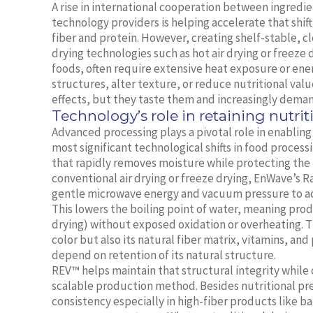
A rise in international cooperation between ingredie
technology providers is helping accelerate that shift
fiber and protein. However, creating shelf-stable, cl
drying technologies such as hot air drying or freeze
foods, often require extensive heat exposure or ener
structures, alter texture, or reduce nutritional va
effects, but they taste them and increasingly deman
Technology’s role in retaining nutrit
Advanced processing plays a pivotal role in enablin
most significant technological shifts in food proc
that rapidly removes moisture while protecting the i
conventional air drying or freeze drying, EnWave’
gentle microwave energy and vacuum pressure to ac
This lowers the boiling point of water, meaning prod
drying) without exposed oxidation or overheating. Th
color but also its natural fiber matrix, vitamins, and
depend on retention of its natural structure.
REV™ helps maintain that structural integrity while
scalable production method. Besides nutritional pr
consistency especially in high-fiber products like b