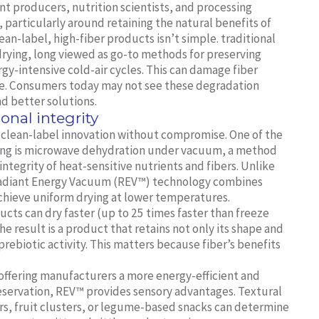
nt producers, nutrition scientists, and processing
, particularly around retaining the natural benefits of
ean-label, high-fiber products isn’t simple. traditional
 drying, long viewed as go-to methods for preserving
gy-intensive cold-air cycles. This can damage fiber
lue. Consumers today may not see these degradation
d better solutions.
ional integrity
g clean-label innovation without compromise. One of the
essing is microwave dehydration under vacuum, a method
ntegrity of heat-sensitive nutrients and fibers. Unlike
s Radiant Energy Vacuum (REV™) technology combines
hieve uniform drying at lower temperatures.
ucts can dry faster (up to 25 times faster than freeze
e result is a product that retains not only its shape and
 prebiotic activity. This matters because fiber’s benefits
 offering manufacturers a more energy-efficient and
eservation, REV™ provides sensory advantages. Textural
ars, fruit clusters, or legume-based snacks can determine