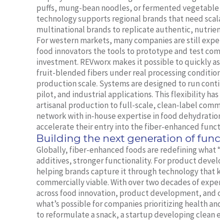
puffs, mung-bean noodles, or fermented vegetable
technology supports regional brands that need scal
multinational brands to replicate authentic, nutrien
For western markets, many companies are still exper
food innovators the tools to prototype and test co
investment. REVworx makes it possible to quickly as
fruit-blended fibers under real processing conditio
production scale. Systems are designed to run cont
pilot, and industrial applications. This flexibility h
artisanal production to full-scale, clean-label com
network with in-house expertise in food dehydration
accelerate their entry into the fiber-enhanced funct
Building the next generation of func
Globally, fiber-enhanced foods are redefining what 
additives, stronger functionality. For product deve
helping brands capture it through technology that k
commercially viable. With over two decades of expe
across food innovation, product development, and 
what’s possible for companies prioritizing health an
to reformulate a snack, a startup developing clean e