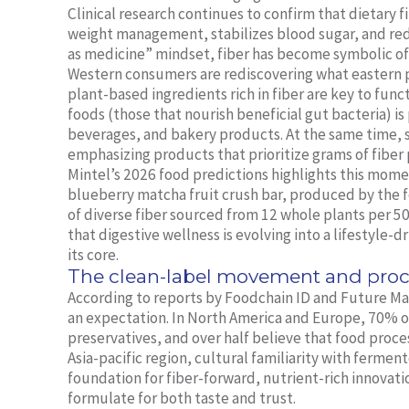
Clinical research continues to confirm that dietary 
weight management, stabilizes blood sugar, and red
as medicine” mindset, fiber has become symbolic of 
Western consumers are rediscovering what eastern p
plant-based ingredients rich in fiber are key to func
foods (those that nourish beneficial gut bacteria) i
beverages, and bakery products. At the same time, so
emphasizing products that prioritize grams of fiber 
Mintel’s 2026 food predictions highlights this mome
blueberry matcha fruit crush bar, produced by the f
of diverse fiber sourced from 12 whole plants per 50g 
that digestive wellness is evolving into a lifestyle-d
its core.
The clean-label movement and proc
According to reports by Foodchain ID and Future Mark
an expectation. In North America and Europe, 70% of 
preservatives, and over half believe that food proce
Asia-pacific region, cultural familiarity with fermen
foundation for fiber-forward, nutrient-rich innovat
formulate for both taste and trust.