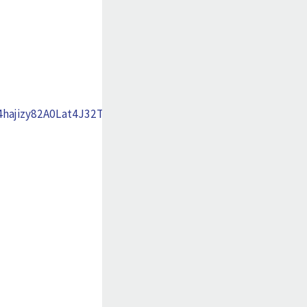
ajizy82A0Lat4J32TiLcMk7Xgxs20opFElNf_xhMJUA-