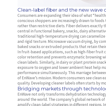
Clean-label fiber and the new wave
Consumers are expanding their idea of what “healthy”
conscious shoppers are increasingly drawn to foods
rather than restrictive diets. Fiber delivers exactl
central in functional bakery, snacks, dairy alternati
traditional high-temperature drying can caramelize n
and rigid texture. Microwave vacuum drying, by com
baked snacks or extruded products that retain their
In fruit-based applications, such as high-fiber frui
color retention and prevents enzymatic browning wit
clean labels. Similarly, in dairy or plant protein sn
exposure to oxygen and lower ambient heat help mai
performance simultaneously. This marriage between n
of EnWave’s mission. Modern consumers see clean ea
quality. Developing cleaner labels often starts by mo
Bridging markets through technolo
EnWave not only transforms dehydration technology
around the world. The company’s global network of
amplify clean-label strategies in different regions. 