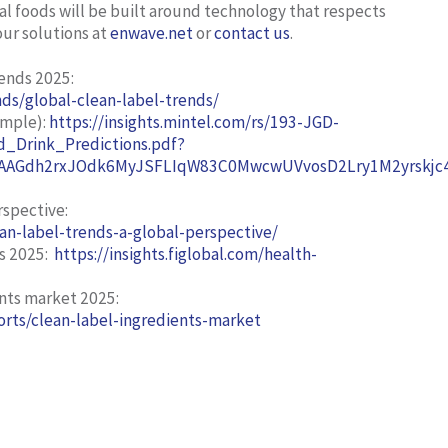
al foods will be built around technology that respects
our solutions at
enwave.net
or
contact us
.
rends 2025
:
ds/global-clean-label-trends/
ample):
https://insights.mintel.com/rs/193-JGD-
_Drink_Predictions.pdf?
AGdh2rxJOdk6MyJSFLIqW83C0MwcwUVvosD2Lry1M2yrskjc4h
rspective:
an-label-trends-a-global-perspective/
s 2025:
https://insights.figlobal.com/health-
ents market 2025:
rts/clean-label-ingredients-market