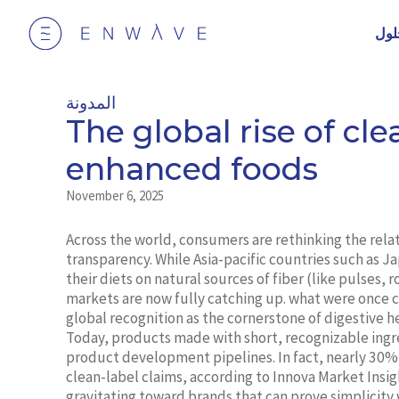
الح
المدونة
The global rise of clea
enhanced foods
November 6, 2025
Across the world, consumers are rethinking the rel
transparency. While Asia-pacific countries such as J
their diets on natural sources of fiber (like pulses,
markets are now fully catching up. what were once c
global recognition as the cornerstone of digestive 
Today, products made with short, recognizable ingr
product development pipelines. In fact, nearly 30%
clean-label claims, according to Innova Market Insig
gravitating toward brands that can prove simplicity