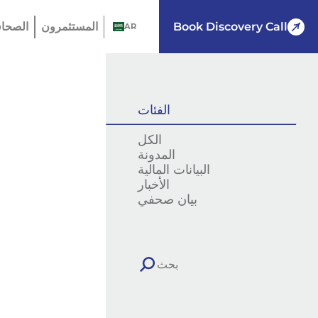
لصحافة
المستثمرون
Book Discovery Call
AR
الفئات
الكل
المدونة
البيانات المالية
الأخبار
بيان صحفي