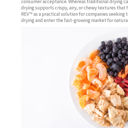
consumer acceptance. Whereas traditional drying ca
drying supports crispy, airy, or chewy textures that
REV™ as a practical solution for companies seeking
drying and enter the fast-growing market for natural