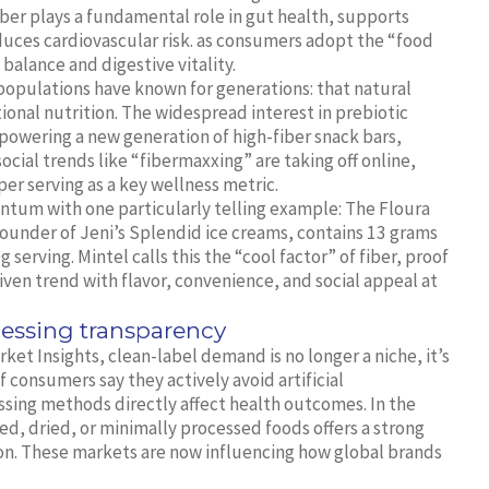
fiber plays a fundamental role in gut health, supports
uces cardiovascular risk. as consumers adopt the “food
balance and digestive vitality.
opulations have known for generations: that natural
tional nutrition. The widespread interest in prebiotic
s powering a new generation of high-fiber snack bars,
cial trends like “fibermaxxing” are taking off online,
per serving as a key wellness metric.
ntum with one particularly telling example: The Floura
ounder of Jeni’s Splendid ice creams, contains 13 grams
serving. Mintel calls this the “cool factor” of fiber, proof
riven trend with flavor, convenience, and social appeal at
essing transparency
et Insights, clean-label demand is no longer a niche, it’s
consumers say they actively avoid artificial
ssing methods directly affect health outcomes. In the
ted, dried, or minimally processed foods offers a strong
ion. These markets are now influencing how global brands