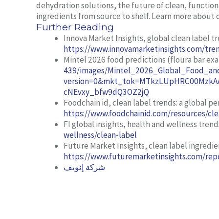
dehydration solutions, the future of clean, function
ingredients from source to shelf. Learn more about 
Further Reading
Innova Market Insights,
global clean label t
https://www.innovamarketinsights.com/tren
Mintel 2026 food predictions (floura bar ex
439/images/Mintel_2026_Global_Food_and
version=0&mkt_tok=MTkzLUpHRC00MzkAA
cNEvxy_bfw9dQ3OZ2jQ
Foodchain id,
clean label trends: a global pe
https://www.foodchainid.com/resources/cle
FI global insights,
health and wellness trend
wellness/clean-label
Future Market Insights,
clean label ingredi
https://www.futuremarketinsights.com/repo
شركة إنويف