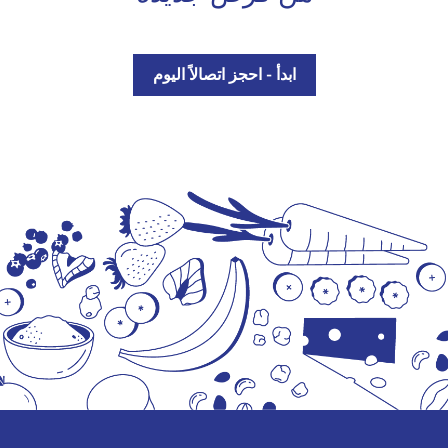
ابدأ - احجز اتصالاً اليوم