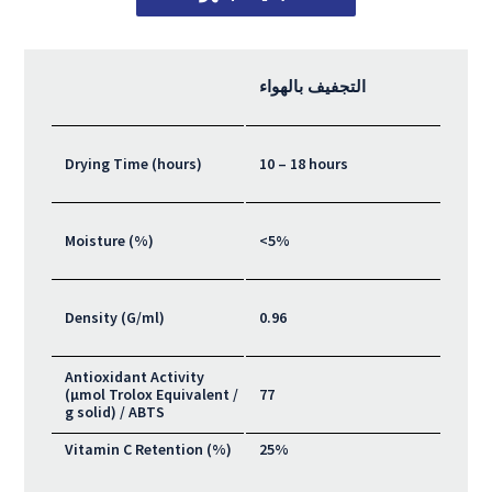
التجفيف بالهواء
Drying Time (hours)
10 – 18 hours
Moisture (%)
<5%
Density (G/ml)
0.96
Antioxidant Activity
(μmol Trolox Equivalent /
77
g solid) / ABTS
Vitamin C Retention (%)
25%