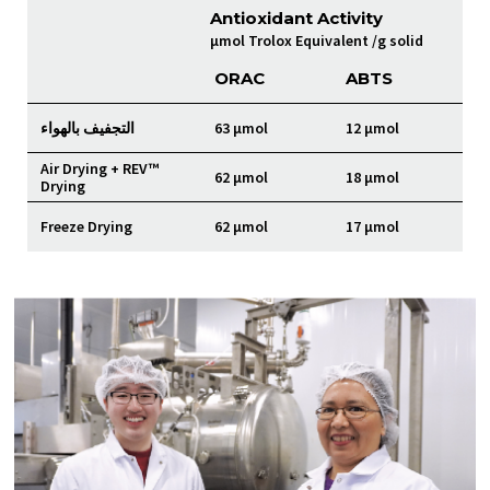
Antioxidant Activity
µmol Trolox Equivalent /g solid
ORAC
ABTS
التجفيف بالهواء
63 µmol
12 µmol
Air Drying + REV™
62 µmol
18 µmol
Drying
Freeze Drying
62 µmol
17 µmol