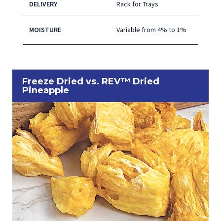
DELIVERY
Rack for Trays
MOISTURE
Variable from 4% to 1%
Freeze Dried vs. REV™ Dried
Pineapple