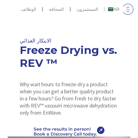
الوظائف
الصحافة
المستثمرون
AR
الابتكار الغذائي
Freeze Drying vs.
REV ™
Why wait hours to freeze-dry a product
when you can get a better quality product
in a few hours? Go from fresh to dry faster
with REV™ vacuum microwave dehydration
only from EnWave.
See the results in person!
Book a Discovery Call today.