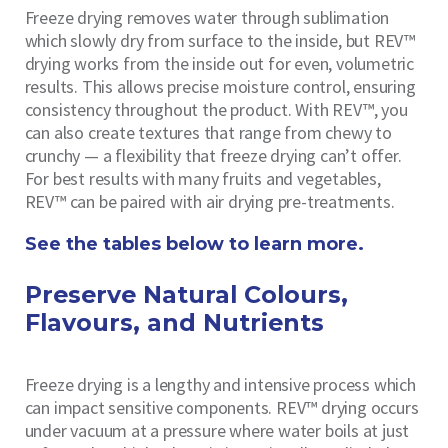
Freeze drying removes water through sublimation
which slowly dry from surface to the inside, but REV™
drying works from the inside out for even, volumetric
results. This allows precise moisture control, ensuring
consistency throughout the product. With REV™, you
can also create textures that range from chewy to
crunchy — a flexibility that freeze drying can’t offer.
For best results with many fruits and vegetables,
REV™ can be paired with air drying pre-treatments.
See the tables below to learn more.
Preserve Natural Colours,
Flavours, and Nutrients
Freeze drying is a lengthy and intensive process which
can impact sensitive components. REV™ drying occurs
under vacuum at a pressure where water boils at just