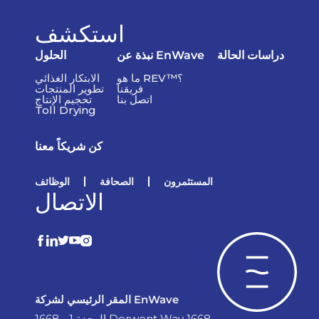
استكشف
الحلول
نبذة عن EnWave
دراسات الحالة
الابتكار الغذائي
ما هو REV™؟
تطوير المنتجات
فريقنا
تحجيم الإنتاج
اتصل بنا
Toll Drying
كن شريكاً معنا
الوظائف
الصحافة
المستثمرون
الاتصال
المقر الرئيسي لشركة EnWave
الوحدة 1 - 1668 Derwent Way 1668