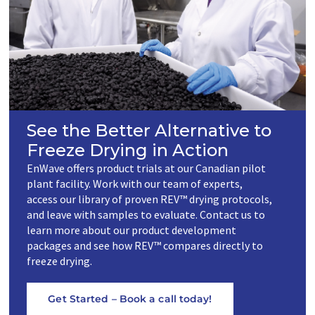
See the Better Alternative to
Freeze Drying in Action
EnWave offers product trials at our Canadian pilot
plant facility. Work with our team of experts,
access our library of proven REV™ drying protocols,
and leave with samples to evaluate. Contact us to
learn more about our product development
packages and see how REV™ compares directly to
freeze drying.
Get Started – Book a call today!