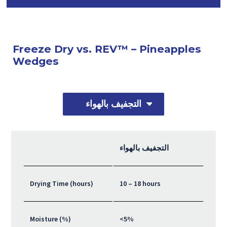
Freeze Dry vs. REV™ – Pineapples
Wedges
التجفيف بالهواء
التجفيف بالهواء
Drying Time (hours)
10 – 18 hours
Moisture (%)
<5%