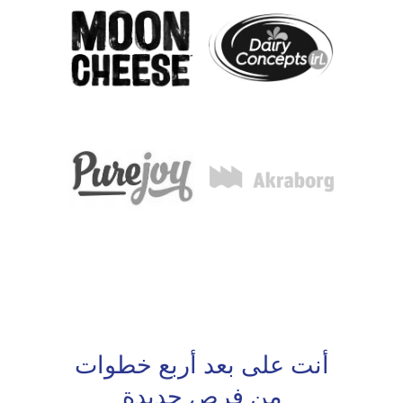
أنت على بعد أربع خطوات
من فرص جديدة