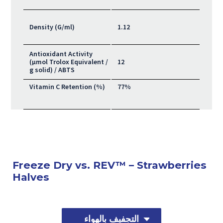
Density (G/ml)
1.12
Antioxidant Activity
(μmol Trolox Equivalent /
12
g solid) / ABTS
Vitamin C Retention (%)
77%
Freeze Dry vs. REV™ – Strawberries
Halves
التجفيف بالهواء