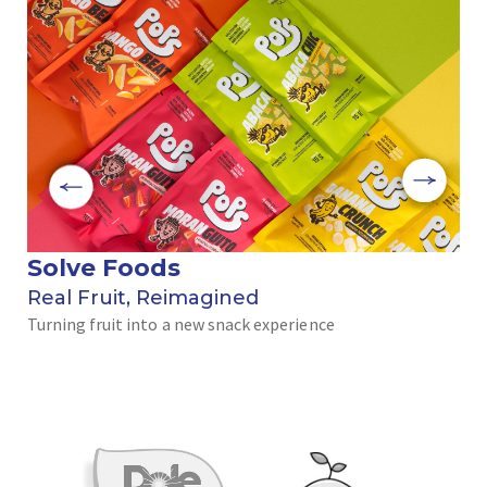
Solve Foods
بر
Real Fruit, Reimagined
رحل
Turning fruit into a new snack experience
الن