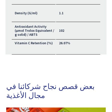
Density (G/ml)
1.1
Antioxidant Activity
(μmol Trolox Equivalent /
102
g solid) / ABTS
Vitamin C Retention (%)
26.07%
بعض قصص نجاح شركائنا في
مجال الأغذية