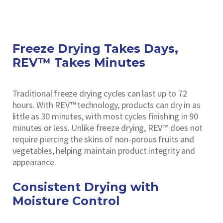
Freeze Drying Takes Days,
REV™ Takes Minutes
Traditional freeze drying cycles can last up to 72
hours. With REV™ technology, products can dry in as
little as 30 minutes, with most cycles finishing in 90
minutes or less. Unlike freeze drying, REV™ does not
require piercing the skins of non-porous fruits and
vegetables, helping maintain product integrity and
appearance.
Consistent Drying with
Moisture Control