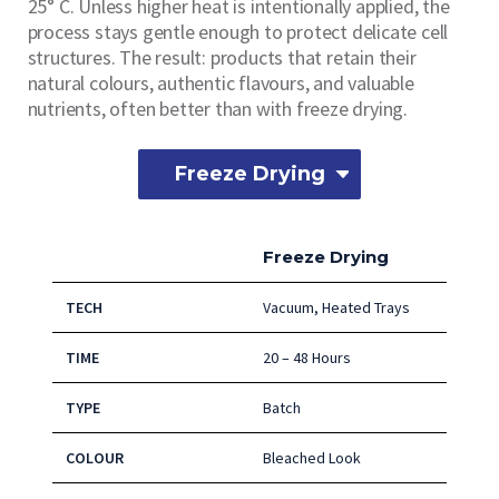
25° C. Unless higher heat is intentionally applied, the
process stays gentle enough to protect delicate cell
structures. The result: products that retain their
natural colours, authentic flavours, and valuable
nutrients, often better than with freeze drying.
Freeze Drying
Freeze Drying
TECH
Vacuum, Heated Trays
TIME
20 – 48 Hours
TYPE
Batch
COLOUR
Bleached Look