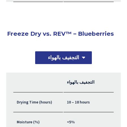
Freeze Dry vs. REV™ – Blueberries
التجفيف بالهواء
التجفيف بالهواء
Drying Time (hours)
10 – 18 hours
Moisture (%)
<5%