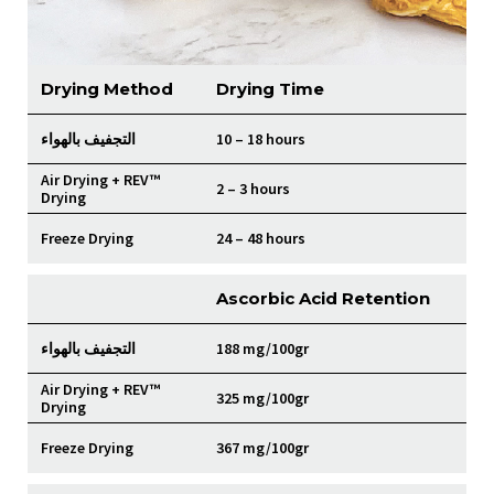
Drying Method
Drying Time
التجفيف بالهواء
10 – 18 hours
Air Drying + REV™
2 – 3 hours
Drying
Freeze Drying
24 – 48 hours
Ascorbic Acid Retention
التجفيف بالهواء
188 mg/100gr
Air Drying + REV™
325 mg/100gr
Drying
Freeze Drying
367 mg/100gr