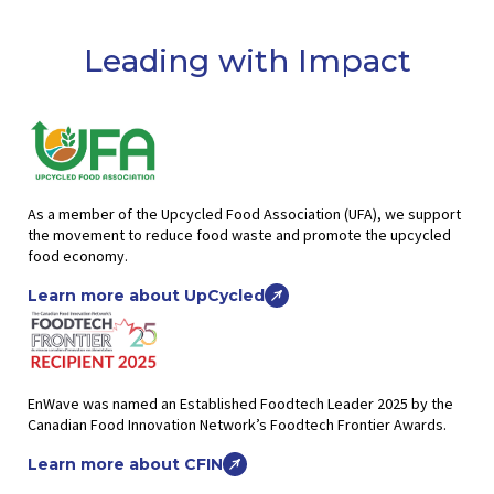
Leading with Impact
As a member of the Upcycled Food Association (UFA), we support
the movement to reduce food waste and promote the upcycled
food economy.
Learn more about UpCycled
EnWave was named an Established Foodtech Leader 2025 by the
Canadian Food Innovation Network’s Foodtech Frontier Awards.
Learn more about CFIN