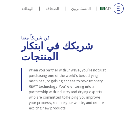
الوظائف
الصحافة
المستثمرون
AR
كن شريكاً معنا
شريكك في ابتكار
المنتجات
When you partner with EnWave, you’re not just
purchasing one of the world’s best drying
machines, or gaining access to revolutionary
REV™ technology. You’re entering into a
partnership with industry and drying experts
who are committed to helping you improve
your process, reduce your waste, and create
exciting new products.