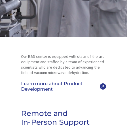
Our R&D center is equipped with state-of-the-art
equipment and staffed by a team of experienced
scientists who are dedicated to advancing the
field of vacuum microwave dehydration.
Learn more about Product
Development
Remote and
In-Person Support