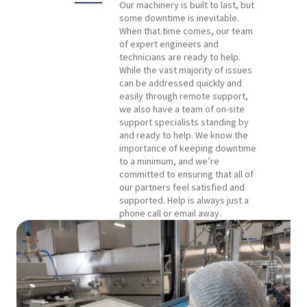
Our machinery is built to last, but
some downtime is inevitable.
When that time comes, our team
of expert engineers and
technicians are ready to help.
While the vast majority of issues
can be addressed quickly and
easily through remote support,
we also have a team of on-site
support specialists standing by
and ready to help. We know the
importance of keeping downtime
to a minimum, and we’re
committed to ensuring that all of
our partners feel satisfied and
supported. Help is always just a
phone call or email away.