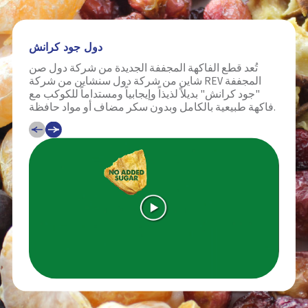
دول جود كرانش
تُعد قطع الفاكهة المجففة الجديدة من شركة دول صن
شاين من شركة دول سنشاين من شركة REV المجففة
"جود كرانش" بديلاً لذيذاً وإيجابياً ومستداماً للكوكب مع
فاكهة طبيعية بالكامل وبدون سكر مضاف أو مواد حافظة.