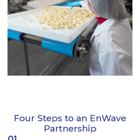
Four Steps to an EnWave
Partnership
01