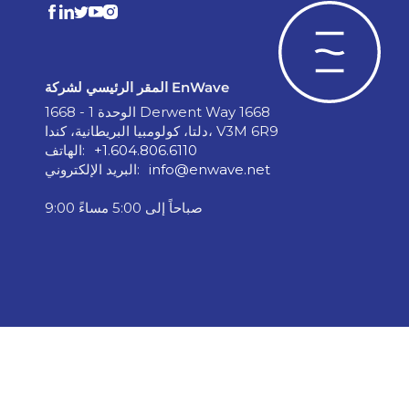
المقر الرئيسي لشركة EnWave
الوحدة 1 - 1668 Derwent Way 1668
دلتا، كولومبيا البريطانية، كندا، V3M 6R9
الهاتف:
+1.604.806.6110
البريد الإلكتروني:
info@enwave.net
9:00 صباحاً إلى 5:00 مساءً