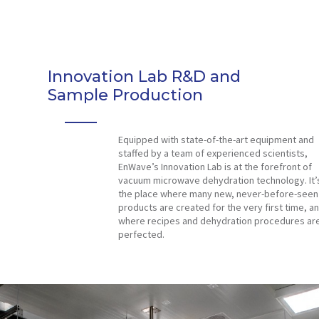
Innovation Lab R&D and
Sample Production
Equipped with state-of-the-art equipment and
staffed by a team of experienced scientists,
EnWave’s Innovation Lab is at the forefront of
vacuum microwave dehydration technology. It’
the place where many new, never-before-seen
products are created for the very first time, a
where recipes and dehydration procedures ar
perfected.