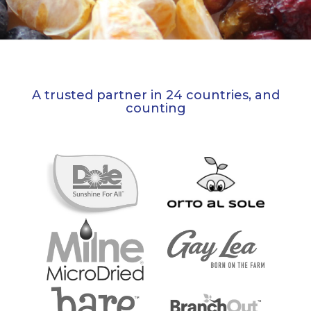
A trusted partner in 24 countries, and
counting