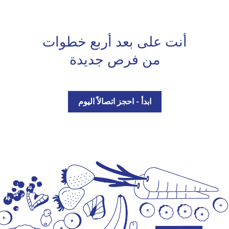
أنت على بعد أربع خطوات
من فرص جديدة
ابدأ - احجز اتصالاً اليوم