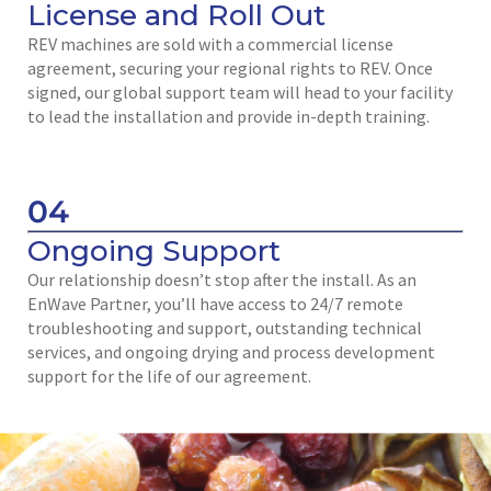
License and Roll Out
REV machines are sold with a commercial license
agreement, securing your regional rights to REV. Once
signed, our global support team will head to your facility
to lead the installation and provide in-depth training.
04
Ongoing Support
Our relationship doesn’t stop after the install. As an
EnWave Partner, you’ll have access to 24/7 remote
troubleshooting and support, outstanding technical
services, and ongoing drying and process development
support for the life of our agreement.