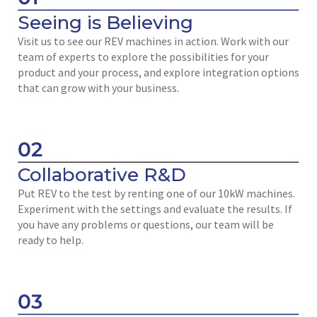
Seeing is Believing
Visit us to see our REV machines in action. Work with our
team of experts to explore the possibilities for your
product and your process, and explore integration options
that can grow with your business.
02
Collaborative R&D
Put REV to the test by renting one of our 10kW machines.
Experiment with the settings and evaluate the results. If
you have any problems or questions, our team will be
ready to help.
03