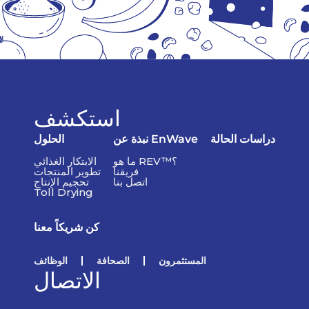
استكشف
الحلول
نبذة عن EnWave
دراسات الحالة
الابتكار الغذائي
ما هو REV™؟
تطوير المنتجات
فريقنا
تحجيم الإنتاج
اتصل بنا
Toll Drying
كن شريكاً معنا
الوظائف
الصحافة
المستثمرون
الاتصال