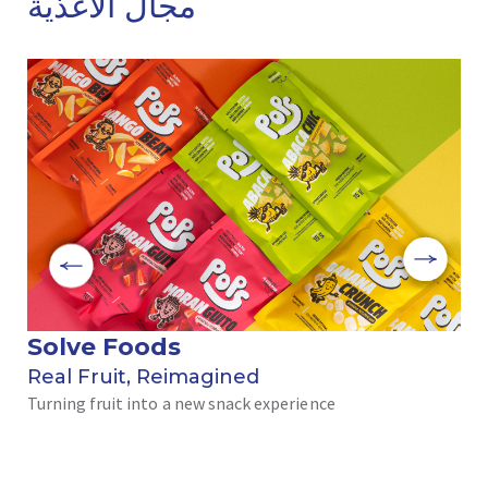
مجال الأغذية
Solve Foods
بر
Real Fruit, Reimagined
رحل
Turning fruit into a new snack experience
الن