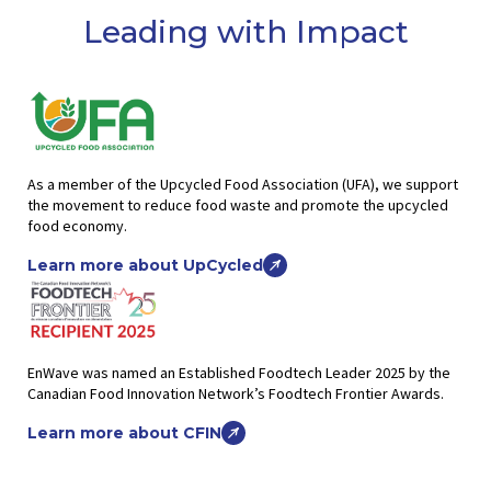
Leading with Impact
As a member of the Upcycled Food Association (UFA), we support
the movement to reduce food waste and promote the upcycled
food economy.
Learn more about UpCycled
EnWave was named an Established Foodtech Leader 2025 by the
Canadian Food Innovation Network’s Foodtech Frontier Awards.
Learn more about CFIN