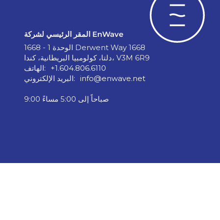
المقر الرئيسي لشركة EnWave
الوحدة 1 - 1668 Derwent Way 1668
دلتا، كولومبيا البريطانية، كندا، V3M 6R9
الهاتف:
+1.604.806.6110
البريد الإلكتروني:
info@enwave.net
9:00 صباحاً إلى 5:00 مساءً