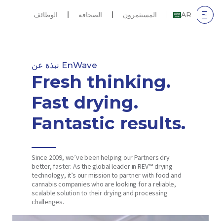
الوظائف
الصحافة
المستثمرون
AR
نبذة عن EnWave
Fresh thinking.
Fast drying.
Fantastic results.
Since 2009, we’ve been helping our Partners dry
better, faster. As the global leader in REV™ drying
technology, it’s our mission to partner with food and
cannabis companies who are looking for a reliable,
scalable solution to their drying and processing
challenges.