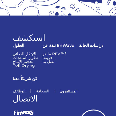
استكشف
الحلول
نبذة عن EnWave
دراسات الحالة
الابتكار الغذائي
ما هو REV™؟
تطوير المنتجات
فريقنا
تحجيم الإنتاج
اتصل بنا
Toll Drying
كن شريكاً معنا
الوظائف
الصحافة
المستثمرون
الاتصال