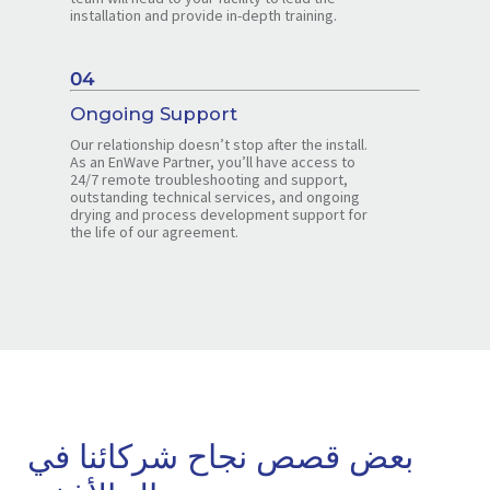
installation and provide in-depth training.
04
Ongoing Support
Our relationship doesn’t stop after the install.
As an EnWave Partner, you’ll have access to
24/7 remote troubleshooting and support,
outstanding technical services, and ongoing
drying and process development support for
the life of our agreement.
بعض قصص نجاح شركائنا في