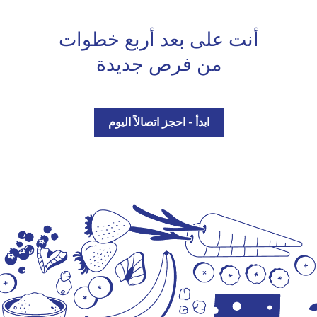
أنت على بعد أربع خطوات
من فرص جديدة
ابدأ - احجز اتصالاً اليوم