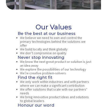
Our Values
Be the best at our business
We believe we need to own and control the
primary technologies behind the solutions we
offer
We build locally and think globally
We don’t compromise on quality
Never stop innovating
We know the next great product or solution is just
an idea away
We explore the possibilities of our technology
We’re creative problem-solvers
Find the right fit
We only work within industries and with partners
where we can make a significant contribution
We offer solutions that scale with our partners’
needs
We bring innovative product ideas and solutions
to global leaders
Honour our word