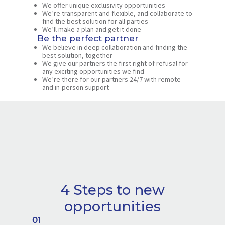
We offer unique exclusivity opportunities
We’re transparent and flexible, and collaborate to
find the best solution for all parties
We’ll make a plan and get it done
Be the perfect partner
We believe in deep collaboration and finding the
best solution, together
We give our partners the first right of refusal for
any exciting opportunities we find
We’re there for our partners 24/7 with remote
and in-person support
4 Steps to new
opportunities
01