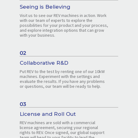
Seeing is Believing
Visit us to see our REV machines in action. Work
with our team of experts to explore the
possibilities for your product and your process,
and explore integration options that can grow
with your business.
02
Collaborative R&D
Put REV to the test by renting one of our 10kW
machines. Experiment with the settings and
evaluate the results. If you have any problems
or questions, our team will be ready to help.
03
License and Roll Out
REV machines are sold with a commercial
license agreement, securing your regional
rights to REV. Once signed, our global support
team will head to your facility to lead the