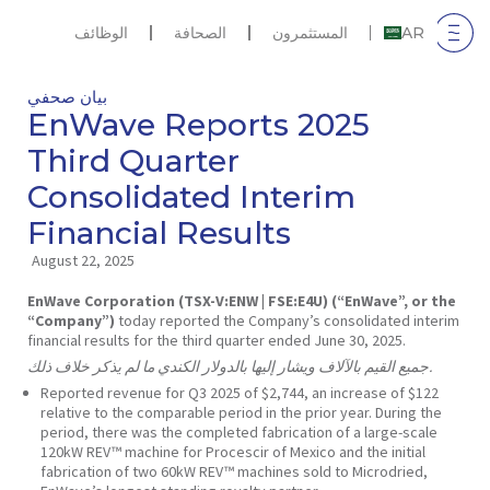
الوظائف
الصحافة
المستثمرون
AR
بيان صحفي
EnWave Reports 2025
Third Quarter
Consolidated Interim
Financial Results
August 22, 2025
EnWave Corporation (TSX-V:ENW | FSE:E4U) (“EnWave”, or the
“Company”)
today reported the Company’s consolidated interim
financial results for the third quarter ended June 30, 2025.
جميع القيم بالآلاف ويشار إليها بالدولار الكندي ما لم يذكر خلاف ذلك.
Reported revenue for Q3 2025 of $2,744, an increase of $122
relative to the comparable period in the prior year. During the
period, there was the completed fabrication of a large-scale
120kW REV™ machine for Procescir of Mexico and the initial
fabrication of two 60kW REV™ machines sold to Microdried,