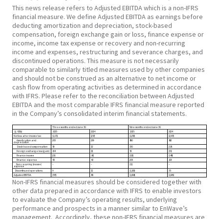
This news release refers to Adjusted EBITDA which is a non-IFRS
financial measure. We define Adjusted EBITDA as earnings before
deducting amortization and depreciation, stock-based
compensation, foreign exchange gain or loss, finance expense or
income, income tax expense or recovery and non-recurring
income and expenses, restructuring and severance charges, and
discontinued operations. This measure is not necessarily
comparable to similarly titled measures used by other companies
and should not be construed as an alternative to net income or
cash flow from operating activities as determined in accordance
with IFRS. Please refer to the reconciliation between Adjusted
EBITDA and the most comparable IFRS financial measure reported
in the Company’s consolidated interim financial statements.
Three months ended June 30
.
Nine months ended
June 30
.
($ ‘000s)
2025
2024
2025
2024
Net loss after income tax
(1,171)
(267)
(1,353)
(2,973)
Amortization and
295
299
890
862
depreciation
Stock-based compensation
59
32
330
218
Foreign exchange loss (gain)
194
(9)
53
(36)
Finance income
(26)
(42)
(103)
(148)
Finance expense
65
40
205
103
Non-recurring (income)
–
–
(11)
–
expense
Discontinued operations
9
32
(1,109)
35
Adjusted EBITDA
(575)
85
(1,098)
(1,939)
Non-IFRS financial measures should be considered together with
other data prepared in accordance with IFRS to enable investors
to evaluate the Company’s operating results, underlying
performance and prospects in a manner similar to EnWave’s
management. Accordingly, these non-IFRS financial measures are