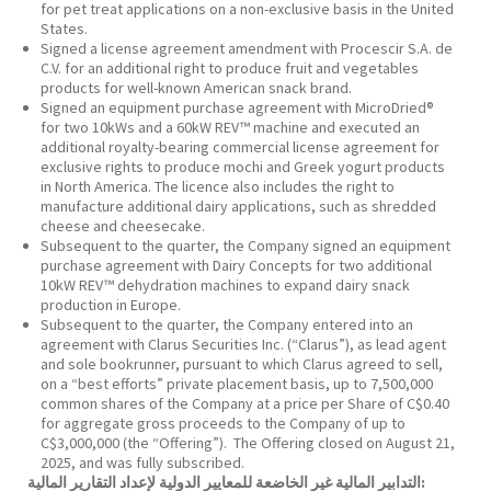
for pet treat applications on a non-exclusive basis in the United
States.
Signed a license agreement amendment with Procescir S.A. de
C.V. for an additional right to produce fruit and vegetables
products for well-known American snack brand.
Signed an equipment purchase agreement with MicroDried®
for two 10kWs and a 60kW REV™ machine and executed an
additional royalty-bearing commercial license agreement for
exclusive rights to produce mochi and Greek yogurt products
in North America. The licence also includes the right to
manufacture additional dairy applications, such as shredded
cheese and cheesecake.
Subsequent to the quarter, the Company signed an equipment
purchase agreement with Dairy Concepts for two additional
10kW REV™ dehydration machines to expand dairy snack
production in Europe.
Subsequent to the quarter, the Company entered into an
agreement with Clarus Securities Inc. (“Clarus”), as lead agent
and sole bookrunner, pursuant to which Clarus agreed to sell,
on a “best efforts” private placement basis, up to 7,500,000
common shares of the Company at a price per Share of C$0.40
for aggregate gross proceeds to the Company of up to
C$3,000,000 (the “Offering”). The Offering closed on August 21,
2025, and was fully subscribed.
التدابير المالية غير الخاضعة للمعايير الدولية لإعداد التقارير المالية: