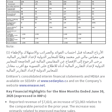
Direct costs
(2,209)
(1,471)
50%
(5,526)
(3,330)
66%
Gross margin
535
1,151
(54%)
2,084
1,217
71%
Operating expenses
General and
532
665
(20%)
1,541
1,742
(11%)
administration
Sales and marketing
485
358
35%
1,407
1,149
22%
Research and
388
342
13%
1,124
1,127
(0%)
development
1,405
1,365
3%
4,072
4,018
1%
Net loss – continuing
(1,162)
(235)
394%
(2,462)
(2,938)
(16%)
operations
Net (loss) income –
(9)
(32)
(72%)
1,109
(35)
(3269%)
discontinued
operations
(1)
Adjusted EBITDA
(575)
85
(776%)
(1,098)
(1,939)
(43%)
(loss) income
(Loss) income per
share:
Continuing
$ (0.01)
$ (0.01)
$ (0.02)
$ (0.02)
operations – basic
and diluted
Discontinued
$ 0.00
$ 0.00
$ 0.01
$ 0.00
operations – basic
and diluted
Basic and diluted
$ (0.01)
$ (0.01)
$ (0.01)
$ (0.02)
Note:
(1) الأرباح المعدلة قبل احتساب الفوائد والضرائب والاستهلاك والإطفاء
هي مقياس مالي غير معتمد وفقًا للمعايير الدولية لإعداد التقارير المالية.
يرجى الرجوع إلى الإفصاح عن المقاييس المالية غير الخاضعة للمعايير
الدولية لإعداد التقارير المالية أدناه للاطلاع على التسوية مع أقرب معادل
للمعايير الدولية لإعداد التقارير المالية.
EnWave’s consolidated interim financial statements and MD&A are
available on SEDAR+ at
www.sedarplus.c
a and on the Company’s
website
www.enwave.net
.
Key Financial Highlights for the Nine Months Ended June 30,
2025 (expressed in 000’s)
Reported revenue of $7,610, an increase of $3,063 relative to
the comparable period in the prior year. The increase was
primarily related to improved machine sales.