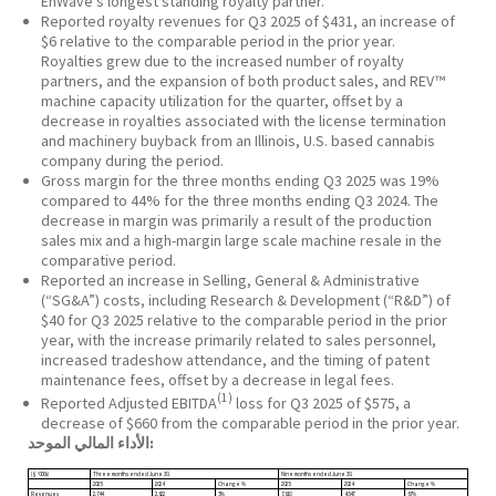
EnWave’s longest standing royalty partner.
Reported royalty revenues for Q3 2025 of $431, an increase of
$6 relative to the comparable period in the prior year.
Royalties grew due to the increased number of royalty
partners, and the expansion of both product sales, and REV™
machine capacity utilization for the quarter, offset by a
decrease in royalties associated with the license termination
and machinery buyback from an Illinois, U.S. based cannabis
company during the period.
Gross margin for the three months ending Q3 2025 was 19%
compared to 44% for the three months ending Q3 2024. The
decrease in margin was primarily a result of the production
sales mix and a high-margin large scale machine resale in the
comparative period.
Reported an increase in Selling, General & Administrative
(“SG&A”) costs, including Research & Development (“R&D”) of
$40 for Q3 2025 relative to the comparable period in the prior
year, with the increase primarily related to sales personnel,
increased tradeshow attendance, and the timing of patent
maintenance fees, offset by a decrease in legal fees.
(1)
Reported Adjusted EBITDA
loss for Q3 2025 of $575, a
decrease of $660 from the comparable period in the prior year.
الأداء المالي الموحد:
($ ‘000s)
Three months ended June 30
.
Nine months ended June 30
.
2025
2024
Change %
2025
2024
Change %
Revenues
2,744
2,622
5%
7,610
4,547
67%