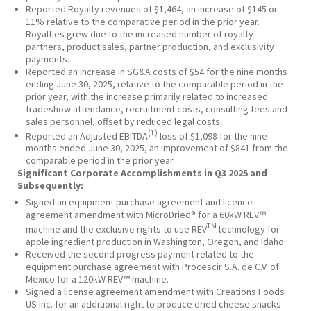
Reported Royalty revenues of $1,464, an increase of $145 or
11% relative to the comparative period in the prior year.
Royalties grew due to the increased number of royalty
partners, product sales, partner production, and exclusivity
payments.
Reported an increase in SG&A costs of $54 for the nine months
ending June 30, 2025, relative to the comparable period in the
prior year, with the increase primarily related to increased
tradeshow attendance, recruitment costs, consulting fees and
sales personnel, offset by reduced legal costs.
(1)
Reported an Adjusted EBITDA
loss of $1,098 for the nine
months ended June 30, 2025, an improvement of $841 from the
comparable period in the prior year.
Significant Corporate Accomplishments in Q3 2025 and
Subsequently:
Signed an equipment purchase agreement and licence
agreement amendment with MicroDried® for a 60kW REV™
TM
machine and the exclusive rights to use REV
technology for
apple ingredient production in Washington, Oregon, and Idaho.
Received the second progress payment related to the
equipment purchase agreement with Procescir S.A. de C.V. of
Mexico for a 120kW REV™ machine.
Signed a license agreement amendment with Creations Foods
US Inc. for an additional right to produce dried cheese snacks