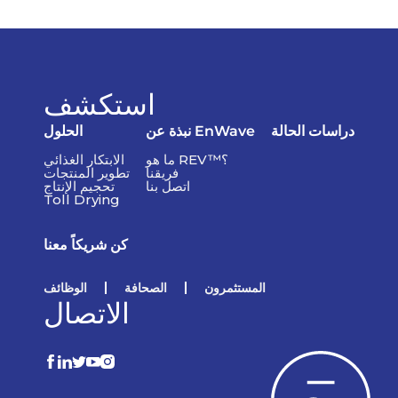
استكشف
الحلول
نبذة عن EnWave
دراسات الحالة
الابتكار الغذائي
ما هو REV™؟
تطوير المنتجات
فريقنا
تحجيم الإنتاج
اتصل بنا
Toll Drying
كن شريكاً معنا
الوظائف
الصحافة
المستثمرون
الاتصال