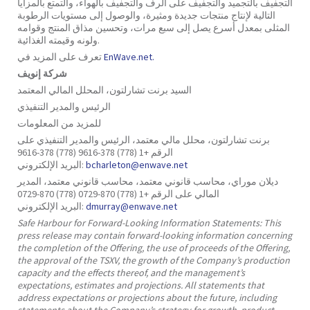
التجفيف بالتجميد والتجفيف على الرف والتجفيف بالهواء، والتمتع بالمزايا
التالية لإنتاج منتجات جديدة ومثيرة، والوصول إلى مستويات الرطوبة
المثلى بمعدل أسرع يصل إلى سبع مرات، وتحسين مذاق المنتج وقوامه
ولونه وقيمته الغذائية.
تعرف على المزيد في
EnWave.net.
شركة إنويف
السيد برنت تشارلتون، المحلل المالي المعتمد
الرئيس والمدير التنفيذي
للمزيد من المعلومات
برنت تشارلتون، محلل مالي معتمد، الرئيس والمدير التنفيذي على
الرقم +1 (778) 378-9616 (778) 378-9616
البريد الإلكتروني:
bcharleton@enwave.net
ديلان موراي، محاسب قانوني معتمد، محاسب قانوني معتمد، المدير
المالي على الرقم +1 (778) 870-0729 (778) 870-0729
البريد الإلكتروني:
dmurray@enwave.net
Safe Harbour for Forward-Looking Information Statements: This
press release may contain forward-looking information concerning
the completion of the Offering, the use of proceeds of the Offering,
the approval of the TSXV, the growth of the Company’s production
capacity and the effects thereof, and the management’s
expectations, estimates and projections. All statements that
address expectations or projections about the future, including
statements about the Company’s strategy for growth, product