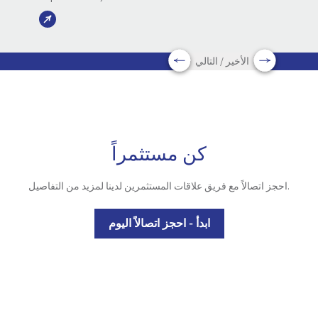
الأخير / التالي
كن مستثمراً
احجز اتصالاً مع فريق علاقات المستثمرين لدينا لمزيد من التفاصيل.
ابدأ - احجز اتصالاً اليوم