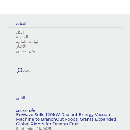
الفئات
الكل
المدونة
البيانات المالية
الأخبار
بيان صحفي
التالي
بيان صحفي
EnWave Sells 120kW Radiant Energy Vacuum
Machine to BranchOut Foods, Grants Expanded
Global Rights for Dragon Fruit
September 18, 2025