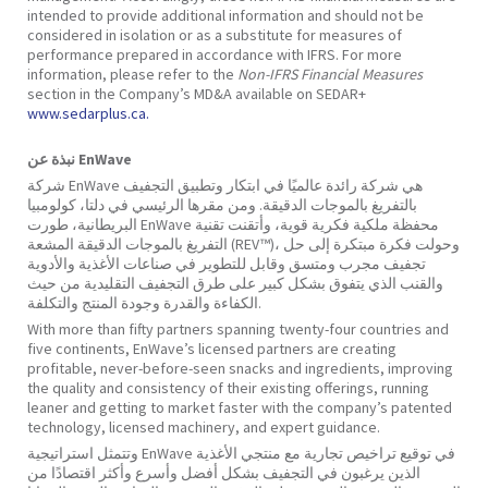
intended to provide additional information and should not be
considered in isolation or as a substitute for measures of
performance prepared in accordance with IFRS. For more
information, please refer to the
Non-IFRS Financial Measures
section in the Company’s MD&A available on SEDAR+
www.sedarplus.ca.
نبذة عن EnWave
شركة EnWave هي شركة رائدة عالميًا في ابتكار وتطبيق التجفيف
بالتفريغ بالموجات الدقيقة. ومن مقرها الرئيسي في دلتا، كولومبيا
البريطانية، طورت EnWave محفظة ملكية فكرية قوية، وأتقنت تقنية
التفريغ بالموجات الدقيقة المشعة (REV™)، وحولت فكرة مبتكرة إلى حل
تجفيف مجرب ومتسق وقابل للتطوير في صناعات الأغذية والأدوية
والقنب الذي يتفوق بشكل كبير على طرق التجفيف التقليدية من حيث
الكفاءة والقدرة وجودة المنتج والتكلفة.
With more than fifty partners spanning twenty-four countries and
five continents, EnWave’s licensed partners are creating
profitable, never-before-seen snacks and ingredients, improving
the quality and consistency of their existing offerings, running
leaner and getting to market faster with the company’s patented
technology, licensed machinery, and expert guidance.
وتتمثل استراتيجية EnWave في توقيع تراخيص تجارية مع منتجي الأغذية
الذين يرغبون في التجفيف بشكل أفضل وأسرع وأكثر اقتصادًا من