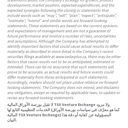
development, market position, expected expenditures, and the
expected synergies following the closing or statements that
include words such as “may”, “will”, “plan”, “expect”, “anticipate”,
“estimate”, “intend” and similar words are forward-looking
statements. These statements are based on the current opinions
and expectations of management and are not a guarantee of
future performance and involve a number of risks, uncertainties
and assumptions. Although the Company has attempted to
identify important factors that could cause actual results to differ
materially as described in more detail in the Company’s recent
securities filings available at www.sedarplus.ca, there may be other
factors that cause results not to be as anticipated, estimated or
intended. There can be no assurance that such statements will
prove to be accurate, as actual results and future events could
differ materially from those anticipated in such statements.
Accordingly, readers should not place undue reliance on forward-
looking statements. The Company does not intend, and disclaims
any obligation, except as required by applicable laws, to update or
revise any forward-looking statements.
لا تقبل بورصة الأوراق المالية TSX Venture Exchange ولا مزود
الخدمات التنظيمية التابع لها (كما هو معرّف في سياسات بورصة الأوراق
المالية TSX Venture Exchange) المسؤولية عن كفاية أو دقة هذا
البيان.