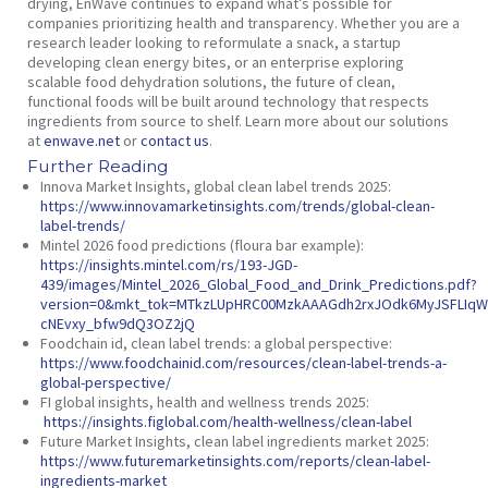
drying, EnWave continues to expand what’s possible for
companies prioritizing health and transparency. Whether you are a
research leader looking to reformulate a snack, a startup
developing clean energy bites, or an enterprise exploring
scalable food dehydration solutions, the future of clean,
functional foods will be built around technology that respects
ingredients from source to shelf. Learn more about our solutions
at
enwave.net
or
contact us
.
Further Reading
Innova Market Insights,
global clean label trends 2025
:
https://www.innovamarketinsights.com/trends/global-clean-
label-trends/
Mintel 2026 food predictions (floura bar example):
https://insights.mintel.com/rs/193-JGD-
439/images/Mintel_2026_Global_Food_and_Drink_Predictions.pdf?
version=0&mkt_tok=MTkzLUpHRC00MzkAAAGdh2rxJOdk6MyJSFLIqW8
cNEvxy_bfw9dQ3OZ2jQ
Foodchain id,
clean label trends: a global perspective:
https://www.foodchainid.com/resources/clean-label-trends-a-
global-perspective/
FI global insights,
health and wellness trends 2025:
https://insights.figlobal.com/health-wellness/clean-label
Future Market Insights,
clean label ingredients market 2025:
https://www.futuremarketinsights.com/reports/clean-label-
ingredients-market