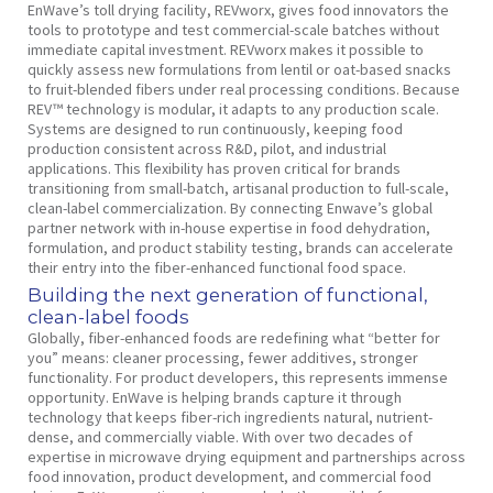
EnWave’s toll drying facility, REVworx, gives food innovators the
tools to prototype and test commercial-scale batches without
immediate capital investment. REVworx makes it possible to
quickly assess new formulations from lentil or oat-based snacks
to fruit-blended fibers under real processing conditions. Because
REV™ technology is modular, it adapts to any production scale.
Systems are designed to run continuously, keeping food
production consistent across R&D, pilot, and industrial
applications. This flexibility has proven critical for brands
transitioning from small-batch, artisanal production to full-scale,
clean-label commercialization. By connecting Enwave’s global
partner network with in-house expertise in food dehydration,
formulation, and product stability testing, brands can accelerate
their entry into the fiber-enhanced functional food space.
Building the next generation of functional,
clean-label foods
Globally, fiber-enhanced foods are redefining what “better for
you” means: cleaner processing, fewer additives, stronger
functionality. For product developers, this represents immense
opportunity. EnWave is helping brands capture it through
technology that keeps fiber-rich ingredients natural, nutrient-
dense, and commercially viable. With over two decades of
expertise in microwave drying equipment and partnerships across
food innovation, product development, and commercial food