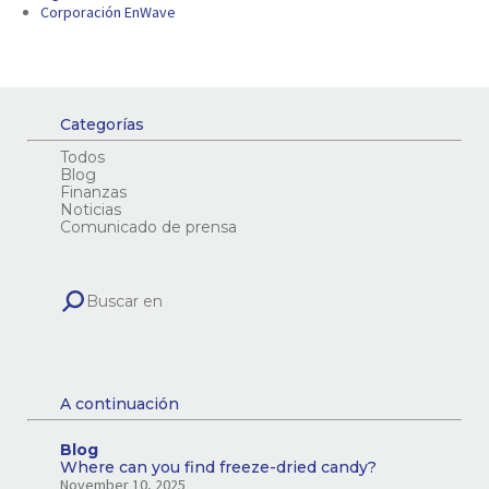
Corporación EnWave
Categorías
Todos
Blog
Finanzas
Noticias
Comunicado de prensa
A continuación
Blog
Where can you find freeze-dried candy?
November 10, 2025