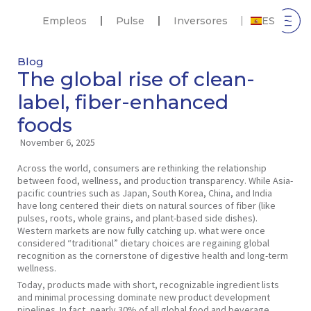
Empleos
Pulse
Inversores
ES
Blog
The global rise of clean-
label, fiber-enhanced
foods
November 6, 2025
Across the world, consumers are rethinking the relationship
between food, wellness, and production transparency. While Asia-
pacific countries such as Japan, South Korea, China, and India
have long centered their diets on natural sources of fiber (like
pulses, roots, whole grains, and plant-based side dishes).
Western markets are now fully catching up. what were once
considered “traditional” dietary choices are regaining global
recognition as the cornerstone of digestive health and long-term
wellness.
Today, products made with short, recognizable ingredient lists
and minimal processing dominate new product development
pipelines. In fact, nearly 30% of all global food and beverage