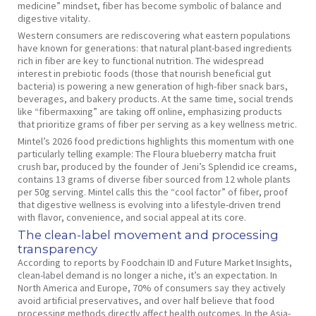
medicine” mindset, fiber has become symbolic of balance and
digestive vitality.
Western consumers are rediscovering what eastern populations
have known for generations: that natural plant-based ingredients
rich in fiber are key to functional nutrition. The widespread
interest in prebiotic foods (those that nourish beneficial gut
bacteria) is powering a new generation of high-fiber snack bars,
beverages, and bakery products. At the same time, social trends
like “fibermaxxing” are taking off online, emphasizing products
that prioritize grams of fiber per serving as a key wellness metric.
Mintel’s 2026 food predictions highlights this momentum with one
particularly telling example: The Floura blueberry matcha fruit
crush bar, produced by the founder of Jeni’s Splendid ice creams,
contains 13 grams of diverse fiber sourced from 12 whole plants
per 50g serving. Mintel calls this the “cool factor” of fiber, proof
that digestive wellness is evolving into a lifestyle-driven trend
with flavor, convenience, and social appeal at its core.
The clean-label movement and processing
transparency
According to reports by Foodchain ID and Future Market Insights,
clean-label demand is no longer a niche, it’s an expectation. In
North America and Europe, 70% of consumers say they actively
avoid artificial preservatives, and over half believe that food
processing methods directly affect health outcomes. In the Asia-