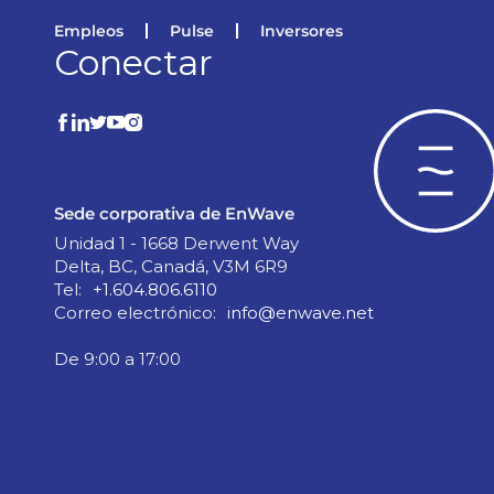
Empleos
Pulse
Inversores
Conectar
Sede corporativa de EnWave
Unidad 1 - 1668 Derwent Way
Delta, BC, Canadá, V3M 6R9
Tel:
+1.604.806.6110
Correo electrónico:
info@enwave.net
De 9:00 a 17:00