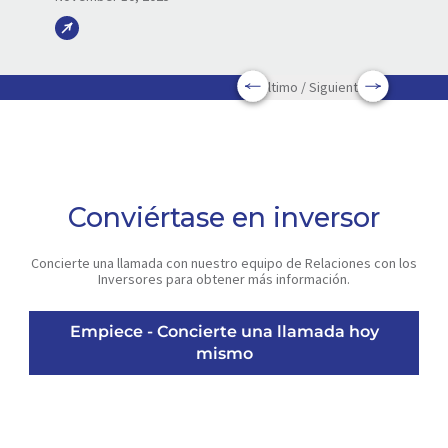
Último / Siguiente
Conviértase en inversor
Concierte una llamada con nuestro equipo de Relaciones con los
Inversores para obtener más información.
Empiece - Concierte una llamada hoy
mismo