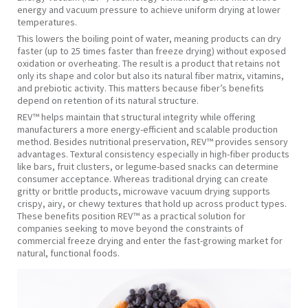
energy and vacuum pressure to achieve uniform drying at lower
temperatures.
This lowers the boiling point of water, meaning products can dry
faster (up to 25 times faster than freeze drying) without exposed
oxidation or overheating. The result is a product that retains not
only its shape and color but also its natural fiber matrix, vitamins,
and prebiotic activity. This matters because fiber’s benefits
depend on retention of its natural structure.
REV™ helps maintain that structural integrity while offering
manufacturers a more energy-efficient and scalable production
method. Besides nutritional preservation, REV™ provides sensory
advantages. Textural consistency especially in high-fiber products
like bars, fruit clusters, or legume-based snacks can determine
consumer acceptance. Whereas traditional drying can create
gritty or brittle products, microwave vacuum drying supports
crispy, airy, or chewy textures that hold up across product types.
These benefits position REV™ as a practical solution for
companies seeking to move beyond the constraints of
commercial freeze drying and enter the fast-growing market for
natural, functional foods.