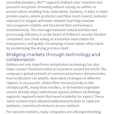
smoothie powders, REV™ supports brilliant color retention and
prevents enzymatic browning without relying on sulfites or
preservatives enabling truly clean labels. Similarly, in dairy or plant
protein snacks, where probiotics and fiber must coexist, reduced
exposure to oxygen and lower ambient heat help maintain
microorganism viability and functional fiber performance
simultaneously. This marriage between natural nutrition and
processing efficiency is at the heart of EnWave’s mission. Modern
consumers see clean eating as a baseline expectation for
transparency and quality. Developing cleaner labels often starts
by modernizing the drying process itself.
Bridging markets through technology and
collaboration
EnWave not only transforms dehydration technology but also
helps connect food innovation ecosystems around the world. The
company’s global network of commercial partners demonstrates
how localization can amplify clean-label strategies in different
regions. In asia-pacific, where fiber-forward products like
chickpea puffs, mung-bean noodles, or fermented vegetable
snacks already enjoy mainstream appeal, EnWave technology
supports regional brands that need scalability for export. These
same systems have allowed multinational brands to replicate
authentic, nutrient-rich textures across markets.
For western markets, many companies are still experimenting.