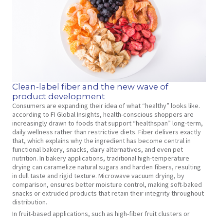
Clean-label fiber and the new wave of
product development
Consumers are expanding their idea of what “healthy” looks like.
according to FI Global Insights, health-conscious shoppers are
increasingly drawn to foods that support “healthspan” long-term,
daily wellness rather than restrictive diets. Fiber delivers exactly
that, which explains why the ingredient has become central in
functional bakery, snacks, dairy alternatives, and even pet
nutrition. In bakery applications, traditional high-temperature
drying can caramelize natural sugars and harden fibers, resulting
in dull taste and rigid texture. Microwave vacuum drying, by
comparison, ensures better moisture control, making soft-baked
snacks or extruded products that retain their integrity throughout
distribution.
In fruit-based applications, such as high-fiber fruit clusters or