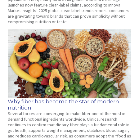
launches now feature clean-label claims, according to Innova
Market Insights’ 2025 global clean label trends report. consumers
are gravitating toward brands that can prove simplicity without
compromising nutrition or taste.
Why fiber has become the star of modern
nutrition
Several forces are converging to make fiber one of the most in-
demand functional ingredients worldwide. Clinical research
continues to confirm that dietary fiber plays a fundamental role in
gut health, supports weight management, stabilizes blood sugar,
and reduces cardiovascular risk. as consumers adopt the “food as