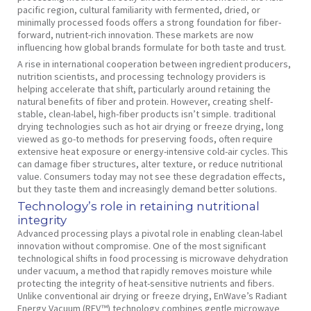
pacific region, cultural familiarity with fermented, dried, or
minimally processed foods offers a strong foundation for fiber-
forward, nutrient-rich innovation. These markets are now
influencing how global brands formulate for both taste and trust.
A rise in international cooperation between ingredient producers,
nutrition scientists, and processing technology providers is
helping accelerate that shift, particularly around retaining the
natural benefits of fiber and protein. However, creating shelf-
stable, clean-label, high-fiber products isn’t simple. traditional
drying technologies such as hot air drying or freeze drying, long
viewed as go-to methods for preserving foods, often require
extensive heat exposure or energy-intensive cold-air cycles. This
can damage fiber structures, alter texture, or reduce nutritional
value. Consumers today may not see these degradation effects,
but they taste them and increasingly demand better solutions.
Technology’s role in retaining nutritional
integrity
Advanced processing plays a pivotal role in enabling clean-label
innovation without compromise. One of the most significant
technological shifts in food processing is microwave dehydration
under vacuum, a method that rapidly removes moisture while
protecting the integrity of heat-sensitive nutrients and fibers.
Unlike conventional air drying or freeze drying, EnWave’s Radiant
Energy Vacuum (REV™) technology combines gentle microwave