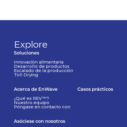
Explore
Soluciones
Innovación alimentaria
Desarrollo de productos
Escalado de la producción
Toll Drying
Acerca de EnWave
Casos prácticos
¿Qué es REV™?
Nuestro equipo
Póngase en contacto con
Asóciese con nosotros