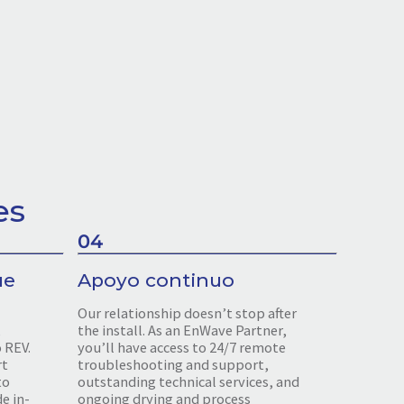
es
04
ue
Apoyo continuo
Our relationship doesn’t stop after
,
the install. As an EnWave Partner,
o REV.
you’ll have access to 24/7 remote
rt
troubleshooting and support,
to
outstanding technical services, and
e in-
ongoing drying and process