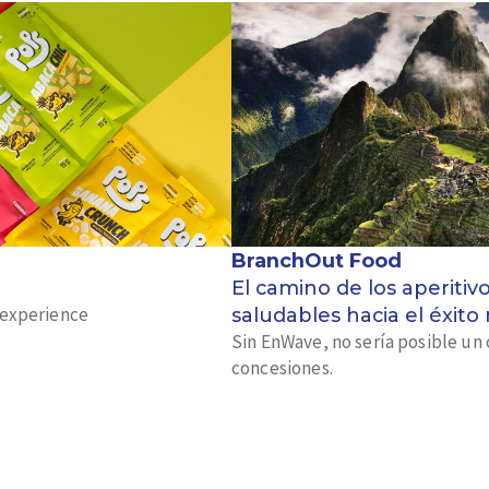
BranchOut Food
El camino de los aperitiv
k experience
saludables hacia el éxito
Sin EnWave, no sería posible un 
concesiones.