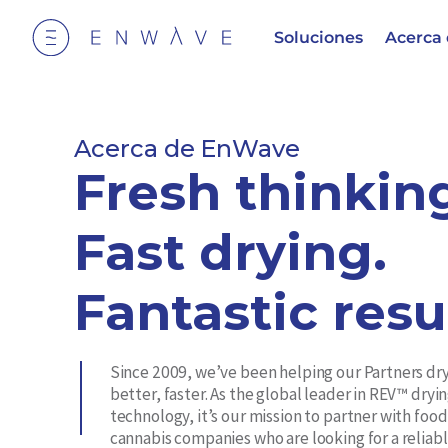
Soluciones
Acerca
Acerca de EnWave
Fresh thinkin
Fast drying.
Fantastic resu
Since 2009, we’ve been helping our Partners dr
better, faster. As the global leader in REV™ dryi
technology, it’s our mission to partner with foo
cannabis companies who are looking for a reliabl