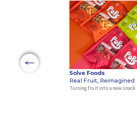
Solve Foods
Real Fruit, Reimagined
Turning fruit into a new snac