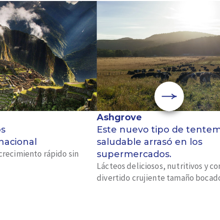
Ashgrove
os
Este nuevo tipo de tente
 nacional
saludable arrasó en los
crecimiento rápido sin
supermercados.
Lácteos deliciosos, nutritivos y c
divertido crujiente tamaño bocad