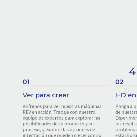
4
01
02
Ver para creer
I+D en
Visítenos para ver nuestras máquinas
Ponga a p
REV en acción. Trabaje con nuestro
de nuestr
equipo de expertos para explorar las
Experiment
posibilidades de su producto y su
los result
proceso, y explore las opciones de
problema 
integración que pueden crecer con su
estará dis