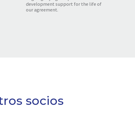
development support for the life of
our agreement.
tros socios