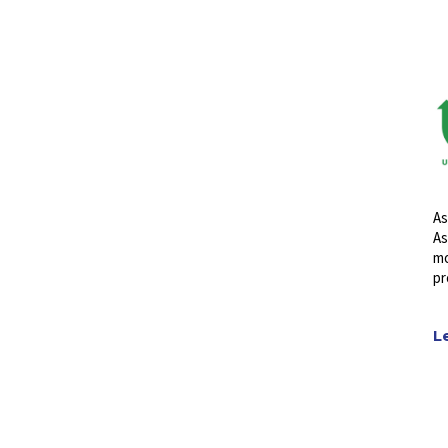
As
As
mo
pr
L