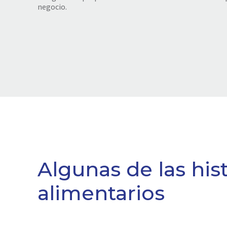
negocio.
Algunas de las his
alimentarios