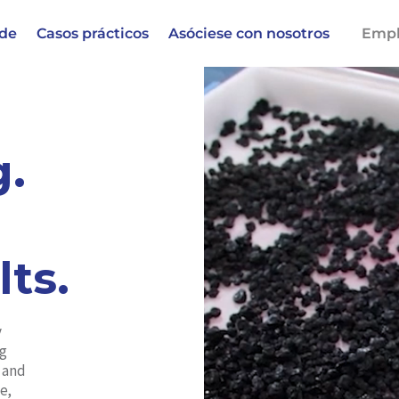
 de
Casos prácticos
Asóciese con nosotros
Empl
g.
lts.
y
ng
d and
e,