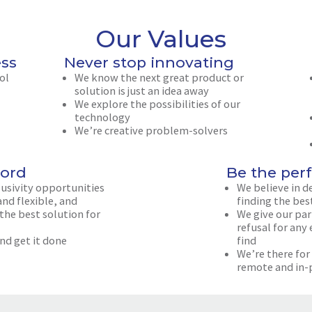
Our Values
ess
Never stop innovating
ol
We know the next great product or
solution is just an idea away
We explore the possibilities of our
technology
We’re creative problem-solvers
ord
Be the perf
lusivity opportunities
We believe in d
nd flexible, and
finding the bes
 the best solution for
We give our part
refusal for any
nd get it done
find
We’re there for
remote and in-