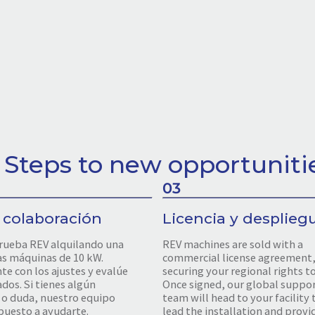
 Steps to new opportuniti
03
 colaboración
Licencia y desplieg
rueba REV alquilando una
REV machines are sold with a
as máquinas de 10 kW.
commercial license agreement
e con los ajustes y evalúe
securing your regional rights t
ados. Si tienes algún
Once signed, our global suppo
o duda, nuestro equipo
team will head to your facility 
puesto a ayudarte.
lead the installation and provid