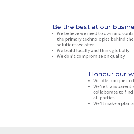
Be the best at our busin
We believe we need to own and contr
the primary technologies behind the
solutions we offer
We build locally and think globally
We don’t compromise on quality
Honour our w
We offer unique exc
We’re transparent a
collaborate to find
all parties
We’ll make a plan a