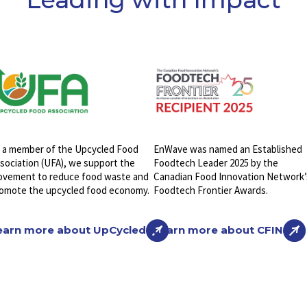
 a member of the Upcycled Food
EnWave was named an Established
sociation (UFA), we support the
Foodtech Leader 2025 by the
vement to reduce food waste and
Canadian Food Innovation Network’
omote the upcycled food economy.
Foodtech Frontier Awards.
earn more about UpCycled
Learn more about CFIN