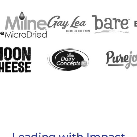
Leading with Impact