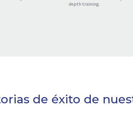
depth training.
torias de éxito de nues