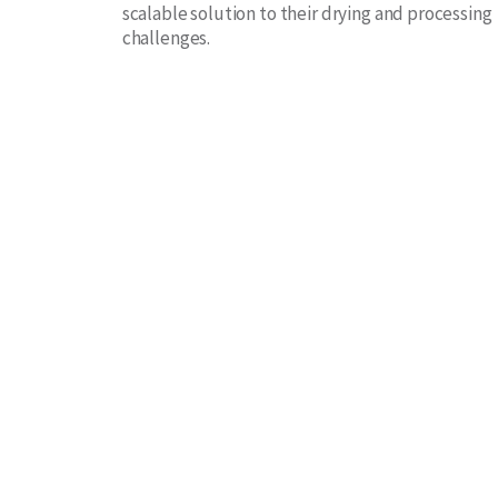
scalable solution to their drying and processing
challenges.