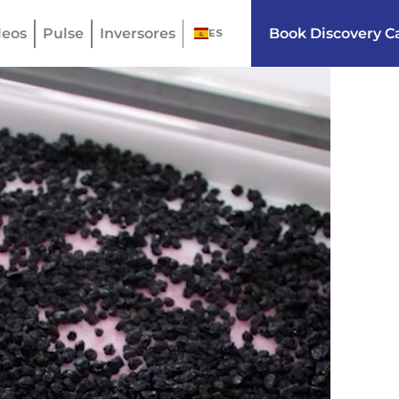
eos
Pulse
Inversores
Book Discovery Ca
ES