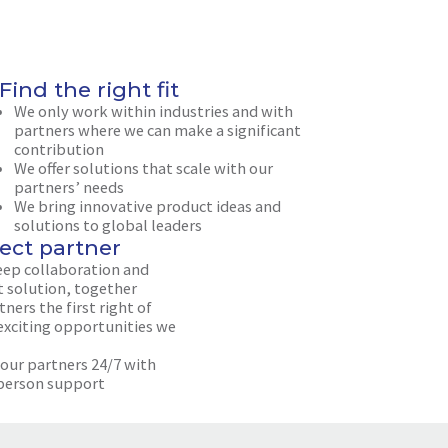
Find the right fit
We only work within industries and with
partners where we can make a significant
contribution
We offer solutions that scale with our
partners’ needs
We bring innovative product ideas and
solutions to global leaders
ect partner
eep collaboration and
t solution, together
ners the first right of
 exciting opportunities we
 our partners 24/7 with
person support