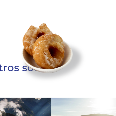
tros socios