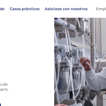
 de
Casos prácticos
Asóciese con nosotros
Empl
scale
perts.