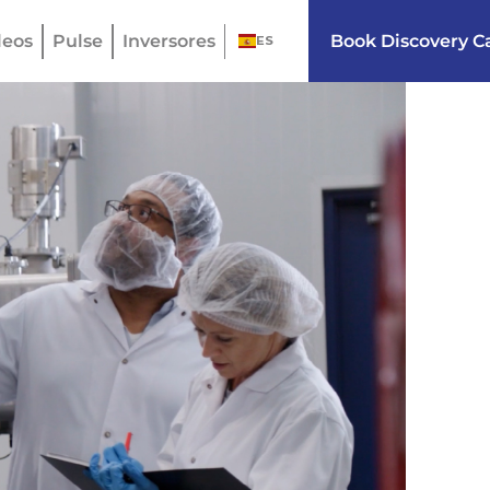
eos
Pulse
Inversores
Book Discovery Ca
ES