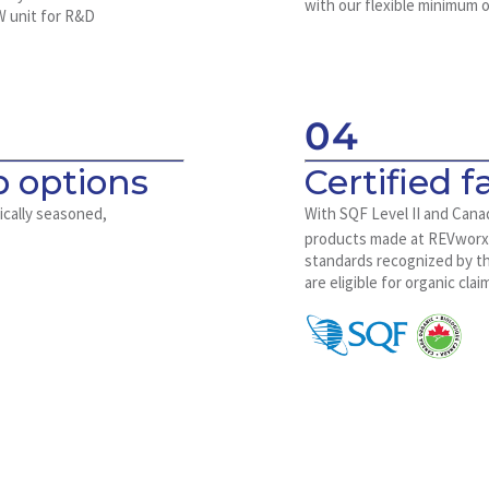
with our flexible minimum o
W unit for R&D
04
 options
Certified fa
ically seasoned,
With SQF Level II and Cana
products made at REVwor
standards recognized by the
are eligible for organic clai