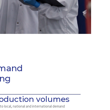
emand
ing
roduction volumes
 to local, national and international demand