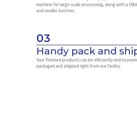
machine for large-scale processing, along with a 10k
and smaller batches.
03
Handy pack and ship
Your finished products can be efficiently and econom
packaged and shipped right from our facility.