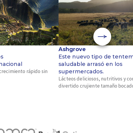
Ashgrove
os
Este nuevo tipo de tente
 nacional
saludable arrasó en los
crecimiento rápido sin
supermercados.
Lácteos deliciosos, nutritivos y c
divertido crujiente tamaño bocad