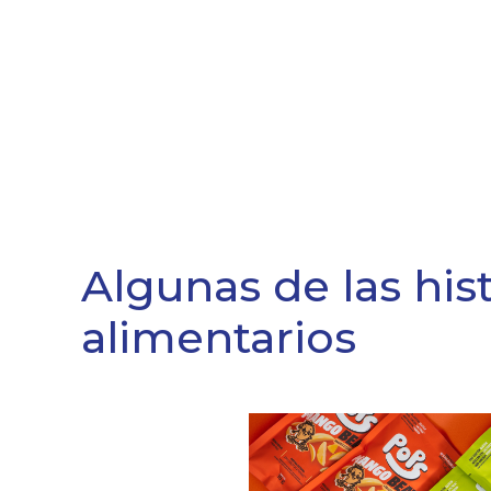
Algunas de las his
alimentarios