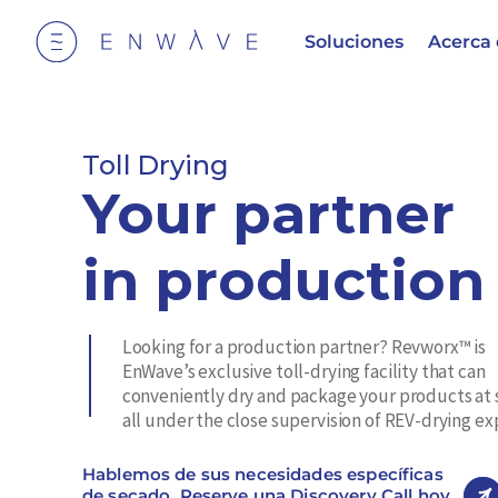
Soluciones
Acerca
Toll Drying
Your partner
in production
Looking for a production partner? Revworx™ is
EnWave’s exclusive toll-drying facility that can
conveniently dry and package your products at 
all under the close supervision of REV-drying ex
Hablemos de sus necesidades específicas
de secado. Reserve una Discovery Call hoy