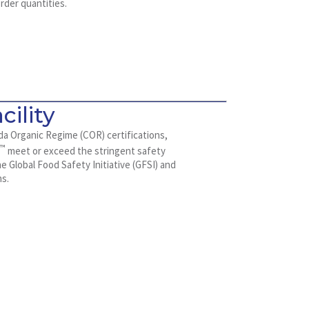
rder quantities.
cility
da Organic Regime (COR) certifications,
™
x
meet or exceed the stringent safety
 Global Food Safety Initiative (GFSI) and
ms.