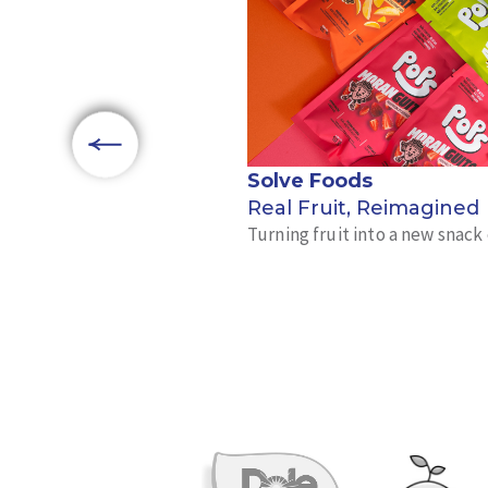
Solve Foods
Real Fruit, Reimagined
Turning fruit into a new snac