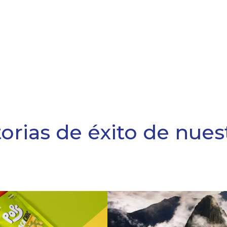
torias de éxito de nues