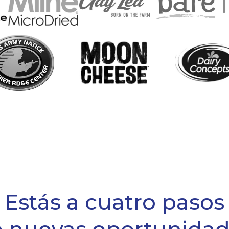
Estás a cuatro pasos