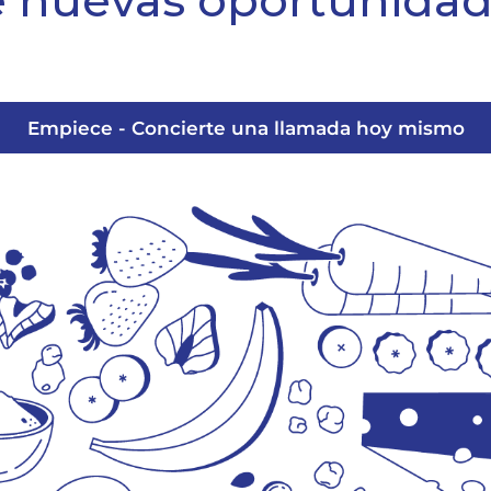
 nuevas oportunida
Empiece - Concierte una llamada hoy mismo