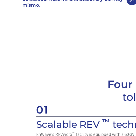
mismo.
Four
to
01
™
Scalable REV
tech
™
EnWave’s REVworx
facility is equipped with a 60k