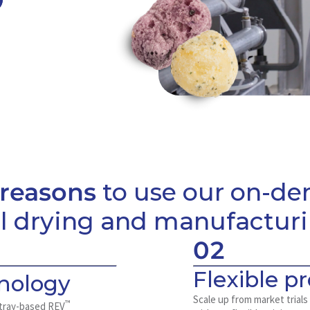
 reasons
to use our on-d
ll drying and manufactur
02
Flexible p
nology
Scale up from market trials
™
W tray-based REV