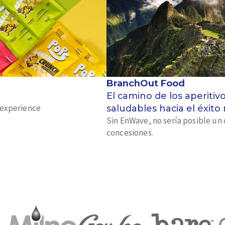
BranchOut Food
El camino de los aperitiv
k experience
saludables hacia el éxito
Sin EnWave, no sería posible un 
concesiones.