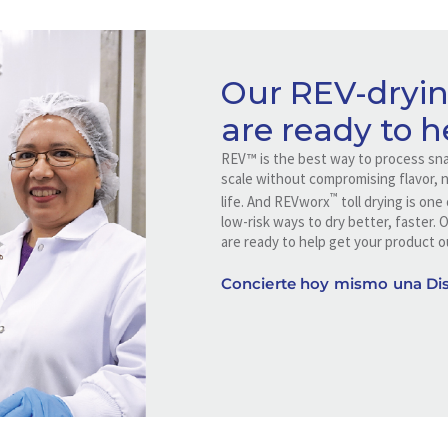
Our REV-dryin
are ready to h
REV™ is the best way to process sna
scale without compromising flavor, nu
™
life. And REVworx
toll drying is on
low-risk ways to dry better, faster. 
are ready to help get your product o
Concierte hoy mismo una Dis