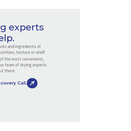
g experts
elp.
cks and ingredients at
trition, texture or shelf
e of the most convenient,
Our team of drying experts
ut there.
covery Call.