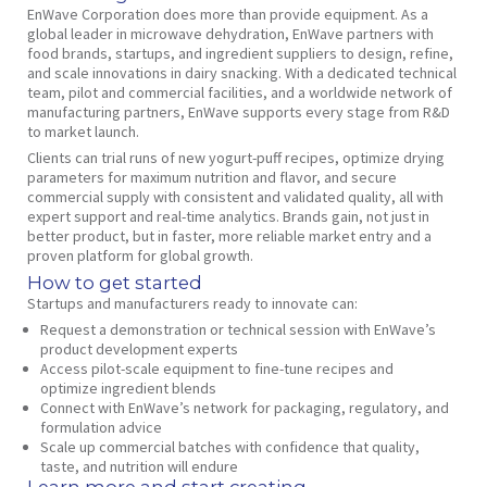
EnWave Corporation does more than provide equipment. As a
global leader in microwave dehydration, EnWave partners with
food brands, startups, and ingredient suppliers to design, refine,
and scale innovations in dairy snacking. With a dedicated technical
team, pilot and commercial facilities, and a worldwide network of
manufacturing partners, EnWave supports every stage from R&D
to market launch.
Clients can trial runs of new yogurt-puff recipes, optimize drying
parameters for maximum nutrition and flavor, and secure
commercial supply with consistent and validated quality, all with
expert support and real-time analytics. Brands gain, not just in
better product, but in faster, more reliable market entry and a
proven platform for global growth.
How to get started
Startups and manufacturers ready to innovate can:
Request a demonstration or technical session with EnWave’s
product development experts
Access pilot-scale equipment to fine-tune recipes and
optimize ingredient blends
Connect with EnWave’s network for packaging, regulatory, and
formulation advice
Scale up commercial batches with confidence that quality,
taste, and nutrition will endure
Learn more and start creating