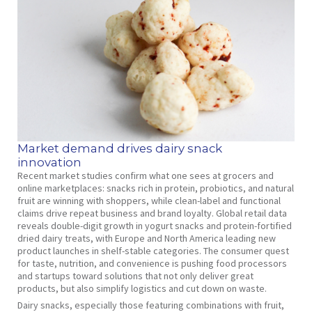
Market demand drives dairy snack
innovation
Recent market studies confirm what one sees at grocers and
online marketplaces: snacks rich in protein, probiotics, and natural
fruit are winning with shoppers, while clean-label and functional
claims drive repeat business and brand loyalty. Global retail data
reveals double-digit growth in yogurt snacks and protein-fortified
dried dairy treats, with Europe and North America leading new
product launches in shelf-stable categories. The consumer quest
for taste, nutrition, and convenience is pushing food processors
and startups toward solutions that not only deliver great
products, but also simplify logistics and cut down on waste.
Dairy snacks, especially those featuring combinations with fruit,