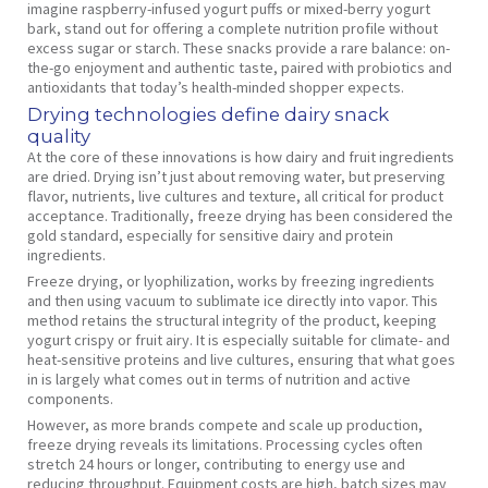
imagine raspberry-infused yogurt puffs or mixed-berry yogurt
bark, stand out for offering a complete nutrition profile without
excess sugar or starch. These snacks provide a rare balance: on-
the-go enjoyment and authentic taste, paired with probiotics and
antioxidants that today’s health-minded shopper expects.
Drying technologies define dairy snack
quality
At the core of these innovations is how dairy and fruit ingredients
are dried. Drying isn’t just about removing water, but preserving
flavor, nutrients, live cultures and texture, all critical for product
acceptance. Traditionally, freeze drying has been considered the
gold standard, especially for sensitive dairy and protein
ingredients.
Freeze drying, or lyophilization, works by freezing ingredients
and then using vacuum to sublimate ice directly into vapor. This
method retains the structural integrity of the product, keeping
yogurt crispy or fruit airy. It is especially suitable for climate- and
heat-sensitive proteins and live cultures, ensuring that what goes
in is largely what comes out in terms of nutrition and active
components.
However, as more brands compete and scale up production,
freeze drying reveals its limitations. Processing cycles often
stretch 24 hours or longer, contributing to energy use and
reducing throughput. Equipment costs are high, batch sizes may