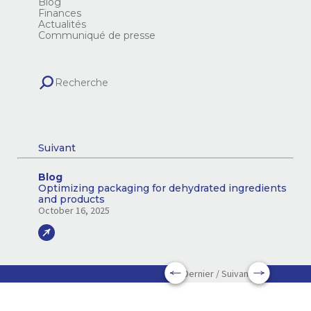
Blog
Finances
Actualités
Communiqué de presse
Suivant
Blog
Optimizing packaging for dehydrated ingredients
and products
October 16, 2025
Dernier / Suivant