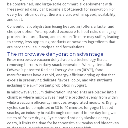
be constrained, and large-scale commercial deployment with
freeze-dried dairy can become a bottleneck for innovation. For
every benefit in quality, there is a trade-off in speed, scalability,
and cost.
Conventional dehydration (using heated air) offers a faster and
cheaper option. Yet, repeated exposure to heat risks damaging
protein structure, flavor, and nutrition. Texture may suffer, leading
to chewy, less appealing products or powdery ingredients that
are harder to use in recipes and formulations.
The microwave dehydration advantage
Enter microwave vacuum dehydration, a technology that is
removing barriers in dairy snack innovation. With systems like
EnWave’s patented Radiant Energy Vacuum (REV™), food
manufacturers have a rapid, energy-efficient drying option that
excels in preserving delicate flavors, color, and vital nutrients
including the all-important probiotics in yogurt.
In microwave vacuum dehydration, ingredients are placed into a
chamber where microwaves heat the product evenly from within
while a vacuum efficiently removes evaporated moisture. Drying
cycles can be completed in 30 to 40 minutes for yogurt-based
snacks, an industry breakthrough compared to the day-long wait
times of freeze drying. Cycle speed not only slashes energy
costs, it limits the time for heat-sensitive vitamins and bioactives