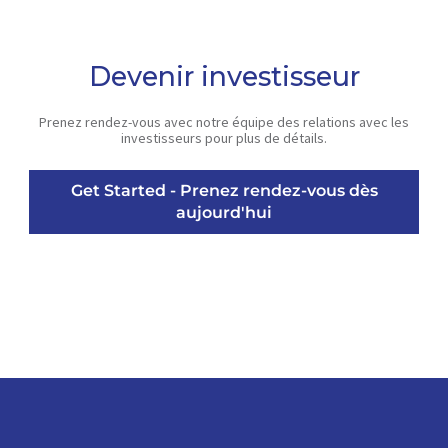
Devenir investisseur
Prenez rendez-vous avec notre équipe des relations avec les
investisseurs pour plus de détails.
Get Started - Prenez rendez-vous dès
aujourd'hui