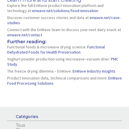
Explore the full EnWave product innovation platform and
technology at
enwave.net/solutions/food-innovation
Discover customer success stories and data at
enwave.net/case-
studies
Connect with the EnWave team to discuss your next dairy snack at
enwave.net/contact
Further reading:
Functional foods & microwave drying science:
Functional
Dehydrated Foods for Health Preservation
Yoghurt powder production using microwave–vacuum drier:
PMC
Study
The freeze drying dilemma – EnWave:
EnWave Industry Insights
Product innovation data, technical comparisons and more:
EnWave
Food Processing Solutions
Catégories
Tous