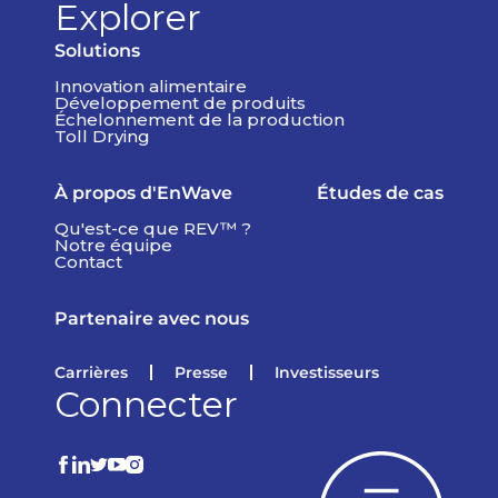
Explorer
Solutions
Innovation alimentaire
Développement de produits
Échelonnement de la production
Toll Drying
À propos d'EnWave
Études de cas
Qu'est-ce que REV™ ?
Notre équipe
Contact
Partenaire avec nous
Carrières
Presse
Investisseurs
Connecter