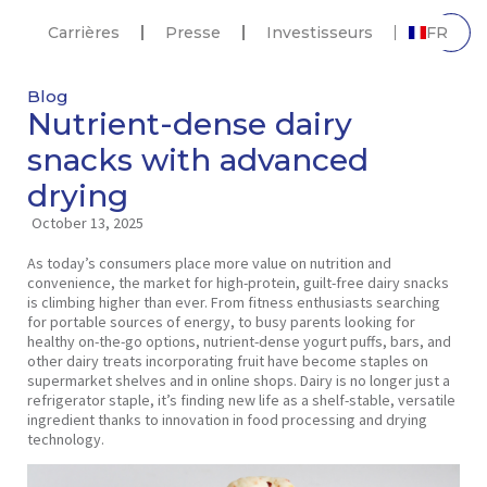
Carrières
Presse
Investisseurs
FR
Blog
Nutrient-dense dairy
snacks with advanced
drying
October 13, 2025
As today’s consumers place more value on nutrition and
convenience, the market for high-protein, guilt-free dairy snacks
is climbing higher than ever. From fitness enthusiasts searching
for portable sources of energy, to busy parents looking for
healthy on-the-go options, nutrient-dense yogurt puffs, bars, and
other dairy treats incorporating fruit have become staples on
supermarket shelves and in online shops. Dairy is no longer just a
refrigerator staple, it’s finding new life as a shelf-stable, versatile
ingredient thanks to innovation in food processing and drying
technology.