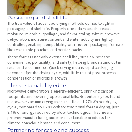
Packaging and shelf life
The true value of advanced drying methods comes to light in
packaging and shelf life. Properly dried dairy snacks resist
moisture, microbial spoilage, and flavor staling. With microwave
dehydration, moisture content and water activity are tightly
controlled, enabling compatibility with modern packaging formats
like resealable pouches and portion packs.
These formats not only extend shelf life, but also increase
convenience, portability, and safety, helping brands stand out in
retail and e-commerce. Quick-drying means rapid packaging
seconds after the drying cycle, with little risk of post-process
condensation or microbial growth.
The sustainability edge
Microwave dehydration is energy-efficient, shrinking carbon
footprints and lowering operational bills. Recent analyses found
microwave vacuum drying uses as little as 1.27 kWh per drying
cycle, compared to 15.09 kWh for traditional freeze drying, just
8.4% of energy required by older technologies. That means
greener manufacturing and more sustainable products for
climate-conscious brands and consumers.
Partnering for scale and success