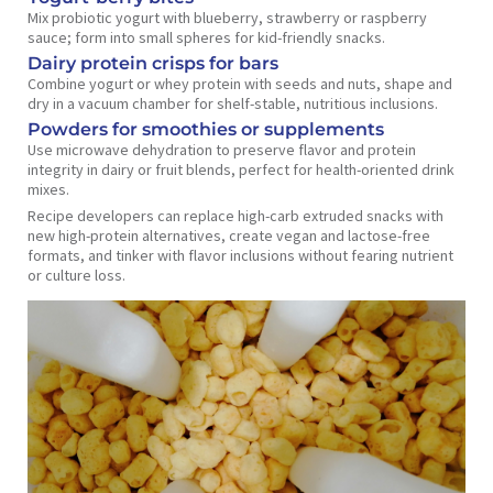
Mix probiotic yogurt with blueberry, strawberry or raspberry
sauce; form into small spheres for kid-friendly snacks.
Dairy protein crisps for bars
Combine yogurt or whey protein with seeds and nuts, shape and
dry in a vacuum chamber for shelf-stable, nutritious inclusions.
Powders for smoothies or supplements
Use microwave dehydration to preserve flavor and protein
integrity in dairy or fruit blends, perfect for health-oriented drink
mixes.
Recipe developers can replace high-carb extruded snacks with
new high-protein alternatives, create vegan and lactose-free
formats, and tinker with flavor inclusions without fearing nutrient
or culture loss.