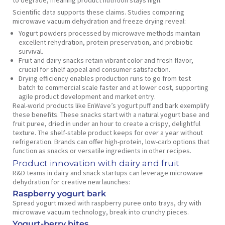
to degrade, meaning product nutrition stays high.
Scientific data supports these claims. Studies comparing
microwave vacuum dehydration and freeze drying reveal:
Yogurt powders processed by microwave methods maintain
excellent rehydration, protein preservation, and probiotic
survival.
Fruit and dairy snacks retain vibrant color and fresh flavor,
crucial for shelf appeal and consumer satisfaction.
Drying efficiency enables production runs to go from test
batch to commercial scale faster and at lower cost, supporting
agile product development and market entry.
Real-world products like EnWave’s yogurt puff and bark exemplify
these benefits. These snacks start with a natural yogurt base and
fruit puree, dried in under an hour to create a crispy, delightful
texture. The shelf-stable product keeps for over a year without
refrigeration. Brands can offer high-protein, low-carb options that
function as snacks or versatile ingredients in other recipes.
Product innovation with dairy and fruit
R&D teams in dairy and snack startups can leverage microwave
dehydration for creative new launches:
Raspberry yogurt bark
Spread yogurt mixed with raspberry puree onto trays, dry with
microwave vacuum technology, break into crunchy pieces.
Yogurt-berry bites