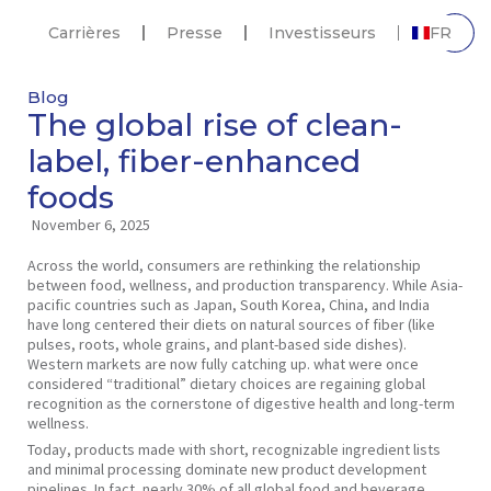
Carrières
Presse
Investisseurs
FR
Blog
The global rise of clean-
label, fiber-enhanced
foods
November 6, 2025
Across the world, consumers are rethinking the relationship
between food, wellness, and production transparency. While Asia-
pacific countries such as Japan, South Korea, China, and India
have long centered their diets on natural sources of fiber (like
pulses, roots, whole grains, and plant-based side dishes).
Western markets are now fully catching up. what were once
considered “traditional” dietary choices are regaining global
recognition as the cornerstone of digestive health and long-term
wellness.
Today, products made with short, recognizable ingredient lists
and minimal processing dominate new product development
pipelines. In fact, nearly 30% of all global food and beverage