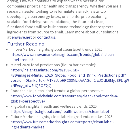
drying, EnWave continues to expand what’s possible for
companies prioritizing health and transparency. Whether you are a
research leader looking to reformulate a snack, a startup
developing clean energy bites, or an enterprise exploring
scalable food dehydration solutions, the future of clean,
functional foods will be built around technology that respects
ingredients from source to shelf. Learn more about our solutions
at
enwave.net
or
contact us
.
Further Reading
Innova Market Insights,
global clean label trends 2025
:
https://www.innovamarketinsights.com/trends/global-clean-
label-trends/
Mintel 2026 food predictions (floura bar example):
https://insights.mintel.com/rs/193-JGD-
439/images/Mintel_2026_Global_Food_and_Drink_Predictions.pdf?
version=0&mkt_tok=MTkzLUpHRC00MzkAAAGdh2rxJOdk6MyJSFLIqW8
cNEvxy_bfw9dQ3OZ2jQ
Foodchain id,
clean label trends: a global perspective:
https://www.foodchainid.com/resources/clean-label-trends-a-
global-perspective/
FI global insights,
health and wellness trends 2025:
https://insights.figlobal.com/health-wellness/clean-label
Future Market Insights,
clean label ingredients market 2025:
https://www.futuremarketinsights.com/reports/clean-label-
ingredients-market