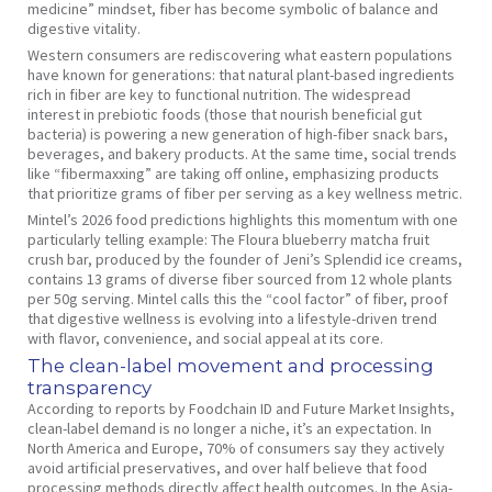
medicine” mindset, fiber has become symbolic of balance and
digestive vitality.
Western consumers are rediscovering what eastern populations
have known for generations: that natural plant-based ingredients
rich in fiber are key to functional nutrition. The widespread
interest in prebiotic foods (those that nourish beneficial gut
bacteria) is powering a new generation of high-fiber snack bars,
beverages, and bakery products. At the same time, social trends
like “fibermaxxing” are taking off online, emphasizing products
that prioritize grams of fiber per serving as a key wellness metric.
Mintel’s 2026 food predictions highlights this momentum with one
particularly telling example: The Floura blueberry matcha fruit
crush bar, produced by the founder of Jeni’s Splendid ice creams,
contains 13 grams of diverse fiber sourced from 12 whole plants
per 50g serving. Mintel calls this the “cool factor” of fiber, proof
that digestive wellness is evolving into a lifestyle-driven trend
with flavor, convenience, and social appeal at its core.
The clean-label movement and processing
transparency
According to reports by Foodchain ID and Future Market Insights,
clean-label demand is no longer a niche, it’s an expectation. In
North America and Europe, 70% of consumers say they actively
avoid artificial preservatives, and over half believe that food
processing methods directly affect health outcomes. In the Asia-