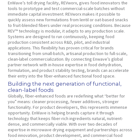
EnWave’s toll drying facility, REVworx, gives food innovators the
tools to prototype and test commercial-scale batches without
immediate capital investment. REVworx makes it possible to
quickly assess new formulations from lentil or oat-based snacks
to fruit-blended fibers under real processing conditions. Because
REV™ technology is modular, it adapts to any production scale.
Systems are designed to run continuously, keeping food
production consistent across R&D, pilot, and industrial
applications. This flexibility has proven critical for brands
transitioning from small-batch, artisanal production to full-scale,
clean-label commercialization. By connecting Enwave’s global
partner network with in-house expertise in food dehydration,
formulation, and product stability testing, brands can accelerate
their entry into the fiber-enhanced functional food space.
Building the next generation of functional,
clean-label foods
Globally, fiber-enhanced foods are redefining what “better for
you” means: cleaner processing, fewer additives, stronger
functionality. For product developers, this represents immense
opportunity. EnWave is helping brands capture it through
technology that keeps fiber-rich ingredients natural, nutrient-
dense, and commercially viable. With over two decades of
expertise in microwave drying equipment and partnerships across
food innovation, product development, and commercial food