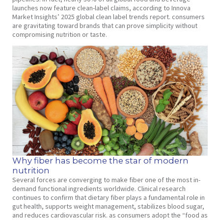
launches now feature clean-label claims, according to Innova
Market Insights’ 2025 global clean label trends report. consumers
are gravitating toward brands that can prove simplicity without
compromising nutrition or taste.
Why fiber has become the star of modern
nutrition
Several forces are converging to make fiber one of the most in-
demand functional ingredients worldwide. Clinical research
continues to confirm that dietary fiber plays a fundamental role in
gut health, supports weight management, stabilizes blood sugar,
and reduces cardiovascular risk. as consumers adopt the “food as