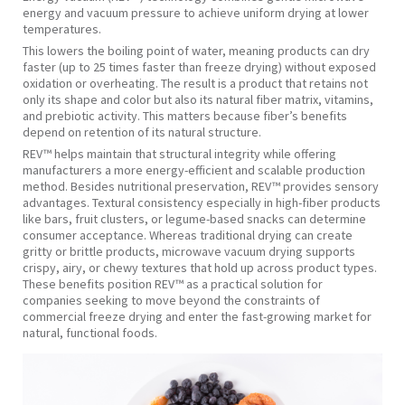
energy and vacuum pressure to achieve uniform drying at lower
temperatures.
This lowers the boiling point of water, meaning products can dry
faster (up to 25 times faster than freeze drying) without exposed
oxidation or overheating. The result is a product that retains not
only its shape and color but also its natural fiber matrix, vitamins,
and prebiotic activity. This matters because fiber’s benefits
depend on retention of its natural structure.
REV™ helps maintain that structural integrity while offering
manufacturers a more energy-efficient and scalable production
method. Besides nutritional preservation, REV™ provides sensory
advantages. Textural consistency especially in high-fiber products
like bars, fruit clusters, or legume-based snacks can determine
consumer acceptance. Whereas traditional drying can create
gritty or brittle products, microwave vacuum drying supports
crispy, airy, or chewy textures that hold up across product types.
These benefits position REV™ as a practical solution for
companies seeking to move beyond the constraints of
commercial freeze drying and enter the fast-growing market for
natural, functional foods.