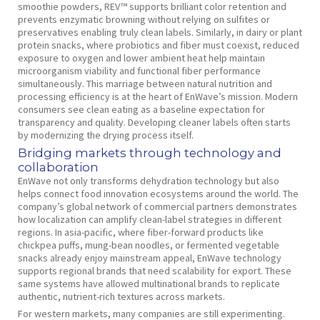
smoothie powders, REV™ supports brilliant color retention and
prevents enzymatic browning without relying on sulfites or
preservatives enabling truly clean labels. Similarly, in dairy or plant
protein snacks, where probiotics and fiber must coexist, reduced
exposure to oxygen and lower ambient heat help maintain
microorganism viability and functional fiber performance
simultaneously. This marriage between natural nutrition and
processing efficiency is at the heart of EnWave’s mission. Modern
consumers see clean eating as a baseline expectation for
transparency and quality. Developing cleaner labels often starts
by modernizing the drying process itself.
Bridging markets through technology and
collaboration
EnWave not only transforms dehydration technology but also
helps connect food innovation ecosystems around the world. The
company’s global network of commercial partners demonstrates
how localization can amplify clean-label strategies in different
regions. In asia-pacific, where fiber-forward products like
chickpea puffs, mung-bean noodles, or fermented vegetable
snacks already enjoy mainstream appeal, EnWave technology
supports regional brands that need scalability for export. These
same systems have allowed multinational brands to replicate
authentic, nutrient-rich textures across markets.
For western markets, many companies are still experimenting.