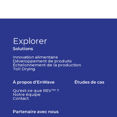
Explorer
Solutions
Innovation alimentaire
Développement de produits
Échelonnement de la production
Toll Drying
À propos d'EnWave
Études de cas
Qu'est-ce que REV™ ?
Notre équipe
Contact
Partenaire avec nous