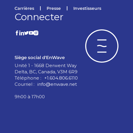
Carrières
Presse
Investisseurs
Connecter
Siège social d'EnWave
Unité 1 - 1668 Derwent Way
Delta, BC, Canada, V3M 6R9
Téléphone :
+1.604.806.6110
Courriel :
info@enwave.net
9h00 à 17h00