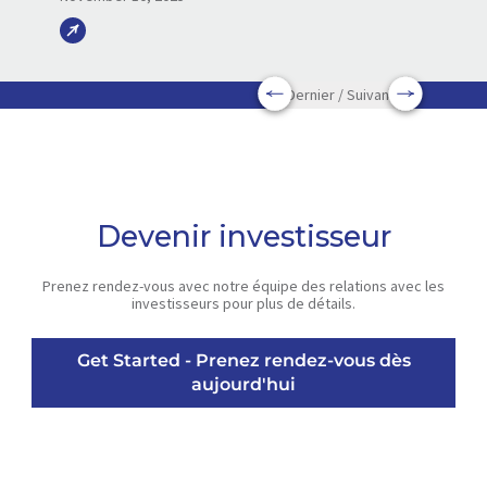
Dernier / Suivant
Devenir investisseur
Prenez rendez-vous avec notre équipe des relations avec les
investisseurs pour plus de détails.
Get Started - Prenez rendez-vous dès
aujourd'hui