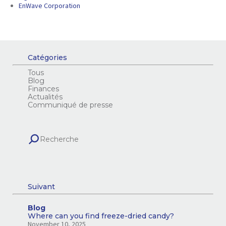
EnWave Corporation
Catégories
Tous
Blog
Finances
Actualités
Communiqué de presse
Suivant
Blog
Where can you find freeze-dried candy?
November 10, 2025