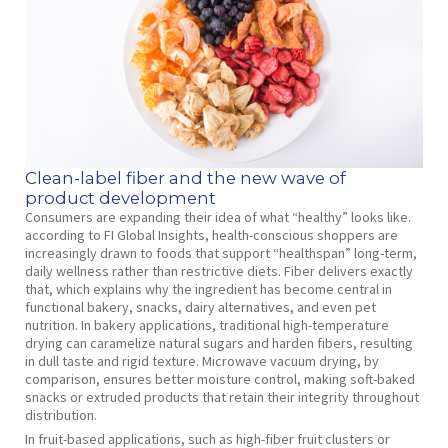
Clean-label fiber and the new wave of
product development
Consumers are expanding their idea of what “healthy” looks like.
according to FI Global Insights, health-conscious shoppers are
increasingly drawn to foods that support “healthspan” long-term,
daily wellness rather than restrictive diets. Fiber delivers exactly
that, which explains why the ingredient has become central in
functional bakery, snacks, dairy alternatives, and even pet
nutrition. In bakery applications, traditional high-temperature
drying can caramelize natural sugars and harden fibers, resulting
in dull taste and rigid texture. Microwave vacuum drying, by
comparison, ensures better moisture control, making soft-baked
snacks or extruded products that retain their integrity throughout
distribution.
In fruit-based applications, such as high-fiber fruit clusters or