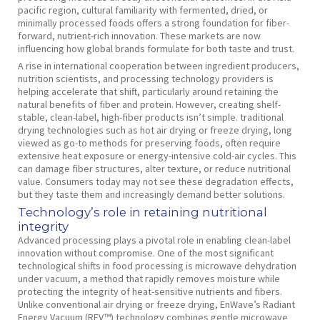
pacific region, cultural familiarity with fermented, dried, or
minimally processed foods offers a strong foundation for fiber-
forward, nutrient-rich innovation. These markets are now
influencing how global brands formulate for both taste and trust.
A rise in international cooperation between ingredient producers,
nutrition scientists, and processing technology providers is
helping accelerate that shift, particularly around retaining the
natural benefits of fiber and protein. However, creating shelf-
stable, clean-label, high-fiber products isn’t simple. traditional
drying technologies such as hot air drying or freeze drying, long
viewed as go-to methods for preserving foods, often require
extensive heat exposure or energy-intensive cold-air cycles. This
can damage fiber structures, alter texture, or reduce nutritional
value. Consumers today may not see these degradation effects,
but they taste them and increasingly demand better solutions.
Technology’s role in retaining nutritional
integrity
Advanced processing plays a pivotal role in enabling clean-label
innovation without compromise. One of the most significant
technological shifts in food processing is microwave dehydration
under vacuum, a method that rapidly removes moisture while
protecting the integrity of heat-sensitive nutrients and fibers.
Unlike conventional air drying or freeze drying, EnWave’s Radiant
Energy Vacuum (REV™) technology combines gentle microwave