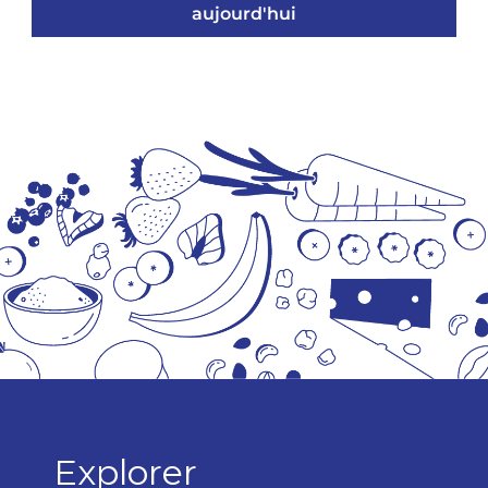
aujourd'hui
Explorer