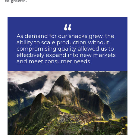
to growth.
As demand for our snacks grew, the
ability to scale production without
compromising quality allowed us to
effectively expand into new markets
and meet consumer needs.