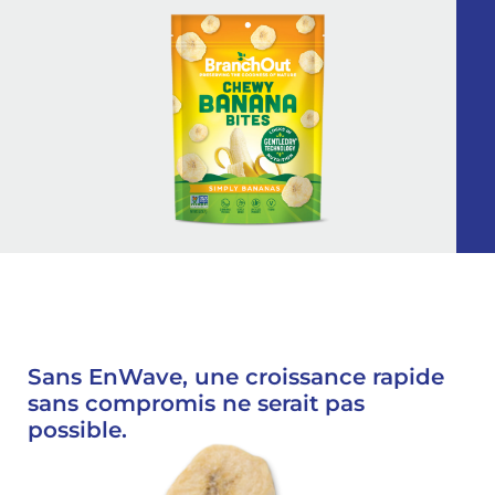
Sans EnWave, une croissance rapide
sans compromis ne serait pas
possible.