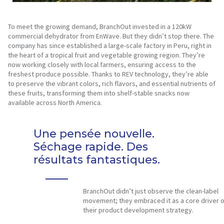
To meet the growing demand, BranchOut invested in a 120kW
commercial dehydrator from EnWave. But they didn’t stop there. The
company has since established a large-scale factory in Peru, right in
the heart of a tropical fruit and vegetable growing region. They’re
now working closely with local farmers, ensuring access to the
freshest produce possible. Thanks to REV technology, they’re able
to preserve the vibrant colors, rich flavors, and essential nutrients of
these fruits, transforming them into shelf-stable snacks now
available across North America.
Une pensée nouvelle.
Séchage rapide. Des
résultats fantastiques.
BranchOut didn’t just observe the clean-label
movement; they embraced it as a core driver o
their product development strategy.