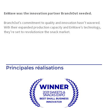
EnWave was the innovation partner BranchOut needed.
BranchOut’s commitment to quality and innovation hasn’t wavered.
With their expanded production capacity and EnWave’s technology,
they’re set to revolutionize the snack market.
Principales réalisations