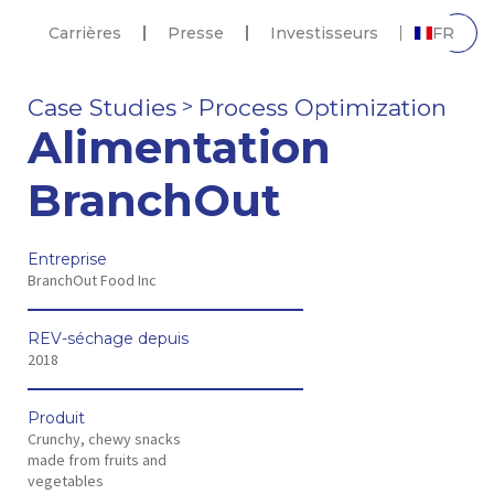
Carrières
Presse
Investisseurs
FR
Case Studies
Process Optimization
>
Alimentation
BranchOut
Entreprise
BranchOut Food Inc
REV-séchage depuis
2018
Produit
Crunchy, chewy snacks
made from fruits and
vegetables