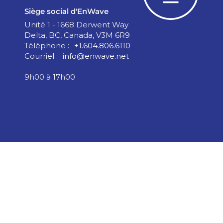
Siège social d'EnWave
Unité 1 - 1668 Derwent Way
Delta, BC, Canada, V3M 6R9
Téléphone :
+1.604.806.6110
Courriel :
info@enwave.net
9h00 à 17h00