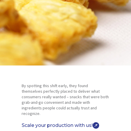
By spotting this shift early, they found
themselves perfectly placed to deliver what
consumers really wanted – snacks that were both
grab-and-go convenient and made with
ingredients people could actually trust and
recognize.
Scale your production with us!