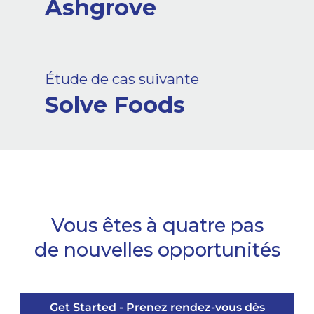
Ashgrove
Étude de cas suivante
Solve Foods
Vous êtes à quatre pas
de nouvelles opportunités
Get Started - Prenez rendez-vous dès