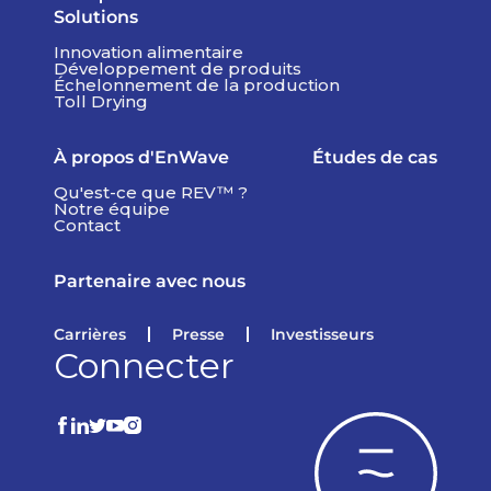
Solutions
Innovation alimentaire
Développement de produits
Échelonnement de la production
Toll Drying
À propos d'EnWave
Études de cas
Qu'est-ce que REV™ ?
Notre équipe
Contact
Partenaire avec nous
Carrières
Presse
Investisseurs
Connecter