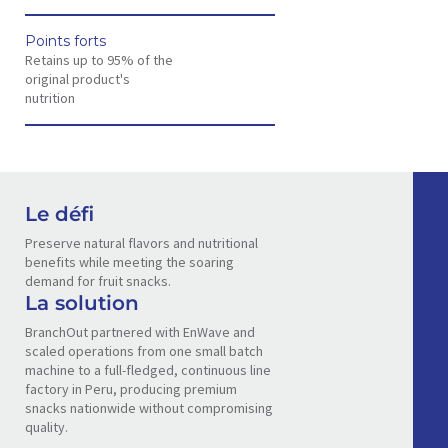
Points forts
Retains up to 95% of the
original product's
nutrition
Le défi
Preserve natural flavors and nutritional
benefits while meeting the soaring
demand for fruit snacks.
La solution
BranchOut partnered with EnWave and
scaled operations from one small batch
machine to a full-fledged, continuous line
factory in Peru, producing premium
snacks nationwide without compromising
quality.