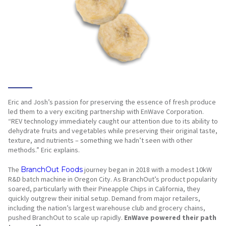
Eric and Josh’s passion for preserving the essence of fresh produce
led them to a very exciting partnership with EnWave Corporation.
“REV technology immediately caught our attention due to its ability to
dehydrate fruits and vegetables while preserving their original taste,
texture, and nutrients – something we hadn’t seen with other
methods.” Eric explains.
The
BranchOut Foods
journey began in 2018 with a modest 10kW
R&D batch machine in Oregon City. As BranchOut’s product popularity
soared, particularly with their Pineapple Chips in California, they
quickly outgrew their initial setup. Demand from major retailers,
including the nation’s largest warehouse club and grocery chains,
pushed BranchOut to scale up rapidly.
EnWave powered their path