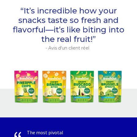
“It’s incredible how your
snacks taste so fresh and
flavorful—it’s like biting into
the real fruit!”
- Avis d'un client réel
The most pivotal