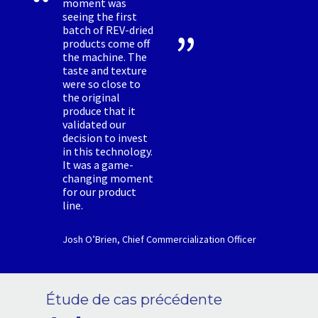
moment was
seeing the first
batch of REV-dried
products come off
the machine. The
taste and texture
were so close to
the original
produce that it
validated our
decision to invest
in this technology.
It was a game-
changing moment
for our product
line.
Josh O’Brien, Chief Commercialization Officer
Étude de cas précédente