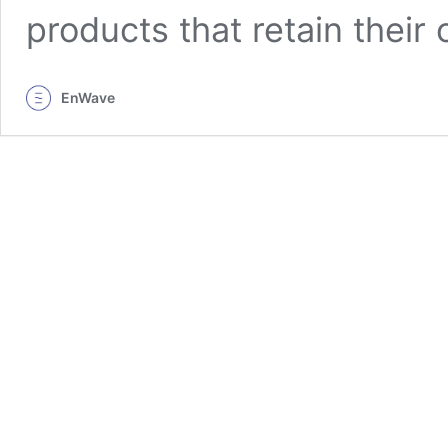
products that retain their 
EnWave