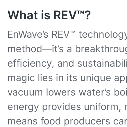
What is REV™?
EnWave’s REV™ technology 
method—it’s a breakthrough
efficiency, and sustainabi
magic lies in its unique ap
vacuum lowers water’s boi
energy provides uniform, 
means food producers can