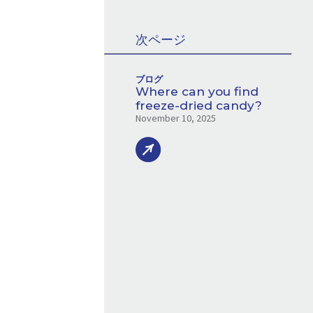
次ページ
ブログ
Where can you find
freeze-dried candy?
November 10, 2025