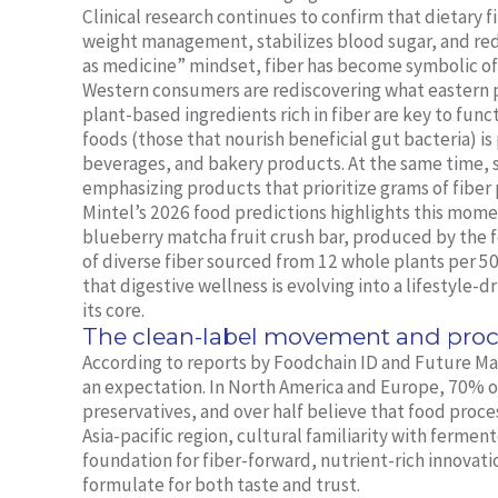
Clinical research continues to confirm that dietary 
weight management, stabilizes blood sugar, and red
as medicine” mindset, fiber has become symbolic of 
Western consumers are rediscovering what eastern p
plant-based ingredients rich in fiber are key to func
foods (those that nourish beneficial gut bacteria) i
beverages, and bakery products. At the same time, so
emphasizing products that prioritize grams of fiber 
Mintel’s 2026 food predictions highlights this mome
blueberry matcha fruit crush bar, produced by the f
of diverse fiber sourced from 12 whole plants per 50g 
that digestive wellness is evolving into a lifestyle-d
its core.
The clean-label movement and proc
According to reports by Foodchain ID and Future Mark
an expectation. In North America and Europe, 70% of 
preservatives, and over half believe that food proce
Asia-pacific region, cultural familiarity with fermen
foundation for fiber-forward, nutrient-rich innovat
formulate for both taste and trust.