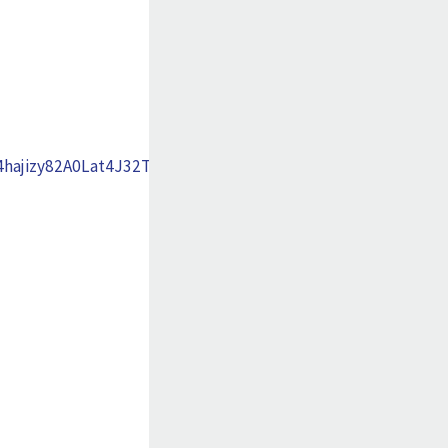
ajizy82A0Lat4J32TiLcMk7Xgxs20opFElNf_xhMJUA-