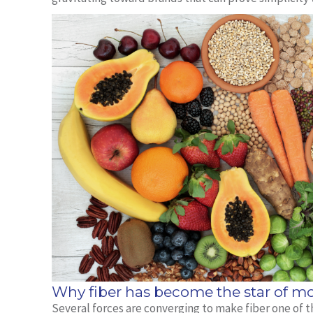
Why fiber has become the star of mo
Several forces are converging to make fiber one of