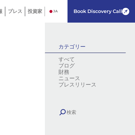
報
プレス
投資家
Book Discovery Call
JA
カテゴリー
すべて
ブログ
財務
ニュース
プレスリリース