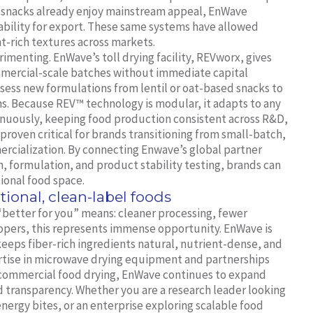
 snacks already enjoy mainstream appeal, EnWave
ability for export. These same systems have allowed
t-rich textures across markets.
imenting. EnWave’s toll drying facility, REVworx, gives
mmercial-scale batches without immediate capital
sess new formulations from lentil or oat-based snacks to
ns. Because REV™ technology is modular, it adapts to any
inuously, keeping food production consistent across R&D,
as proven critical for brands transitioning from small-batch,
mercialization. By connecting Enwave’s global partner
, formulation, and product stability testing, brands can
ional food space.
tional, clean-label foods
“better for you” means: cleaner processing, fewer
lopers, this represents immense opportunity. EnWave is
eeps fiber-rich ingredients natural, nutrient-dense, and
rtise in microwave drying equipment and partnerships
commercial food drying, EnWave continues to expand
d transparency. Whether you are a research leader looking
nergy bites, or an enterprise exploring scalable food