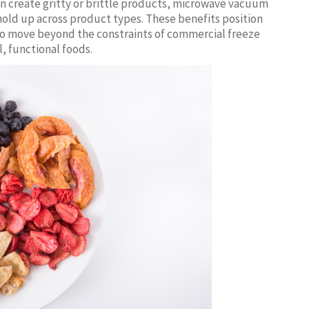
n create gritty or brittle products, microwave vacuum
 hold up across product types. These benefits position
 to move beyond the constraints of commercial freeze
, functional foods.