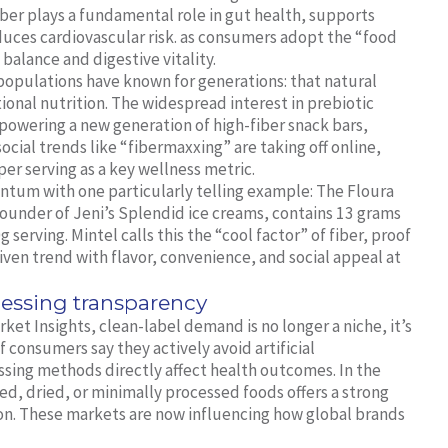
fiber plays a fundamental role in gut health, supports
uces cardiovascular risk. as consumers adopt the “food
balance and digestive vitality.
opulations have known for generations: that natural
tional nutrition. The widespread interest in prebiotic
s powering a new generation of high-fiber snack bars,
cial trends like “fibermaxxing” are taking off online,
per serving as a key wellness metric.
ntum with one particularly telling example: The Floura
ounder of Jeni’s Splendid ice creams, contains 13 grams
serving. Mintel calls this the “cool factor” of fiber, proof
riven trend with flavor, convenience, and social appeal at
essing transparency
et Insights, clean-label demand is no longer a niche, it’s
consumers say they actively avoid artificial
ssing methods directly affect health outcomes. In the
ted, dried, or minimally processed foods offers a strong
ion. These markets are now influencing how global brands