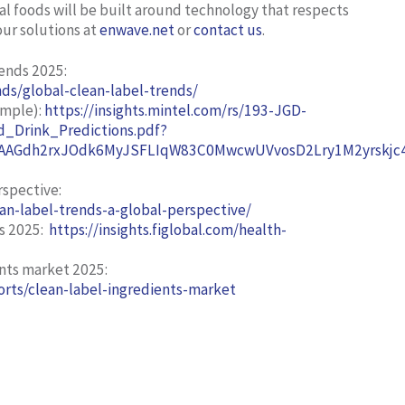
al foods will be built around technology that respects
our solutions at
enwave.net
or
contact us
.
rends 2025
:
ds/global-clean-label-trends/
ample):
https://insights.mintel.com/rs/193-JGD-
_Drink_Predictions.pdf?
AGdh2rxJOdk6MyJSFLIqW83C0MwcwUVvosD2Lry1M2yrskjc4h
rspective:
an-label-trends-a-global-perspective/
s 2025:
https://insights.figlobal.com/health-
ents market 2025:
rts/clean-label-ingredients-market