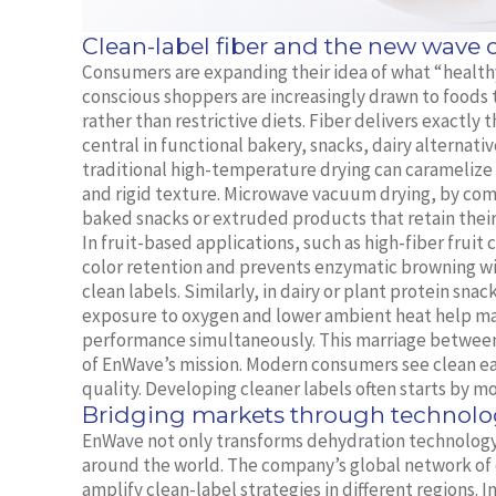
Clean-label fiber and the new wave
Consumers are expanding their idea of what “healthy”
conscious shoppers are increasingly drawn to foods
rather than restrictive diets. Fiber delivers exactl
central in functional bakery, snacks, dairy alternati
traditional high-temperature drying can caramelize n
and rigid texture. Microwave vacuum drying, by com
baked snacks or extruded products that retain their
In fruit-based applications, such as high-fiber frui
color retention and prevents enzymatic browning wit
clean labels. Similarly, in dairy or plant protein sn
exposure to oxygen and lower ambient heat help mai
performance simultaneously. This marriage between n
of EnWave’s mission. Modern consumers see clean ea
quality. Developing cleaner labels often starts by mo
Bridging markets through technolo
EnWave not only transforms dehydration technology
around the world. The company’s global network of
amplify clean-label strategies in different regions. 