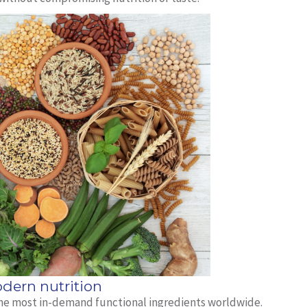
dern nutrition
 the most in-demand functional ingredients worldwide.