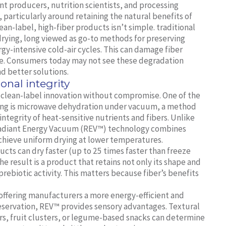
nt producers, nutrition scientists, and processing
, particularly around retaining the natural benefits of
ean-label, high-fiber products isn’t simple. traditional
 drying, long viewed as go-to methods for preserving
gy-intensive cold-air cycles. This can damage fiber
lue. Consumers today may not see these degradation
d better solutions.
ional integrity
g clean-label innovation without compromise. One of the
essing is microwave dehydration under vacuum, a method
ntegrity of heat-sensitive nutrients and fibers. Unlike
s Radiant Energy Vacuum (REV™) technology combines
hieve uniform drying at lower temperatures.
ucts can dry faster (up to 25 times faster than freeze
e result is a product that retains not only its shape and
 prebiotic activity. This matters because fiber’s benefits
 offering manufacturers a more energy-efficient and
eservation, REV™ provides sensory advantages. Textural
ars, fruit clusters, or legume-based snacks can determine