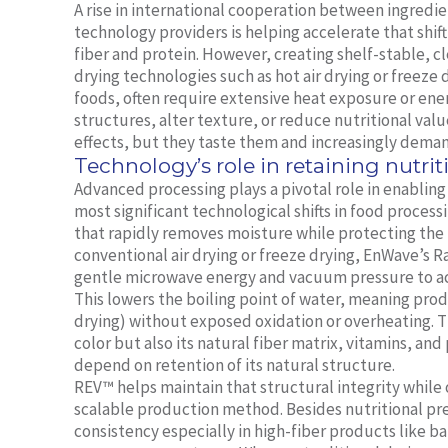
A rise in international cooperation between ingredie
technology providers is helping accelerate that shift
fiber and protein. However, creating shelf-stable, cl
drying technologies such as hot air drying or freeze
foods, often require extensive heat exposure or ener
structures, alter texture, or reduce nutritional va
effects, but they taste them and increasingly deman
Technology’s role in retaining nutrit
Advanced processing plays a pivotal role in enablin
most significant technological shifts in food proc
that rapidly removes moisture while protecting the i
conventional air drying or freeze drying, EnWave’
gentle microwave energy and vacuum pressure to ac
This lowers the boiling point of water, meaning prod
drying) without exposed oxidation or overheating. Th
color but also its natural fiber matrix, vitamins, and
depend on retention of its natural structure.
REV™ helps maintain that structural integrity while
scalable production method. Besides nutritional pr
consistency especially in high-fiber products like b