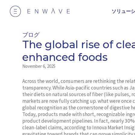
ソリュー
ブログ
The global rise of clea
enhanced foods
November 6, 2025
Across the world, consumers are rethinking the rel
transparency. While Asia-pacific countries such as J
their diets on natural sources of fiber (like pulses,
markets are now fully catching up. what were once c
global recognition as the cornerstone of digestive 
Today, products made with short, recognizable ingr
product development pipelines. In fact, nearly 30%
clean-label claims, according to Innova Market Insig
gravitating toward brands that can prove simplicity