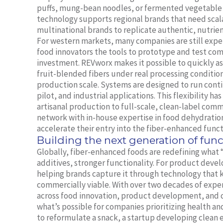
puffs, mung-bean noodles, or fermented vegetable
technology supports regional brands that need scal
multinational brands to replicate authentic, nutrien
For western markets, many companies are still exper
food innovators the tools to prototype and test co
investment. REVworx makes it possible to quickly as
fruit-blended fibers under real processing conditio
production scale. Systems are designed to run cont
pilot, and industrial applications. This flexibility h
artisanal production to full-scale, clean-label com
network with in-house expertise in food dehydration
accelerate their entry into the fiber-enhanced funct
Building the next generation of func
Globally, fiber-enhanced foods are redefining what 
additives, stronger functionality. For product deve
helping brands capture it through technology that k
commercially viable. With over two decades of expe
across food innovation, product development, and 
what’s possible for companies prioritizing health an
to reformulate a snack, a startup developing clean e