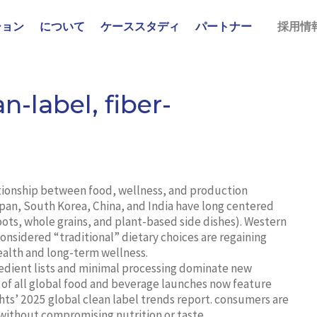
ション
について
ケーススタディ
パートナー
採用情
n-label, fiber-
ationship between food, wellness, and production
apan, South Korea, China, and India have long centered
 roots, whole grains, and plant-based side dishes). Western
onsidered “traditional” dietary choices are regaining
health and long-term wellness.
edient lists and minimal processing dominate new
 of all global food and beverage launches now feature
hts’ 2025 global clean label trends report. consumers are
 without compromising nutrition or taste.