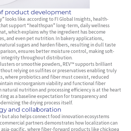
 of product development
 looks like. according to FI Global Insights, health-
 that support “healthspan” long-term, daily wellness
y that, which explains why the ingredient has become
ves, and even pet nutrition. In bakery applications,
atural sugars and harden fibers, resulting in dull taste
parison, ensures better moisture control, making soft-
 integrity throughout distribution.
t clusters or smoothie powders, REV™ supports brilliant
hout relying on sulfites or preservatives enabling truly
acks, where probiotics and fiber must coexist, reduced
ntain microorganism viability and functional fiber
atural nutrition and processing efficiency is at the heart
ting as a baseline expectation for transparency and
dernizing the drying process itself.
gy and collaboration
 but also helps connect food innovation ecosystems
 commercial partners demonstrates how localization can
In asia-pacific, where fiber-forward products like chickpea