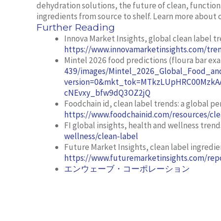
dehydration solutions, the future of clean, function
ingredients from source to shelf. Learn more about 
Further Reading
Innova Market Insights,
global clean label t
https://www.innovamarketinsights.com/tren
Mintel 2026 food predictions (floura bar ex
439/images/Mintel_2026_Global_Food_and
version=0&mkt_tok=MTkzLUpHRC00MzkAA
cNEvxy_bfw9dQ3OZ2jQ
Foodchain id,
clean label trends: a global pe
https://www.foodchainid.com/resources/cle
FI global insights,
health and wellness trend
wellness/clean-label
Future Market Insights,
clean label ingredi
https://www.futuremarketinsights.com/repo
エンウェーブ・コーポレーション