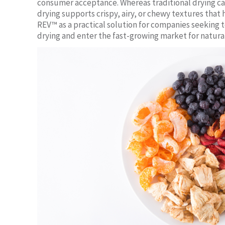
consumer acceptance. Whereas traditional drying ca
drying supports crispy, airy, or chewy textures that
REV™ as a practical solution for companies seeking
drying and enter the fast-growing market for natural