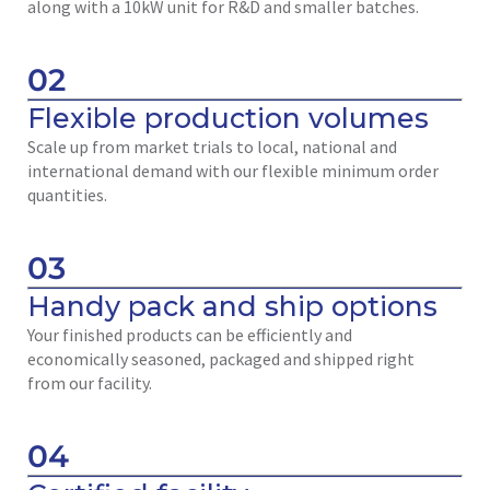
along with a 10kW unit for R&D and smaller batches.
02
Flexible production volumes
Scale up from market trials to local, national and
international demand with our flexible minimum order
quantities.
03
Handy pack and ship options
Your finished products can be efficiently and
economically seasoned, packaged and shipped right
from our facility.
04