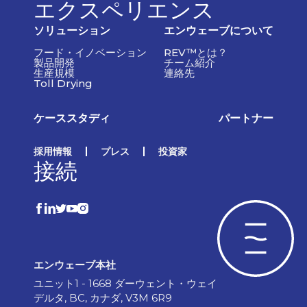
エクスペリエンス
ソリューション
エンウェーブについて
フード・イノベーション
REV™とは？
製品開発
チーム紹介
生産規模
連絡先
Toll Drying
ケーススタディ
パートナー
採用情報
プレス
投資家
接続
エンウェーブ本社
ユニット1 - 1668 ダーウェント・ウェイ
デルタ, BC, カナダ, V3M 6R9