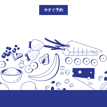
今すぐ予約