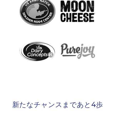
新たなチャンスまであと4歩