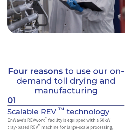
Four reasons
to use our on-
demand toll drying and
manufacturing
01
™
Scalable REV
technology
™
EnWave’s REVworx
facility is equipped with a 60kW
™
tray-based REV
machine for large-scale processing,