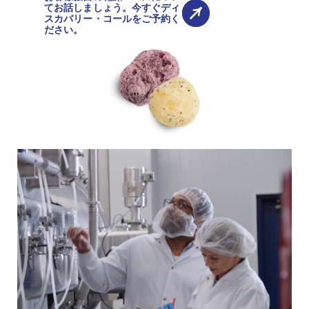
てお話しましょう。今すぐディ
スカバリー・コールをご予約く
ださい。