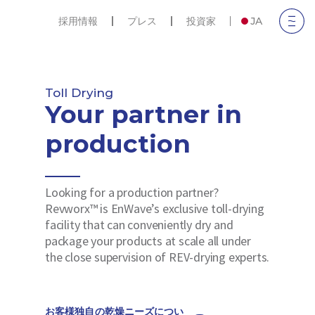
採用情報
プレス
投資家
JA
Toll Drying
Your partner in
production
Looking for a production partner?
Revworx™ is EnWave’s exclusive toll-drying
facility that can conveniently dry and
package your products at scale all under
the close supervision of REV-drying experts.
お客様独自の乾燥ニーズについ