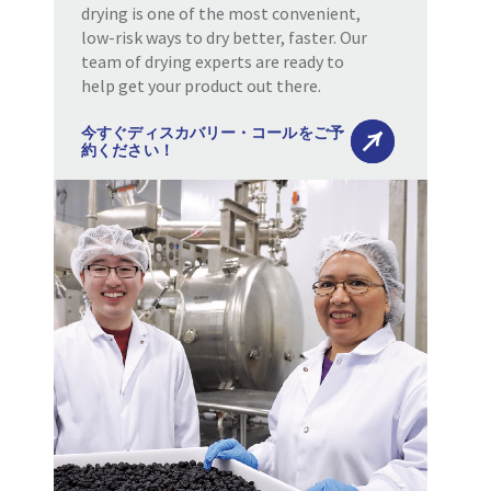
drying is one of the most convenient,
low-risk ways to dry better, faster. Our
team of drying experts are ready to
help get your product out there.
今すぐディスカバリー・コールをご予
約ください！