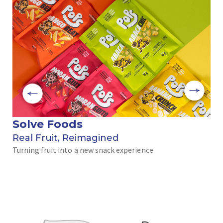
Solve Foods
ブ
Real Fruit, Reimagined
ヘ
Turning fruit into a new snack experience
道
エ
だ