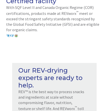
Certified facility
With SQF Level II and Canada Organic Regime (COR)
™
certifications, products made at REVworx
meet or
exceed the stringent safety standards recognized by
the Global Food Safety Initiative (GFSI) and are eligible
for organic claims.
Our REV-drying
experts are ready to
help.
REV™ is the best way to process snacks
and ingredients at scale without
compromising flavor, nutrition,
™
texture or shelf life. And REVworx
toll