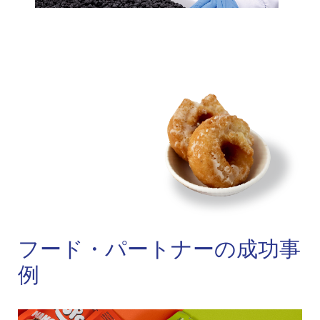
フード・パートナーの成功事
例