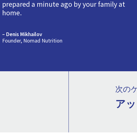
prepared a minute ago by your family at
home.
– Denis Mikhailov
Founder, Nomad Nutrition
次の
アッ