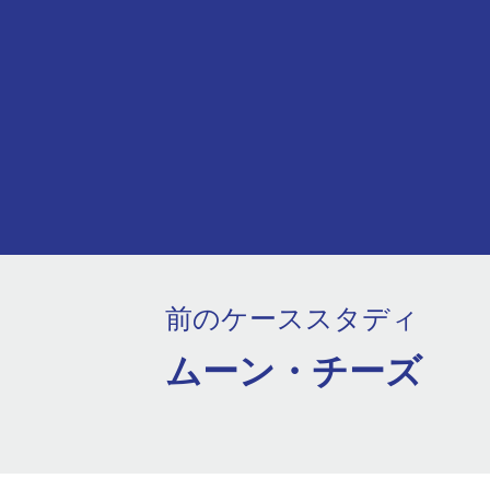
前のケーススタディ
ムーン・チーズ