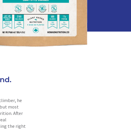
nd.
climber, he
, but most
ition. After
real
ing the right