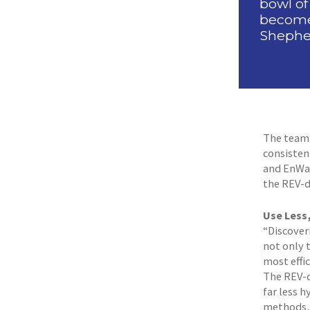
bowl of
become 
Shepher
The team 
consistent
and EnWav
the REV-d
Use Less
“Discover
not only 
most effic
The REV-d
far less 
methods, 