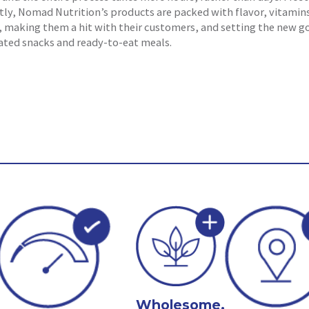
ly, Nomad Nutrition’s products are packed with flavor, vitamin
, making them a hit with their customers, and setting the new g
ated snacks and ready-to-eat meals.
Wholesome,