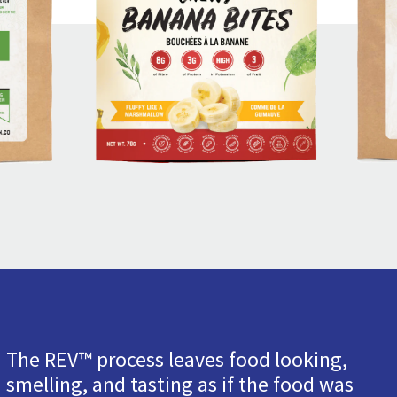
The REV™ process leaves food looking,
smelling, and tasting as if the food was