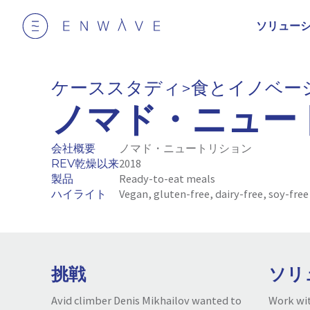
ソリュー
ケーススタディ
食とイノベー
>
ノマド・ニュー
会社概要
ノマド・ニュートリション
REV乾燥以来
2018
製品
Ready-to-eat meals
ハイライト
Vegan, gluten-free, dairy-free, soy-free
挑戦
ソリ
Avid climber Denis Mikhailov wanted to
Work wit