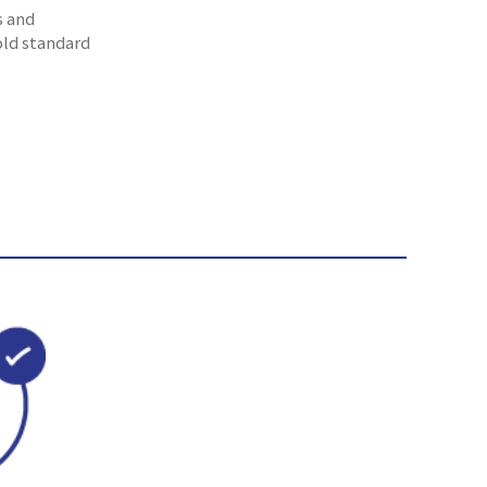
s and
old standard