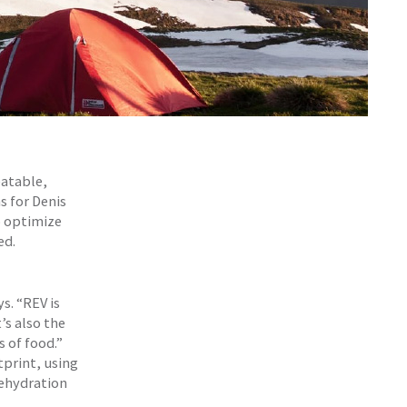
eatable,
s for Denis
o optimize
ed.
s. “REV is
’s also the
s of food.”
tprint, using
dehydration