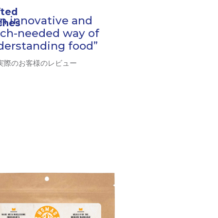
fted
n innovative and
tches
ch-needed way of
derstanding food”
 実際のお客様のレビュー