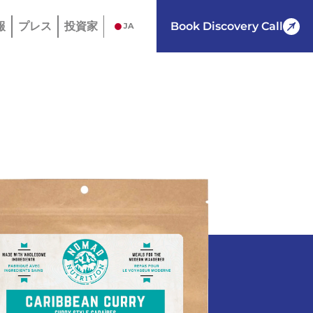
報
プレス
投資家
Book Discovery Call
JA