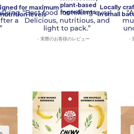
plant-based
Locally cra
igned for maximum
ingredients
asking
“Best food for hiking ever!
“A
in small ba
nutrition levels
fter a
Delicious, nutritious, and
mu
”
light to pack.”
un
- 実際のお客様のレビュー
-