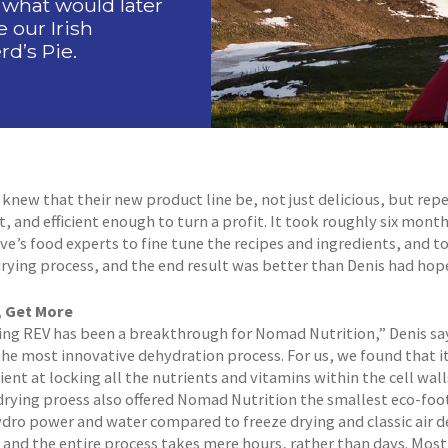
 what would later
our Irish
d’s Pie.
knew that their new product line be, not just delicious, but rep
, and efficient enough to turn a profit. It took roughly six month
e’s food experts to fine tune the recipes and ingredients, and t
rying process, and the end result was better than Denis had hop
, Get More
ing REV has been a breakthrough for Nomad Nutrition,” Denis say
the most innovative dehydration process. For us, we found that it
ient at locking all the nutrients and vitamins within the cell wall
rying proess also offered Nomad Nutrition the smallest eco-foo
hydro power and water compared to freeze drying and classic air 
and the entire process takes mere hours, rather than days. Most