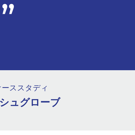
ケーススタディ
シュグローブ