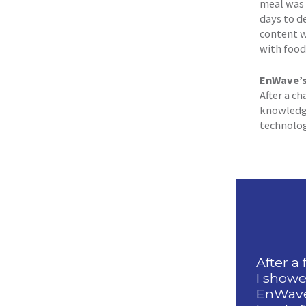
meal was 
days to d
content w
with food 
EnWave’s 
After a c
knowledge
technolog
After a
I showe
EnWave 