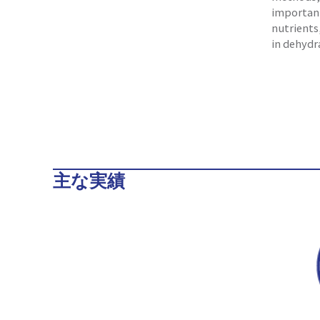
important
nutrients
in dehydr
主な実績