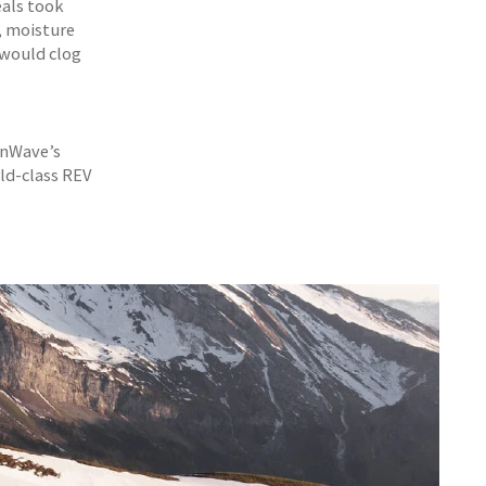
eals took
, moisture
 would clog
 EnWave’s
ld-class REV