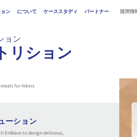
ション
について
ケーススタディ
パートナー
採用情
ション
トリション
 meals for hikers
ューション
h EnWave to design delicious,