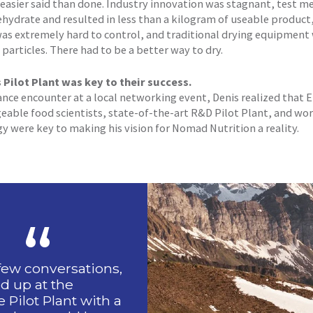
easier said than done. Industry innovation was stagnant, test m
ehydrate and resulted in less than a kilogram of useable product
as extremely hard to control, and traditional drying equipment
particles. There had to be a better way to dry.
Pilot Plant was key to their success.
hance encounter at a local networking event, Denis realized that
able food scientists, state-of-the-art R&D Pilot Plant, and wor
y were key to making his vision for Nomad Nutrition a reality.
 few conversations,
d up at the
Pilot Plant with a