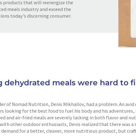
s products that will reenergize the
ed meals industry and exceed the
ions today’s discerning consumer.
g dehydrated meals were hard to fi
er of Nomad Nutrition, Denis Mikhailov, had a problem. An avid 
rs looking for the best food to fuel his body and his adventures
ed and air-fried meals are severely lacking in both flavor and nutr
with other outdoor enthusiasts, Denis realized that there was a 
demand for a better, cleaner, more nutritious product, but craft