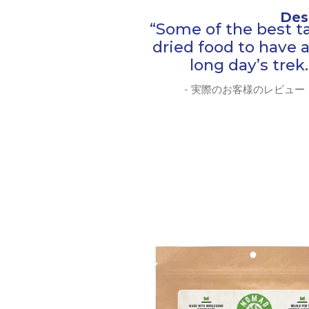
Des
“Some of the best t
dried food to have a
long day’s trek.
- 実際のお客様のレビュー