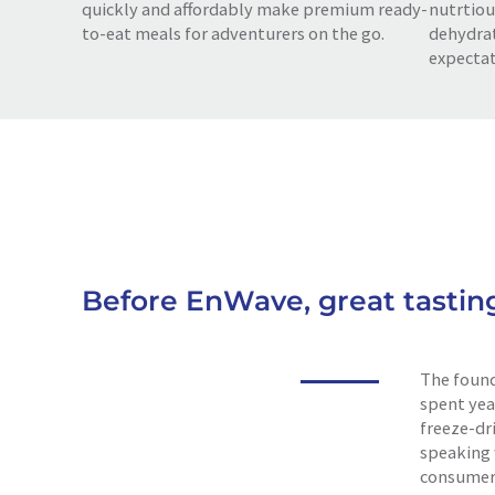
quickly and affordably make premium ready-
nutrtiou
to-eat meals for adventurers on the go.
dehydrat
expectat
Before EnWave, great tastin
The found
spent yea
freeze-dri
speaking 
consumer 