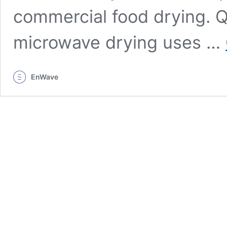
commercial food drying.
microwave drying uses …
EnWave