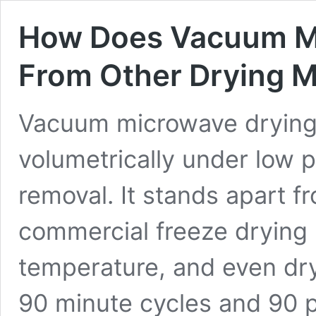
How Does Vacuum Mi
From Other Drying 
Vacuum microwave drying
volumetrically under low p
removal. It stands apart f
commercial freeze drying
temperature, and even dr
90 minute cycles and 90 p