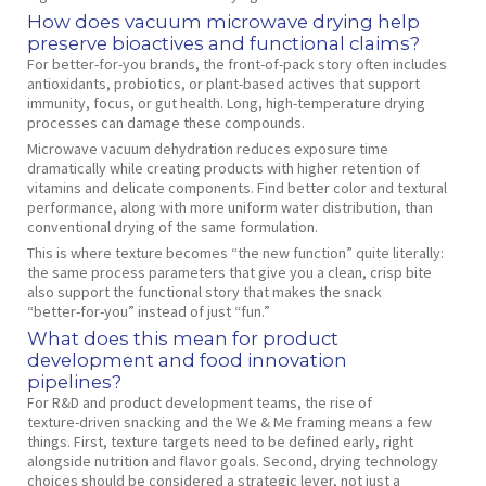
How does vacuum microwave drying help
preserve bioactives and functional claims?
For better‑for‑you brands, the front‑of‑pack story often includes
antioxidants, probiotics, or plant‑based actives that support
immunity, focus, or gut health. Long, high‑temperature drying
processes can damage these compounds.
Microwave vacuum dehydration reduces exposure time
dramatically while creating products with higher retention of
vitamins and delicate components. Find better color and textural
performance, along with more uniform water distribution, than
conventional drying of the same formulation.
This is where texture becomes “the new function” quite literally:
the same process parameters that give you a clean, crisp bite
also support the functional story that makes the snack
“better‑for‑you” instead of just “fun.”
What does this mean for product
development and food innovation
pipelines?
For R&D and product development teams, the rise of
texture‑driven snacking and the We & Me framing means a few
things. First, texture targets need to be defined early, right
alongside nutrition and flavor goals. Second, drying technology
choices should be considered a strategic lever, not just a