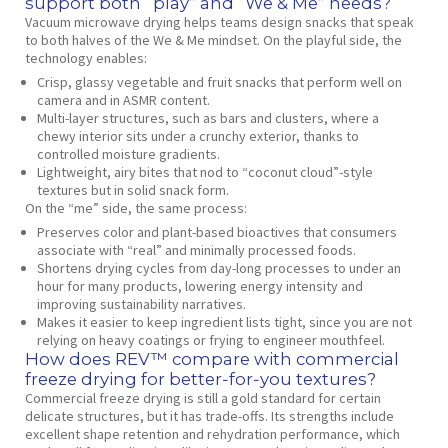
support both “play” and “We & Me” needs?
Vacuum microwave drying helps teams design snacks that speak
to both halves of the We & Me mindset. On the playful side, the
technology enables:
Crisp, glassy vegetable and fruit snacks that perform well on
camera and in ASMR content.
Multi‑layer structures, such as bars and clusters, where a
chewy interior sits under a crunchy exterior, thanks to
controlled moisture gradients.
Lightweight, airy bites that nod to “coconut cloud”‑style
textures but in solid snack form.
On the “me” side, the same process:
Preserves color and plant‑based bioactives that consumers
associate with “real” and minimally processed foods.
Shortens drying cycles from day‑long processes to under an
hour for many products, lowering energy intensity and
improving sustainability narratives.
Makes it easier to keep ingredient lists tight, since you are not
relying on heavy coatings or frying to engineer mouthfeel.
How does REV™ compare with commercial
freeze drying for better‑for‑you textures?
Commercial freeze drying is still a gold standard for certain
delicate structures, but it has trade‑offs. Its strengths include
excellent shape retention and rehydration performance, which