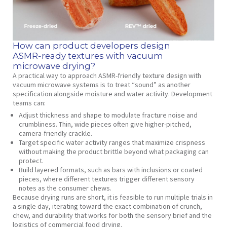
How can product developers design
ASMR‑ready textures with vacuum
microwave drying?
A practical way to approach ASMR‑friendly texture design with
vacuum microwave systems is to treat “sound” as another
specification alongside moisture and water activity. Development
teams can:
Adjust thickness and shape to modulate fracture noise and
crumbliness. Thin, wide pieces often give higher‑pitched,
camera‑friendly crackle.
Target specific water activity ranges that maximize crispness
without making the product brittle beyond what packaging can
protect.
Build layered formats, such as bars with inclusions or coated
pieces, where different textures trigger different sensory
notes as the consumer chews.
Because drying runs are short, it is feasible to run multiple trials in
a single day, iterating toward the exact combination of crunch,
chew, and durability that works for both the sensory brief and the
logistics of commercial food drying.