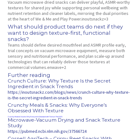
Vacuum microwave dried snacks can deliver playful, ASMR‑worthy
textures for shared joy while supporting personal wellbeing with
nutrient retention and cleaner labels, mirroring the dual priorities
at the heart of We & Me and Play Power.inoutsnackz+3
What should product teams do next if they
want to design texture‑first, functional
snacks?
Teams should define desired mouthfeel and ASMR profile early,
trial concepts on vacuum microwave equipment, measure both
sensory and nutritional performance, and plan scale‑up around
technologies that can reliably deliver those textures at
commercial volumes.enwave+2
Further reading
Crunch Culture: Why Texture Is the Secret
Ingredient in Snack Trends
https://inoutsnackz.com/blogs/news/crunch-culture-why-texture-
is-the-secret-ingredient-in-snack-trends
Crunchy Meals & Snacks: Why Everyone’s
Obsessed With Texture
Crunchy Meals & Snacks: Why Everyone’s Obsessed with Texture This 2025
Microwave‑Vacuum Drying and Snack Texture
Study
https://pubmed.ncbi.nlm.nih.gov/37566724
Cornell AgriTech – Crispy Beet Snacks With