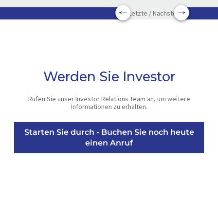
Letzte / Nächste
Werden Sie Investor
Rufen Sie unser Investor Relations Team an, um weitere
Informationen zu erhalten.
Starten Sie durch - Buchen Sie noch heute
einen Anruf