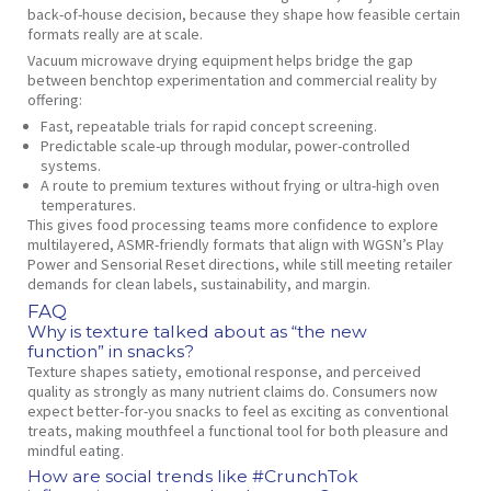
back‑of‑house decision, because they shape how feasible certain
formats really are at scale.
Vacuum microwave drying equipment helps bridge the gap
between benchtop experimentation and commercial reality by
offering:
Fast, repeatable trials for rapid concept screening.
Predictable scale‑up through modular, power‑controlled
systems.
A route to premium textures without frying or ultra‑high oven
temperatures.
This gives food processing teams more confidence to explore
multilayered, ASMR‑friendly formats that align with WGSN’s Play
Power and Sensorial Reset directions, while still meeting retailer
demands for clean labels, sustainability, and margin.
FAQ
Why is texture talked about as “the new
function” in snacks?
Texture shapes satiety, emotional response, and perceived
quality as strongly as many nutrient claims do. Consumers now
expect better‑for‑you snacks to feel as exciting as conventional
treats, making mouthfeel a functional tool for both pleasure and
mindful eating.
How are social trends like #CrunchTok