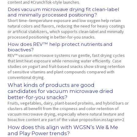
content and #CrunchTok‑style launches.
Does vacuum microwave drying fit clean‑label
and minimally processed positioning?
Short time–temperature exposure and low oxygen help retain
natural colors and flavors, reducing the need for heavy coatings
or artificial stabilizers, which supports clean‑label and minimally
processed positioning in better‑for‑you snacks.
How does REV™ help protect nutrients and
bioactives?
REV™ vacuum microwave systems run gentle, fast drying cycles
that limit heat exposure while removing water efficiently. Case
studies on yogurt and fruit‑based snacks show strong retention
of sensitive vitamins and plant compounds compared with
conventional drying.
What kinds of products are good
candidates for vacuum microwave dried
better‑for‑you snacks?
Fruits, vegetables, dairy, plant‑based proteins, and hybrid bars or
clusters all benefit from the crispness and color retention of
vacuum microwave drying, especially where natural texture and
bioactive content are part of the value proposition.instagram+2
How does this align with WGSN’s We & Me
and Play Power trends?