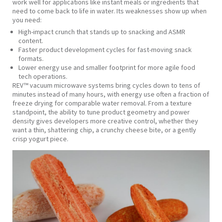
work well for applications like instant meals or ingredients that
need to come back to life in water. Its weaknesses show up when
you need:
High‑impact crunch that stands up to snacking and ASMR
content.
Faster product development cycles for fast‑moving snack
formats.
Lower energy use and smaller footprint for more agile food
tech operations.
REV™ vacuum microwave systems bring cycles down to tens of
minutes instead of many hours, with energy use often a fraction of
freeze drying for comparable water removal. From a texture
standpoint, the ability to tune product geometry and power
density gives developers more creative control, whether they
want a thin, shattering chip, a crunchy cheese bite, or a gently
crisp yogurt piece.