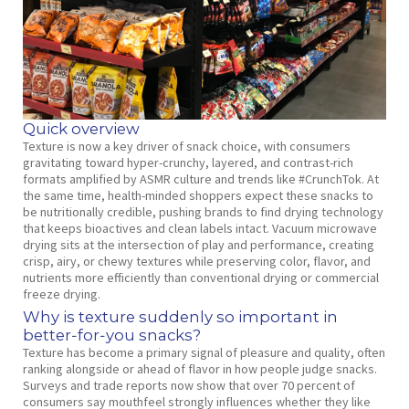
Quick overview
Texture is now a key driver of snack choice, with consumers
gravitating toward hyper‑crunchy, layered, and contrast‑rich
formats amplified by ASMR culture and trends like #CrunchTok. At
the same time, health‑minded shoppers expect these snacks to
be nutritionally credible, pushing brands to find drying technology
that keeps bioactives and clean labels intact. Vacuum microwave
drying sits at the intersection of play and performance, creating
crisp, airy, or chewy textures while preserving color, flavor, and
nutrients more efficiently than conventional drying or commercial
freeze drying.
Why is texture suddenly so important in
better‑for‑you snacks?
Texture has become a primary signal of pleasure and quality, often
ranking alongside or ahead of flavor in how people judge snacks.
Surveys and trade reports now show that over 70 percent of
consumers say mouthfeel strongly influences whether they like