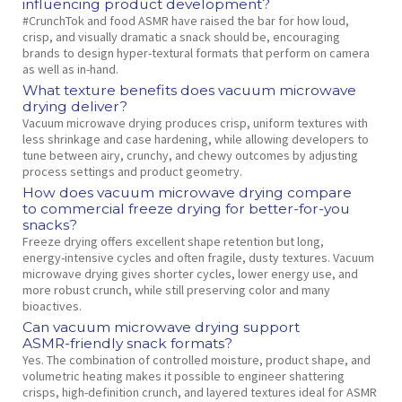
influencing product development?
#CrunchTok and food ASMR have raised the bar for how loud,
crisp, and visually dramatic a snack should be, encouraging
brands to design hyper‑textural formats that perform on camera
as well as in‑hand.
What texture benefits does vacuum microwave
drying deliver?
Vacuum microwave drying produces crisp, uniform textures with
less shrinkage and case hardening, while allowing developers to
tune between airy, crunchy, and chewy outcomes by adjusting
process settings and product geometry.
How does vacuum microwave drying compare
to commercial freeze drying for better‑for‑you
snacks?
Freeze drying offers excellent shape retention but long,
energy‑intensive cycles and often fragile, dusty textures. Vacuum
microwave drying gives shorter cycles, lower energy use, and
more robust crunch, while still preserving color and many
bioactives.
Can vacuum microwave drying support
ASMR‑friendly snack formats?
Yes. The combination of controlled moisture, product shape, and
volumetric heating makes it possible to engineer shattering
crisps, high‑definition crunch, and layered textures ideal for ASMR