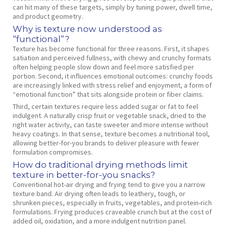
can hit many of these targets, simply by tuning power, dwell time,
and product geometry.
Why is texture now understood as
“functional”?
Texture has become functional for three reasons. First, it shapes
satiation and perceived fullness, with chewy and crunchy formats
often helping people slow down and feel more satisfied per
portion. Second, it influences emotional outcomes: crunchy foods
are increasingly linked with stress relief and enjoyment, a form of
“emotional function” that sits alongside protein or fiber claims.
Third, certain textures require less added sugar or fat to feel
indulgent. A naturally crisp fruit or vegetable snack, dried to the
right water activity, can taste sweeter and more intense without
heavy coatings. In that sense, texture becomes a nutritional tool,
allowing better‑for‑you brands to deliver pleasure with fewer
formulation compromises.
How do traditional drying methods limit
texture in better‑for‑you snacks?
Conventional hot‑air drying and frying tend to give you a narrow
texture band. Air drying often leads to leathery, tough, or
shrunken pieces, especially in fruits, vegetables, and protein‑rich
formulations. Frying produces craveable crunch but at the cost of
added oil, oxidation, and a more indulgent nutrition panel.