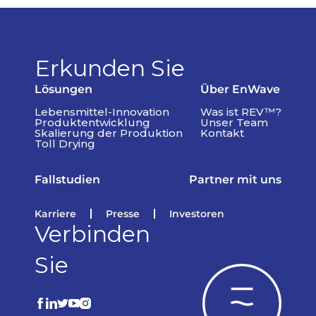
Erkunden Sie
Lösungen
Über EnWave
Lebensmittel-Innovation
Was ist REV™?
Produktentwicklung
Unser Team
Skalierung der Produktion
Kontakt
Toll Drying
Fallstudien
Partner mit uns
Karriere
Presse
Investoren
Verbinden
Sie