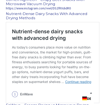
Microwave Vacuum Drying
https://www.instagram.com/reel/DS2fRXdidR0
Nutrient‑Dense Dairy Snacks With Advanced
Drying Methods