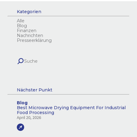
Kategorien
Alle
Blog
Finanzen
Nachrichten
Presseerklärung
Nächster Punkt
Blog
Best Microwave Drying Equipment For Industrial
Food Processing
April 20, 2026