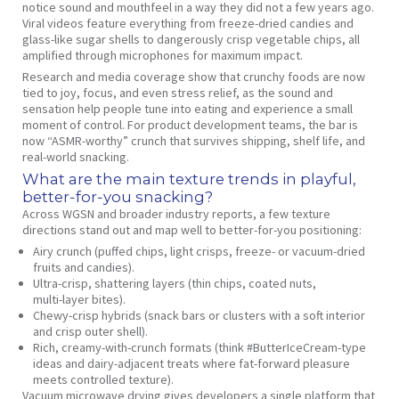
notice sound and mouthfeel in a way they did not a few years ago.
Viral videos feature everything from freeze‑dried candies and
glass‑like sugar shells to dangerously crisp vegetable chips, all
amplified through microphones for maximum impact.
Research and media coverage show that crunchy foods are now
tied to joy, focus, and even stress relief, as the sound and
sensation help people tune into eating and experience a small
moment of control. For product development teams, the bar is
now “ASMR‑worthy” crunch that survives shipping, shelf life, and
real‑world snacking.
What are the main texture trends in playful,
better‑for‑you snacking?
Across WGSN and broader industry reports, a few texture
directions stand out and map well to better‑for‑you positioning:
Airy crunch (puffed chips, light crisps, freeze‑ or vacuum‑dried
fruits and candies).
Ultra‑crisp, shattering layers (thin chips, coated nuts,
multi‑layer bites).
Chewy‑crisp hybrids (snack bars or clusters with a soft interior
and crisp outer shell).
Rich, creamy‑with‑crunch formats (think #ButterIceCream‑type
ideas and dairy‑adjacent treats where fat‑forward pleasure
meets controlled texture).
Vacuum microwave drying gives developers a single platform that