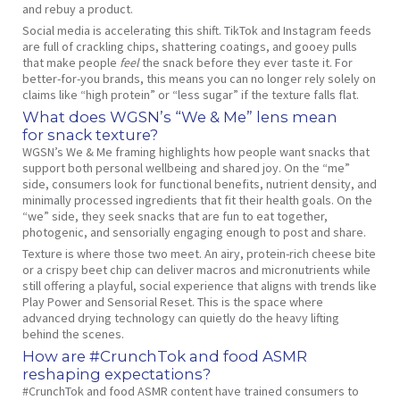
and rebuy a product.
Social media is accelerating this shift. TikTok and Instagram feeds
are full of crackling chips, shattering coatings, and gooey pulls
that make people
feel
the snack before they ever taste it. For
better‑for‑you brands, this means you can no longer rely solely on
claims like “high protein” or “less sugar” if the texture falls flat.
What does WGSN’s “We & Me” lens mean
for snack texture?
WGSN’s We & Me framing highlights how people want snacks that
support both personal wellbeing and shared joy. On the “me”
side, consumers look for functional benefits, nutrient density, and
minimally processed ingredients that fit their health goals. On the
“we” side, they seek snacks that are fun to eat together,
photogenic, and sensorially engaging enough to post and share.
Texture is where those two meet. An airy, protein‑rich cheese bite
or a crispy beet chip can deliver macros and micronutrients while
still offering a playful, social experience that aligns with trends like
Play Power and Sensorial Reset. This is the space where
advanced drying technology can quietly do the heavy lifting
behind the scenes.
How are #CrunchTok and food ASMR
reshaping expectations?
#CrunchTok and food ASMR content have trained consumers to