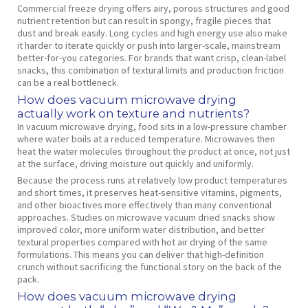
Commercial freeze drying offers airy, porous structures and good
nutrient retention but can result in spongy, fragile pieces that
dust and break easily. Long cycles and high energy use also make
it harder to iterate quickly or push into larger‑scale, mainstream
better‑for‑you categories. For brands that want crisp, clean‑label
snacks, this combination of textural limits and production friction
can be a real bottleneck.
How does vacuum microwave drying
actually work on texture and nutrients?
In vacuum microwave drying, food sits in a low‑pressure chamber
where water boils at a reduced temperature. Microwaves then
heat the water molecules throughout the product at once, not just
at the surface, driving moisture out quickly and uniformly.
Because the process runs at relatively low product temperatures
and short times, it preserves heat‑sensitive vitamins, pigments,
and other bioactives more effectively than many conventional
approaches. Studies on microwave vacuum dried snacks show
improved color, more uniform water distribution, and better
textural properties compared with hot air drying of the same
formulations. This means you can deliver that high‑definition
crunch without sacrificing the functional story on the back of the
pack.
How does vacuum microwave drying