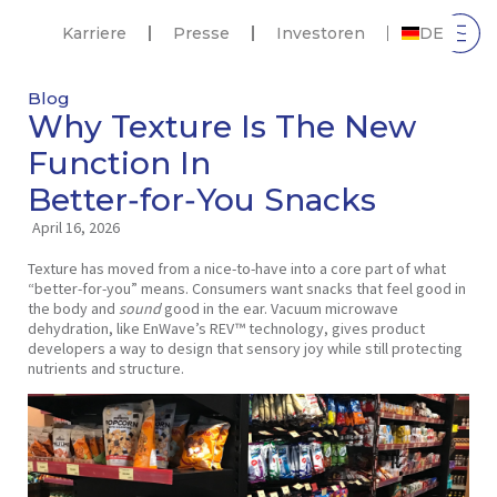
Karriere
Presse
Investoren
DE
Blog
Why Texture Is The New
Function In
Better‑for‑You Snacks
April 16, 2026
Texture has moved from a nice‑to‑have into a core part of what
“better‑for‑you” means. Consumers want snacks that feel good in
the body and
sound
good in the ear. Vacuum microwave
dehydration, like EnWave’s REV™ technology, gives product
developers a way to design that sensory joy while still protecting
nutrients and structure.