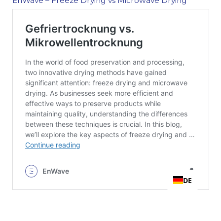
EnWave – Freeze Drying vs Microwave Drying