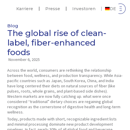
Karriere
Presse
Investoren
DE
Blog
The global rise of clean-
label, fiber-enhanced
foods
November 6, 2025
Across the world, consumers are rethinking the relationship
between food, wellness, and production transparency. While Asia-
pacific countries such as Japan, South Korea, China, and India
have long centered their diets on natural sources of fiber (like
pulses, roots, whole grains, and plant-based side dishes).
Western markets are now fully catching up. what were once
considered “traditional” dietary choices are regaining global
recognition as the cornerstone of digestive health and long-term
wellness.
Today, products made with short, recognizable ingredient lists
and minimal processing dominate new product development
pipelines. In fact, nearly 30% of all global food and beverage