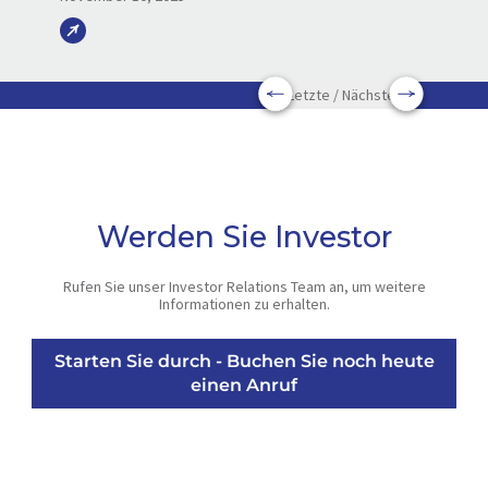
Letzte / Nächste
Werden Sie Investor
Rufen Sie unser Investor Relations Team an, um weitere
Informationen zu erhalten.
Starten Sie durch - Buchen Sie noch heute
einen Anruf