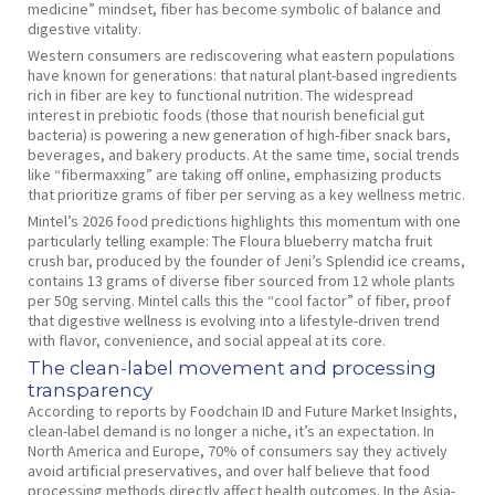
medicine” mindset, fiber has become symbolic of balance and
digestive vitality.
Western consumers are rediscovering what eastern populations
have known for generations: that natural plant-based ingredients
rich in fiber are key to functional nutrition. The widespread
interest in prebiotic foods (those that nourish beneficial gut
bacteria) is powering a new generation of high-fiber snack bars,
beverages, and bakery products. At the same time, social trends
like “fibermaxxing” are taking off online, emphasizing products
that prioritize grams of fiber per serving as a key wellness metric.
Mintel’s 2026 food predictions highlights this momentum with one
particularly telling example: The Floura blueberry matcha fruit
crush bar, produced by the founder of Jeni’s Splendid ice creams,
contains 13 grams of diverse fiber sourced from 12 whole plants
per 50g serving. Mintel calls this the “cool factor” of fiber, proof
that digestive wellness is evolving into a lifestyle-driven trend
with flavor, convenience, and social appeal at its core.
The clean-label movement and processing
transparency
According to reports by Foodchain ID and Future Market Insights,
clean-label demand is no longer a niche, it’s an expectation. In
North America and Europe, 70% of consumers say they actively
avoid artificial preservatives, and over half believe that food
processing methods directly affect health outcomes. In the Asia-