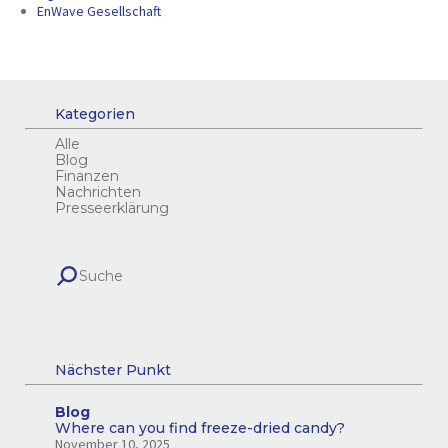
EnWave Gesellschaft
Kategorien
Alle
Blog
Finanzen
Nachrichten
Presseerklärung
Nächster Punkt
Blog
Where can you find freeze-dried candy?
November 10, 2025