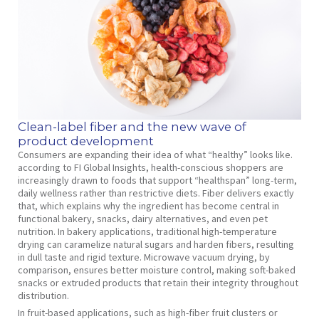
Clean-label fiber and the new wave of
product development
Consumers are expanding their idea of what “healthy” looks like.
according to FI Global Insights, health-conscious shoppers are
increasingly drawn to foods that support “healthspan” long-term,
daily wellness rather than restrictive diets. Fiber delivers exactly
that, which explains why the ingredient has become central in
functional bakery, snacks, dairy alternatives, and even pet
nutrition. In bakery applications, traditional high-temperature
drying can caramelize natural sugars and harden fibers, resulting
in dull taste and rigid texture. Microwave vacuum drying, by
comparison, ensures better moisture control, making soft-baked
snacks or extruded products that retain their integrity throughout
distribution.
In fruit-based applications, such as high-fiber fruit clusters or