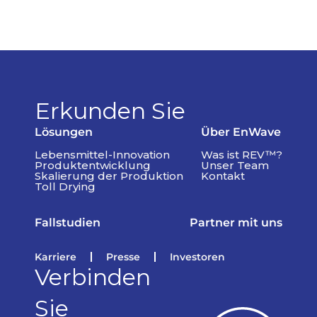
Erkunden Sie
Lösungen
Über EnWave
Lebensmittel-Innovation
Was ist REV™?
Produktentwicklung
Unser Team
Skalierung der Produktion
Kontakt
Toll Drying
Fallstudien
Partner mit uns
Karriere
Presse
Investoren
Verbinden
Sie