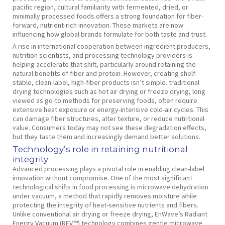
pacific region, cultural familiarity with fermented, dried, or
minimally processed foods offers a strong foundation for fiber-
forward, nutrient-rich innovation. These markets are now
influencing how global brands formulate for both taste and trust.
A rise in international cooperation between ingredient producers,
nutrition scientists, and processing technology providers is
helping accelerate that shift, particularly around retaining the
natural benefits of fiber and protein. However, creating shelf-
stable, clean-label, high-fiber products isn’t simple. traditional
drying technologies such as hot air drying or freeze drying, long
viewed as go-to methods for preserving foods, often require
extensive heat exposure or energy-intensive cold-air cycles. This
can damage fiber structures, alter texture, or reduce nutritional
value. Consumers today may not see these degradation effects,
but they taste them and increasingly demand better solutions.
Technology’s role in retaining nutritional
integrity
Advanced processing plays a pivotal role in enabling clean-label
innovation without compromise. One of the most significant
technological shifts in food processing is microwave dehydration
under vacuum, a method that rapidly removes moisture while
protecting the integrity of heat-sensitive nutrients and fibers.
Unlike conventional air drying or freeze drying, EnWave’s Radiant
Energy Vacuum (REV™) technology combines gentle microwave