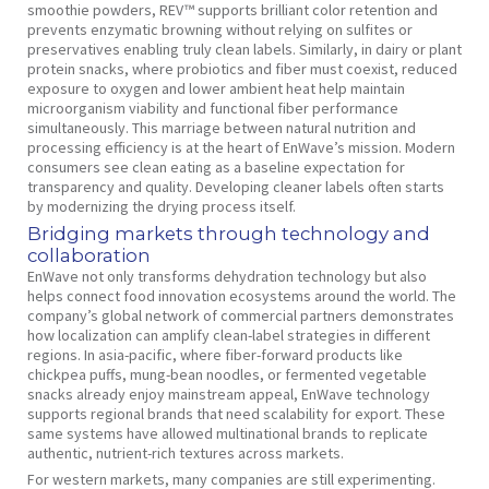
smoothie powders, REV™ supports brilliant color retention and
prevents enzymatic browning without relying on sulfites or
preservatives enabling truly clean labels. Similarly, in dairy or plant
protein snacks, where probiotics and fiber must coexist, reduced
exposure to oxygen and lower ambient heat help maintain
microorganism viability and functional fiber performance
simultaneously. This marriage between natural nutrition and
processing efficiency is at the heart of EnWave’s mission. Modern
consumers see clean eating as a baseline expectation for
transparency and quality. Developing cleaner labels often starts
by modernizing the drying process itself.
Bridging markets through technology and
collaboration
EnWave not only transforms dehydration technology but also
helps connect food innovation ecosystems around the world. The
company’s global network of commercial partners demonstrates
how localization can amplify clean-label strategies in different
regions. In asia-pacific, where fiber-forward products like
chickpea puffs, mung-bean noodles, or fermented vegetable
snacks already enjoy mainstream appeal, EnWave technology
supports regional brands that need scalability for export. These
same systems have allowed multinational brands to replicate
authentic, nutrient-rich textures across markets.
For western markets, many companies are still experimenting.