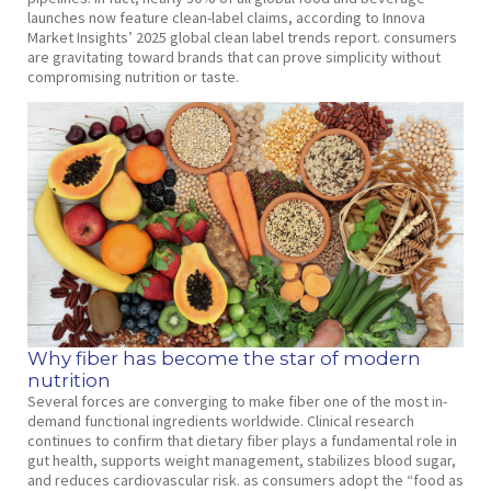
launches now feature clean-label claims, according to Innova
Market Insights’ 2025 global clean label trends report. consumers
are gravitating toward brands that can prove simplicity without
compromising nutrition or taste.
Why fiber has become the star of modern
nutrition
Several forces are converging to make fiber one of the most in-
demand functional ingredients worldwide. Clinical research
continues to confirm that dietary fiber plays a fundamental role in
gut health, supports weight management, stabilizes blood sugar,
and reduces cardiovascular risk. as consumers adopt the “food as