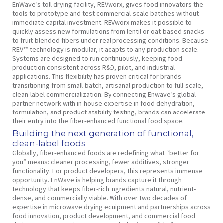
EnWave’s toll drying facility, REVworx, gives food innovators the
tools to prototype and test commercial-scale batches without
immediate capital investment. REVworx makes it possible to
quickly assess new formulations from lentil or oat-based snacks
to fruit-blended fibers under real processing conditions. Because
REV™ technology is modular, it adapts to any production scale.
Systems are designed to run continuously, keeping food
production consistent across R&D, pilot, and industrial
applications. This flexibility has proven critical for brands
transitioning from small-batch, artisanal production to full-scale,
clean-label commercialization. By connecting Enwave’s global
partner network with in-house expertise in food dehydration,
formulation, and product stability testing, brands can accelerate
their entry into the fiber-enhanced functional food space.
Building the next generation of functional,
clean-label foods
Globally, fiber-enhanced foods are redefining what “better for
you” means: cleaner processing, fewer additives, stronger
functionality. For product developers, this represents immense
opportunity. EnWave is helping brands capture it through
technology that keeps fiber-rich ingredients natural, nutrient-
dense, and commercially viable. With over two decades of
expertise in microwave drying equipment and partnerships across
food innovation, product development, and commercial food