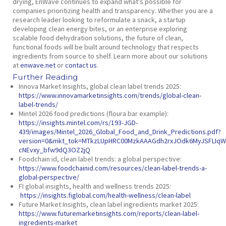
drying, EnWave continues to expand what’s possible for
companies prioritizing health and transparency. Whether you are a
research leader looking to reformulate a snack, a startup
developing clean energy bites, or an enterprise exploring
scalable food dehydration solutions, the future of clean,
functional foods will be built around technology that respects
ingredients from source to shelf. Learn more about our solutions
at
enwave.net
or
contact us
.
Further Reading
Innova Market Insights,
global clean label trends 2025
:
https://www.innovamarketinsights.com/trends/global-clean-
label-trends/
Mintel 2026 food predictions (floura bar example):
https://insights.mintel.com/rs/193-JGD-
439/images/Mintel_2026_Global_Food_and_Drink_Predictions.pdf?
version=0&mkt_tok=MTkzLUpHRC00MzkAAAGdh2rxJOdk6MyJSFLIqW8
cNEvxy_bfw9dQ3OZ2jQ
Foodchain id,
clean label trends: a global perspective:
https://www.foodchainid.com/resources/clean-label-trends-a-
global-perspective/
FI global insights,
health and wellness trends 2025:
https://insights.figlobal.com/health-wellness/clean-label
Future Market Insights,
clean label ingredients market 2025:
https://www.futuremarketinsights.com/reports/clean-label-
ingredients-market