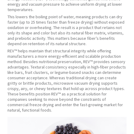
energy and vacuum pressure to achieve uniform drying at lower
temperatures.
This lowers the boiling point of water, meaning products can dry
faster (up to 25 times faster than freeze drying) without exposed
oxidation or overheating. The result is a product that retains not
only its shape and color but also its natural fiber matrix, vitamins,
and prebiotic activity. This matters because fiber’s benefits
depend on retention of its natural structure.
REV™ helps maintain that structural integrity while offering
manufacturers a more energy-efficient and scalable production
method. Besides nutritional preservation, REV™ provides sensory
advantages. Textural consistency especially in high-fiber products
like bars, fruit clusters, or legume-based snacks can determine
consumer acceptance. Whereas traditional drying can create
gritty or brittle products, microwave vacuum drying supports
crispy, airy, or chewy textures that hold up across product types.
These benefits position REV™ as a practical solution for
companies seeking to move beyond the constraints of
commercial freeze drying and enter the fast-growing market for
natural, functional foods.