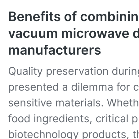
Benefits of combinin
vacuum microwave d
manufacturers
Quality preservation duri
presented a dilemma for 
sensitive materials. Wheth
food ingredients, critica
biotechnology products, 