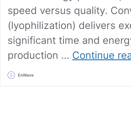
speed versus quality. Con
(lyophilization) delivers 
significant time and energ
production …
Continue re
EnWave