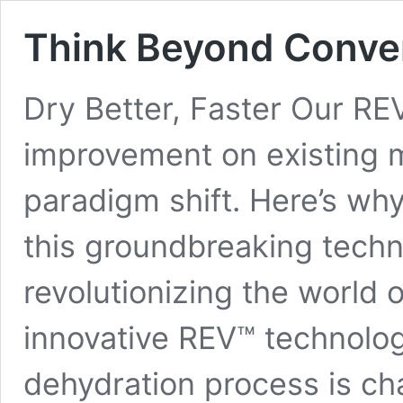
Think Beyond Conven
Dry Better, Faster Our REV
improvement on existing m
paradigm shift. Here’s why
this groundbreaking techn
revolutionizing the world 
innovative REV™ technolo
dehydration process is ch