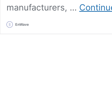
manufacturers, …
Continu
EnWave