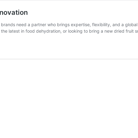
nnovation
brands need a partner who brings expertise, flexibility, and a globa
the latest in food dehydration, or looking to bring a new dried fruit