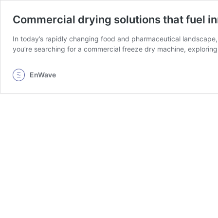
Commercial drying solutions that fuel i
In today’s rapidly changing food and pharmaceutical landscape, 
you’re searching for a commercial freeze dry machine, exploring 
EnWave