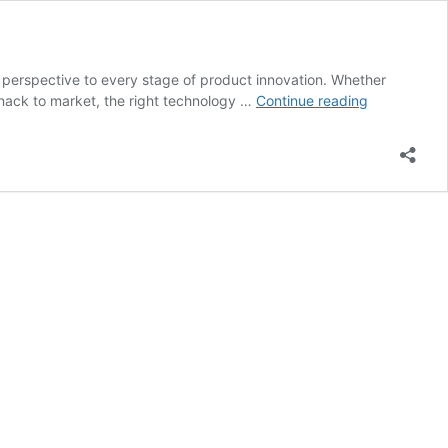
l perspective to every stage of product innovation. Whether
Commercial
 snack to market, the right technology …
Continue reading
drying
solutions
that
fuel
innovation